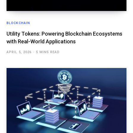
BLOCKCHAIN
Utility Tokens: Powering Blockchain Ecosystems
with Real-World Applications
APRIL 5, 2026
5 MINS READ