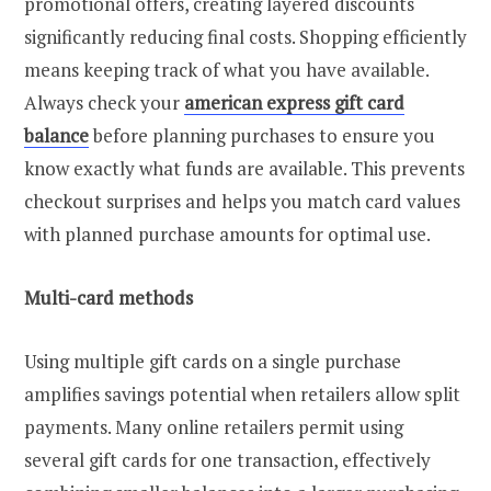
promotional offers, creating layered discounts
significantly reducing final costs. Shopping efficiently
means keeping track of what you have available.
Always check your
american express gift card
balance
before planning purchases to ensure you
know exactly what funds are available. This prevents
checkout surprises and helps you match card values
with planned purchase amounts for optimal use.
Multi-card methods
Using multiple gift cards on a single purchase
amplifies savings potential when retailers allow split
payments. Many online retailers permit using
several gift cards for one transaction, effectively