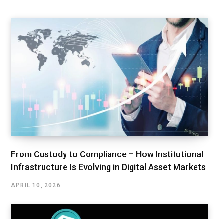
From Custody to Compliance – How Institutional
Infrastructure Is Evolving in Digital Asset Markets
APRIL 10, 2026