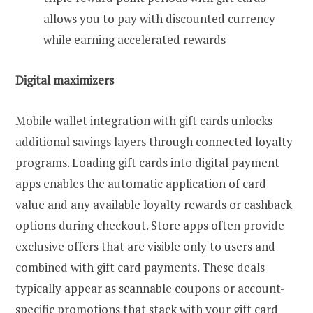
allows you to pay with discounted currency
while earning accelerated rewards
Digital maximizers
Mobile wallet integration with gift cards unlocks
additional savings layers through connected loyalty
programs. Loading gift cards into digital payment
apps enables the automatic application of card
value and any available loyalty rewards or cashback
options during checkout. Store apps often provide
exclusive offers that are visible only to users and
combined with gift card payments. These deals
typically appear as scannable coupons or account-
specific promotions that stack with your gift card