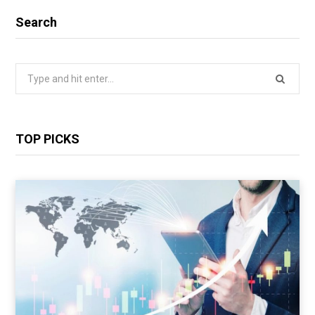
Search
Search
for:
TOP PICKS