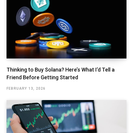
Thinking to Buy Solana? Here’s What I’d Tell a
Friend Before Getting Started
FEBRUARY 13, 2026