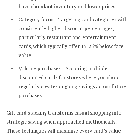
have abundant inventory and lower prices
Category focus – Targeting card categories with
consistently higher discount percentages,
particularly restaurant and entertainment
cards, which typically offer 15-25% below face
value
Volume purchases – Acquiring multiple
discounted cards for stores where you shop
regularly creates ongoing savings across future
purchases
Gift card stacking transforms casual shopping into
strategic saving when approached methodically.
These techniques will maximise every card’s value