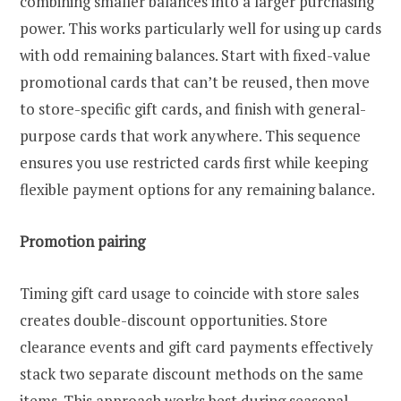
combining smaller balances into a larger purchasing
power. This works particularly well for using up cards
with odd remaining balances. Start with fixed-value
promotional cards that can’t be reused, then move
to store-specific gift cards, and finish with general-
purpose cards that work anywhere. This sequence
ensures you use restricted cards first while keeping
flexible payment options for any remaining balance.
Promotion pairing
Timing gift card usage to coincide with store sales
creates double-discount opportunities. Store
clearance events and gift card payments effectively
stack two separate discount methods on the same
items. This approach works best during seasonal