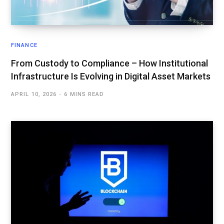
FINANCE
From Custody to Compliance – How Institutional
Infrastructure Is Evolving in Digital Asset Markets
APRIL 10, 2026
6 MINS READ