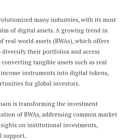
olutionized many industries, with its most
alm of digital assets. A growing trend in
of real-world assets (RWAs), which offers
 diversify their portfolios and access
 converting tangible assets such as real
-income instruments into digital tokens,
unities for global investors.
hain is transforming the investment
zation of RWAs, addressing common market
sights on institutional investments,
al support.