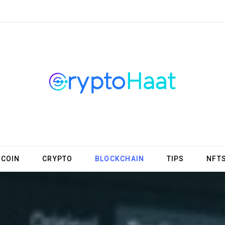
TCOIN
CRYPTO
BLOCKCHAIN
TIPS
NFT