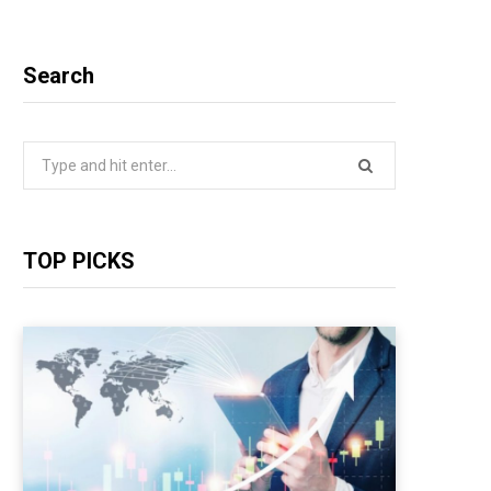
Search
Search
for:
TOP PICKS