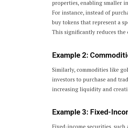
properties, enabling smaller in
For instance, instead of purch
buy tokens that represent a sp
This significantly reduces the 
Example 2: Commoditi
Similarly, commodities like go
investors to purchase and trad
increasing liquidity and creat
Example 3: Fixed-Inco
Fixed-income securities, such 