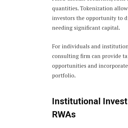
quantities. Tokenization allow
investors the opportunity to d
needing significant capital.
For individuals and institutiona
consulting firm can provide t
opportunities and incorporate
portfolio.
Institutional Inve
RWAs