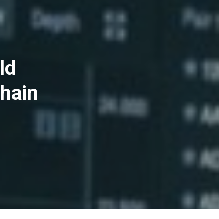
ld
hain