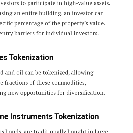
vestors to participate in high-value assets.
asing an entire building, an investor can
ecific percentage of the property’s value.
entry barriers for individual investors.
es Tokenization
ld and oil can be tokenized, allowing
e fractions of these commodities,
ing new opportunities for diversification.
me Instruments Tokenization
as bonds, are traditionally bought in large