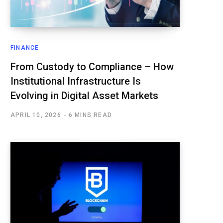
FINANCE
From Custody to Compliance – How
Institutional Infrastructure Is
Evolving in Digital Asset Markets
APRIL 10, 2026
6 MINS READ