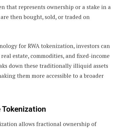
ken that represents ownership or a stake in a
 are then bought, sold, or traded on
nology for RWA tokenization, investors can
 real estate, commodities, and fixed-income
ks down these traditionally illiquid assets
 making them more accessible to a broader
 Tokenization
nization allows fractional ownership of