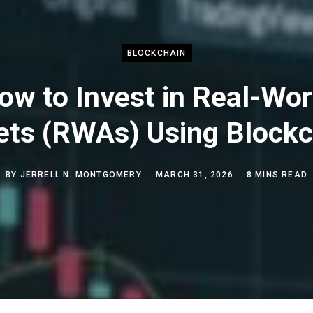
BLOCKCHAIN
ow to Invest in Real-Wor
ets (RWAs) Using Blockc
BY
JERRELL N. MONTGOMERY
MARCH 31, 2026
8 MINS READ