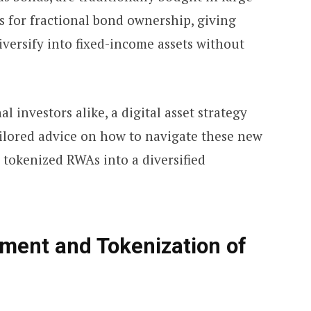
s for fractional bond ownership, giving
iversify into fixed-income assets without
l investors alike, a digital asset strategy
ailored advice on how to navigate these new
 tokenized RWAs into a diversified
stment and Tokenization of