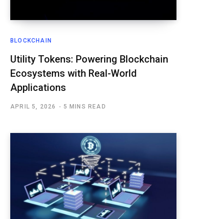
BLOCKCHAIN
Utility Tokens: Powering Blockchain
Ecosystems with Real-World
Applications
APRIL 5, 2026
5 MINS READ