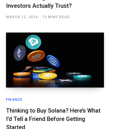
Investors Actually Trust?
MARCH 12, 2026
13 MINS READ
FINANCE
Thinking to Buy Solana? Here’s What
I’d Tell a Friend Before Getting
Started