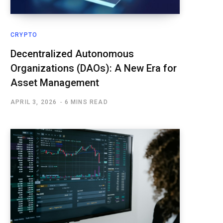
CRYPTO
Decentralized Autonomous
Organizations (DAOs): A New Era for
Asset Management
APRIL 3, 2026
6 MINS READ