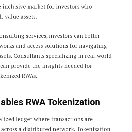
e inclusive market for investors who
h-value assets.
onsulting services, investors can better
orks and access solutions for navigating
ssets. Consultants specializing in real-world
 can provide the insights needed for
okenized RWAs.
ables RWA Tokenization
alized ledger where transactions are
 across a distributed network. Tokenization