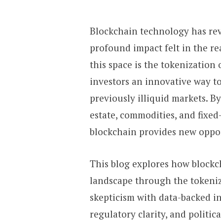
Blockchain technology has rev
profound impact felt in the re
this space is the tokenization 
investors an innovative way to
previously illiquid markets. By
estate, commodities, and fixed
blockchain provides new opport
This blog explores how blockc
landscape through the tokeni
skepticism with data-backed in
regulatory clarity, and politic