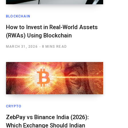
BLOCKCHAIN
How to Invest in Real-World Assets
(RWAs) Using Blockchain
MARCH 31, 2026
8 MINS READ
CRYPTO
ZebPay vs Binance India (2026):
Which Exchange Should Indian