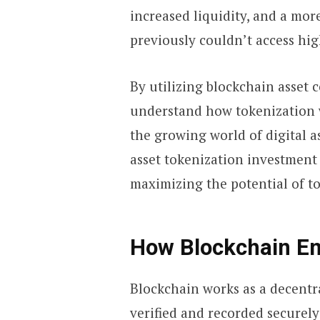
increased liquidity, and a mor
previously couldn’t access hig
By utilizing blockchain asset c
understand how tokenization w
the growing world of digital a
asset tokenization investment
maximizing the potential of t
How Blockchain En
Blockchain works as a decentr
verified and recorded securely