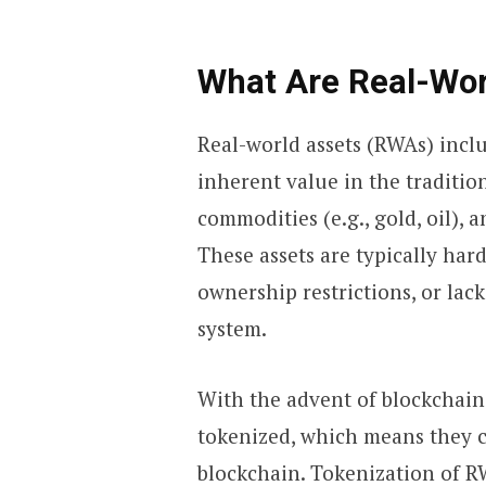
What Are Real-Wor
Real-world assets (RWAs) inclu
inherent value in the traditio
commodities (e.g., gold, oil), 
These assets are typically hard
ownership restrictions, or lack 
system.
With the advent of blockchai
tokenized, which means they c
blockchain. Tokenization of R