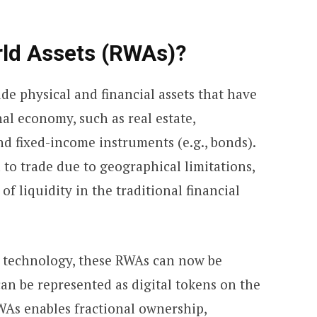
ld Assets (RWAs)?
de physical and financial assets that have
nal economy, such as real estate,
and fixed-income instruments (e.g., bonds).
 to trade due to geographical limitations,
of liquidity in the traditional financial
n technology, these RWAs can now be
an be represented as digital tokens on the
WAs enables fractional ownership,