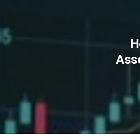
H
Ass