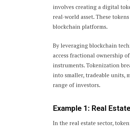
involves creating a digital to
real-world asset. These tokens
blockchain platforms.
By leveraging blockchain tech
access fractional ownership of
instruments. Tokenization brea
into smaller, tradeable units,
range of investors.
Example 1: Real Estate
In the real estate sector, toke