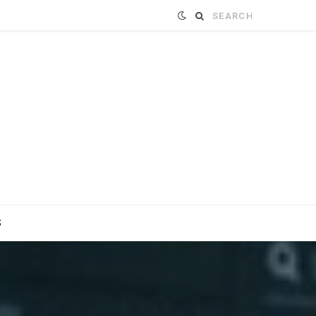
Search
for:
S