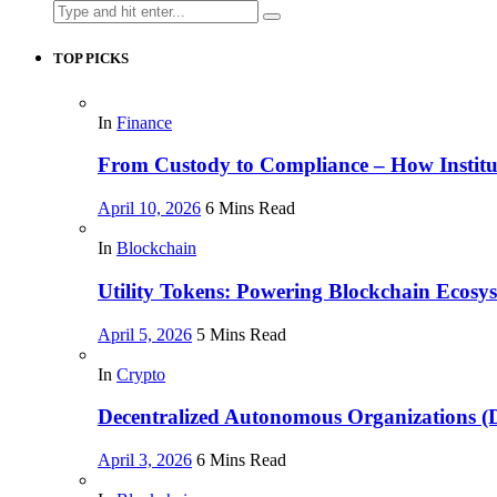
Search
for:
TOP PICKS
In
Finance
From Custody to Compliance – How Instituti
April 10, 2026
6 Mins Read
In
Blockchain
Utility Tokens: Powering Blockchain Ecosy
April 5, 2026
5 Mins Read
In
Crypto
Decentralized Autonomous Organizations 
April 3, 2026
6 Mins Read