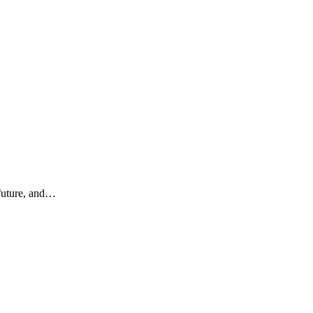
 future, and…