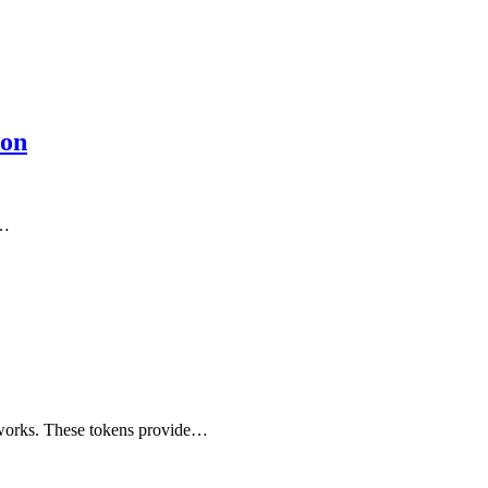
ion
f…
etworks. These tokens provide…