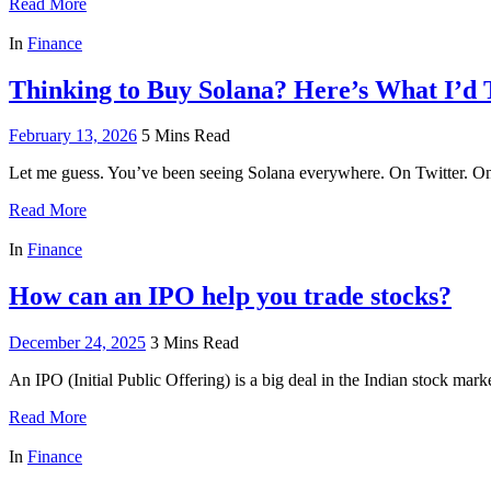
Read More
In
Finance
Thinking to Buy Solana? Here’s What I’d T
February 13, 2026
5 Mins Read
Let me guess. You’ve been seeing Solana everywhere. On Twitter. 
Read More
In
Finance
How can an IPO help you trade stocks?
December 24, 2025
3 Mins Read
An IPO (Initial Public Offering) is a big deal in the Indian stock marke
Read More
In
Finance