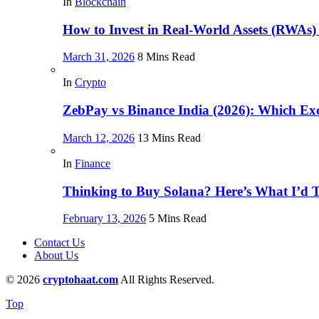
In
Blockchain
How to Invest in Real-World Assets (RWAs)
March 31, 2026
8 Mins Read
In
Crypto
ZebPay vs Binance India (2026): Which Exc
March 12, 2026
13 Mins Read
In
Finance
Thinking to Buy Solana? Here’s What I’d Te
February 13, 2026
5 Mins Read
Contact Us
About Us
© 2026
cryptohaat.com
All Rights Reserved.
Top