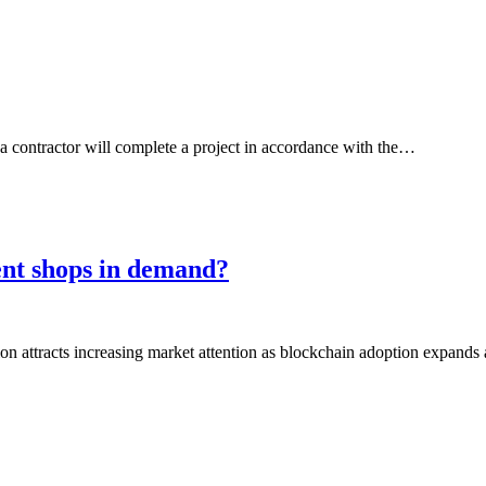
contractor will complete a project in accordance with the…
ent shops in demand?
on attracts increasing market attention as blockchain adoption expands 