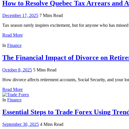
How to Resolve Quebec Tax Arrears and Av
December 17, 2025
7 Mins Read
Tax season rarely inspires excitement, but for anyone who has missed a
Read More
In
Finance
The Financial Impact of Divorce on Retir
October 8, 2025
5 Mins Read
How divorce affects retirement accounts, Social Security, and your lon
Read More
In
Finance
Essential Steps to Trade Forex Using Trend
September 30, 2025
4 Mins Read