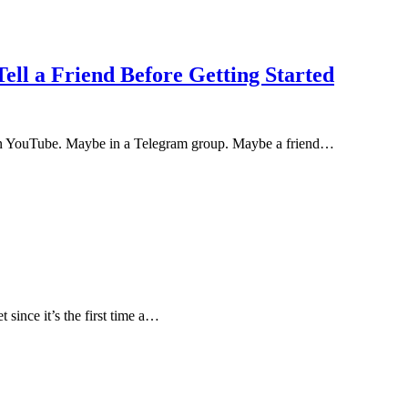
ell a Friend Before Getting Started
On YouTube. Maybe in a Telegram group. Maybe a friend…
t since it’s the first time a…