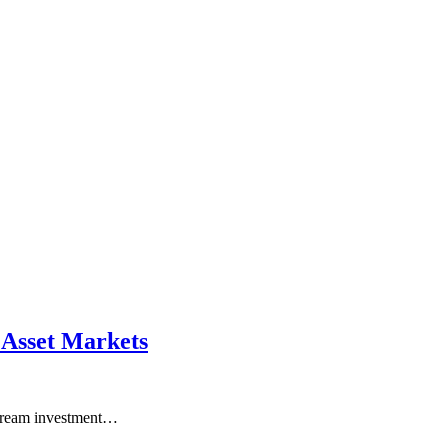
 Asset Markets
instream investment…