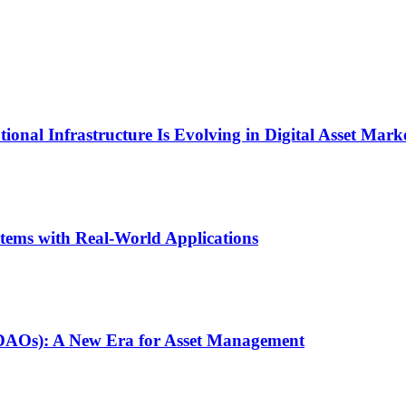
onal Infrastructure Is Evolving in Digital Asset Mark
stems with Real-World Applications
(DAOs): A New Era for Asset Management