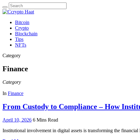
Search
for:
Bitcoin
Crypto
Blockchain
Tips
NFTs
Category
Finance
Category
In
Finance
From Custody to Compliance – How Institut
April 10, 2026
6 Mins Read
Institutional involvement in digital assets is transforming the financ