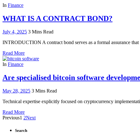
In
Finance
WHAT IS A CONTRACT BOND?
July 4, 2025
3 Mins Read
INTRODUCTION A contract bond serves as a formal assurance that a 
Read More
In
Finance
Are specialised bitcoin software developm
May 28, 2025
3 Mins Read
Technical expertise explicitly focused on cryptocurrency implementati
Read More
Previous
1
2
Next
Search