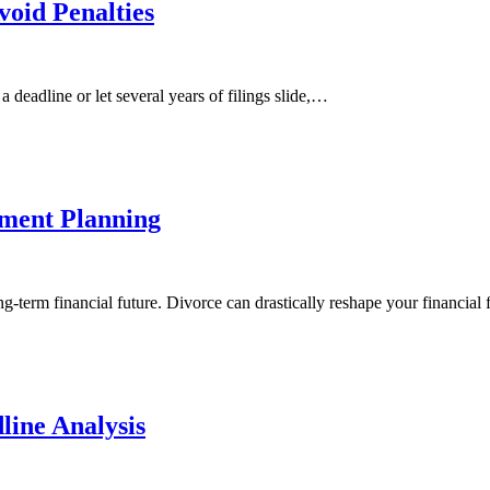
oid Penalties
 deadline or let several years of filings slide,…
ement Planning
g-term financial future. Divorce can drastically reshape your financial
line Analysis