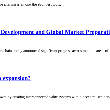
line analysis is among the strongest tools…
 Development and Global Market Preparat
ckchain, today announced significant progress across multiple areas o
m expansion?
rowth by creating interconnected value systems within decentralised n