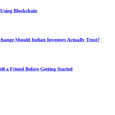
 Using Blockchain
hange Should Indian Investors Actually Trust?
ll a Friend Before Getting Started