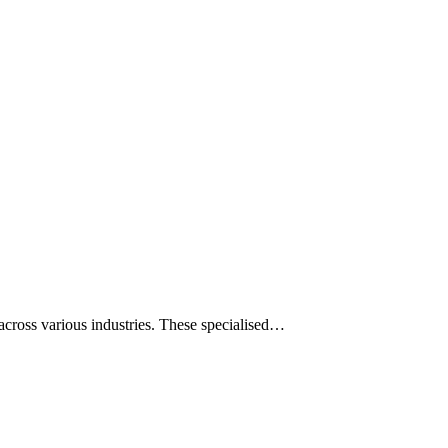
across various industries. These specialised…