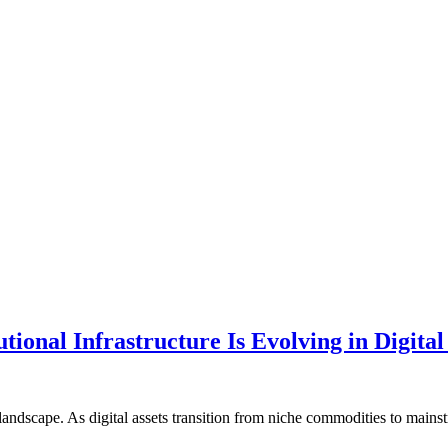
ional Infrastructure Is Evolving in Digital
ial landscape. As digital assets transition from niche commodities to ma