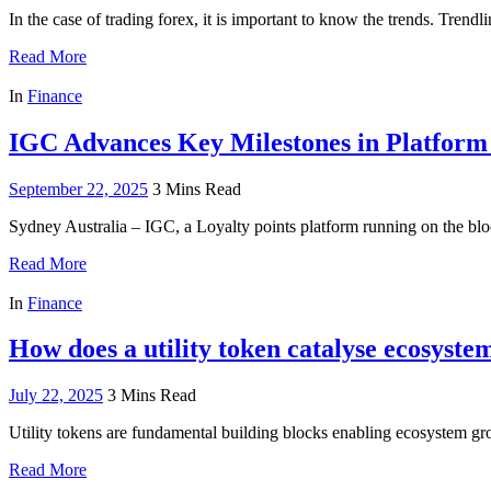
In the case of trading forex, it is important to know the trends. Trend
Read More
In
Finance
IGC Advances Key Milestones in Platform
September 22, 2025
3 Mins Read
Sydney Australia – IGC, a Loyalty points platform running on the blo
Read More
In
Finance
How does a utility token catalyse ecosyste
July 22, 2025
3 Mins Read
Utility tokens are fundamental building blocks enabling ecosystem g
Read More