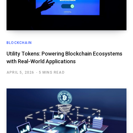
BLOCKCHAIN
Utility Tokens: Powering Blockchain Ecosystems
with Real-World Applications
APRIL 5, 2026
5 MINS READ