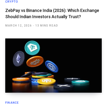
CRYPTO
ZebPay vs Binance India (2026): Which Exchange
Should Indian Investors Actually Trust?
MARCH 12, 2026
13 MINS READ
FINANCE