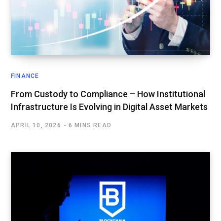
FINANCE
From Custody to Compliance – How Institutional
Infrastructure Is Evolving in Digital Asset Markets
APRIL 10, 2026
6 MINS READ