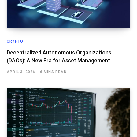
CRYPTO
Decentralized Autonomous Organizations
(DAOs): A New Era for Asset Management
APRIL 3, 2026
6 MINS READ