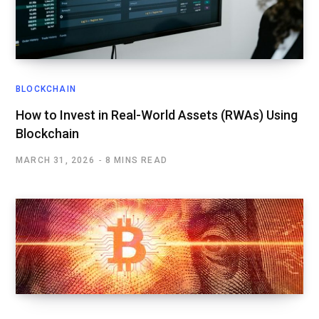
BLOCKCHAIN
How to Invest in Real-World Assets (RWAs) Using
Blockchain
MARCH 31, 2026
8 MINS READ