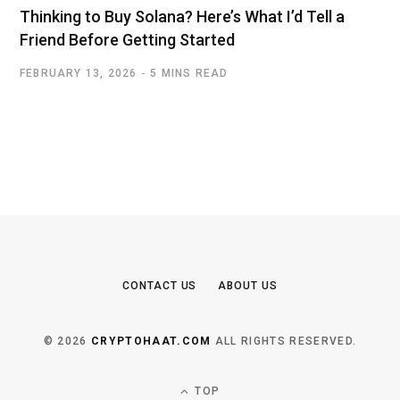
Thinking to Buy Solana? Here’s What I’d Tell a
Friend Before Getting Started
FEBRUARY 13, 2026
5 MINS READ
CONTACT US
ABOUT US
© 2026
CRYPTOHAAT.COM
ALL RIGHTS RESERVED.
TOP