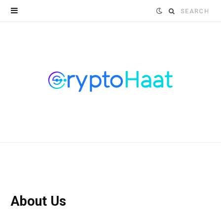
Search
for:
About Us