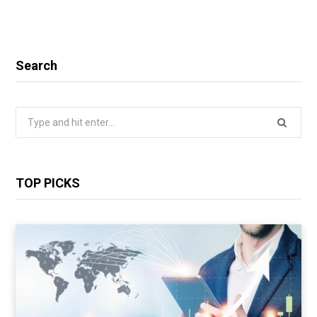
Search
Search
for:
TOP PICKS