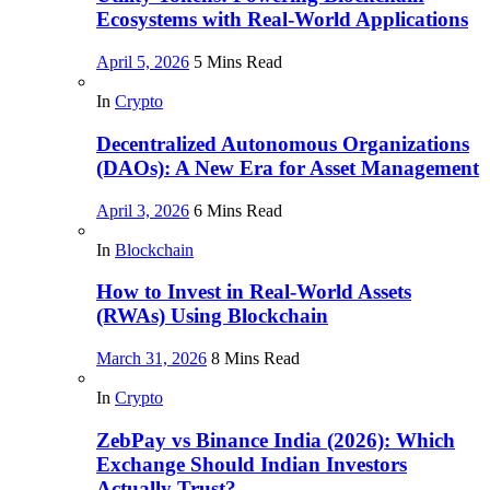
Ecosystems with Real-World Applications
April 5, 2026
5 Mins Read
In
Crypto
Decentralized Autonomous Organizations
(DAOs): A New Era for Asset Management
April 3, 2026
6 Mins Read
In
Blockchain
How to Invest in Real-World Assets
(RWAs) Using Blockchain
March 31, 2026
8 Mins Read
In
Crypto
ZebPay vs Binance India (2026): Which
Exchange Should Indian Investors
Actually Trust?