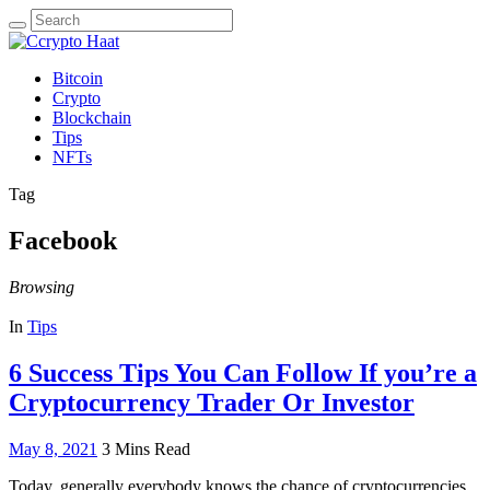
Search
for:
Bitcoin
Crypto
Blockchain
Tips
NFTs
Tag
Facebook
Browsing
In
Tips
6 Success Tips You Can Follow If you’re a
Cryptocurrency Trader Or Investor
May 8, 2021
3 Mins Read
Today, generally everybody knows the chance of cryptocurrencies.