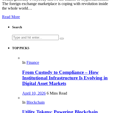
The foreign exchange marketplace is coping with revolution inside
the whole world…
Read More
Search
Search
for:
TOP PICKS
In
Finance
From Custody to Compliance – How
Institutional Infrastructure Is Evolving in
Digital Asset Markets
April 10, 2026
6 Mins Read
In
Blockchain
Utility Tokens: Powering Blockchain