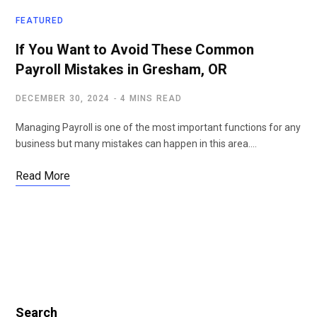
FEATURED
If You Want to Avoid These Common
Payroll Mistakes in Gresham, OR
DECEMBER 30, 2024
4 MINS READ
Managing Payroll is one of the most important functions for any
business but many mistakes can happen in this area.…
Read More
Search