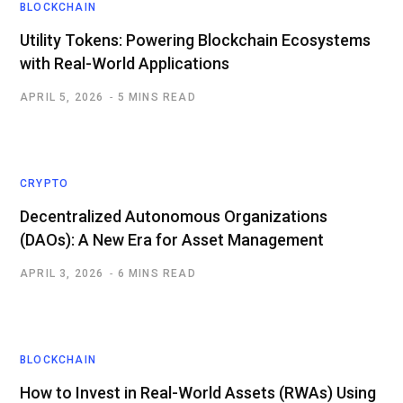
BLOCKCHAIN
Utility Tokens: Powering Blockchain Ecosystems
with Real-World Applications
APRIL 5, 2026
5 MINS READ
CRYPTO
Decentralized Autonomous Organizations
(DAOs): A New Era for Asset Management
APRIL 3, 2026
6 MINS READ
BLOCKCHAIN
How to Invest in Real-World Assets (RWAs) Using