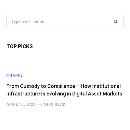
Search
for:
TOP PICKS
FINANCE
From Custody to Compliance – How Institutional
Infrastructure Is Evolving in Digital Asset Markets
APRIL 10, 2026
6 MINS READ