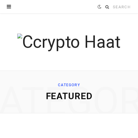
Search
for:
ATEGO
CATEGORY
FEATURED