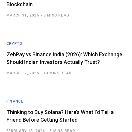
Blockchain
MARCH 31, 2026
8 MINS READ
CRYPTO
ZebPay vs Binance India (2026): Which Exchange
Should Indian Investors Actually Trust?
MARCH 12, 2026
13 MINS READ
FINANCE
Thinking to Buy Solana? Here’s What I’d Tell a
Friend Before Getting Started
FEBRUARY 13, 2026
5 MINS READ