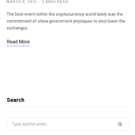
MARCH 8, 2021
3 MINS READ
The best event within the cryptocurrency world lately was the
commitment of china government physiques to shut lower the
exchanges…
Read More
Search
Search
for: