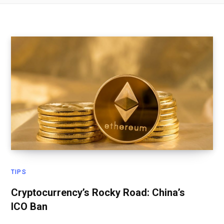
TIPS
Cryptocurrency’s Rocky Road: China’s
ICO Ban