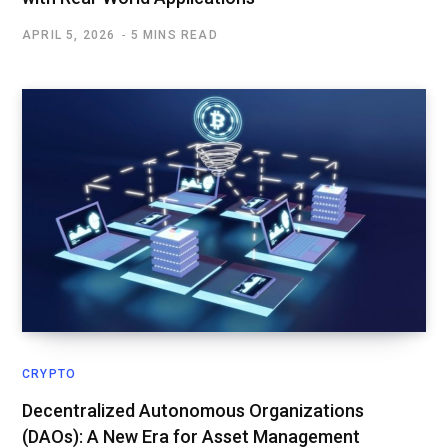
APRIL 5, 2026
5 MINS READ
CRYPTO
Decentralized Autonomous Organizations
(DAOs): A New Era for Asset Management