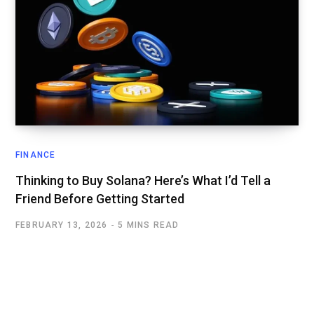
FINANCE
Thinking to Buy Solana? Here’s What I’d Tell a
Friend Before Getting Started
FEBRUARY 13, 2026
5 MINS READ