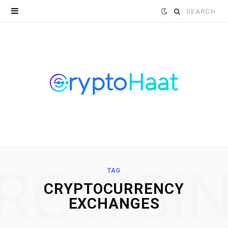
Search
for:
ROWSI
TAG
CRYPTOCURRENCY
EXCHANGES