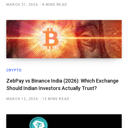
MARCH 31, 2026
8 MINS READ
CRYPTO
ZebPay vs Binance India (2026): Which Exchange
Should Indian Investors Actually Trust?
MARCH 12, 2026
13 MINS READ