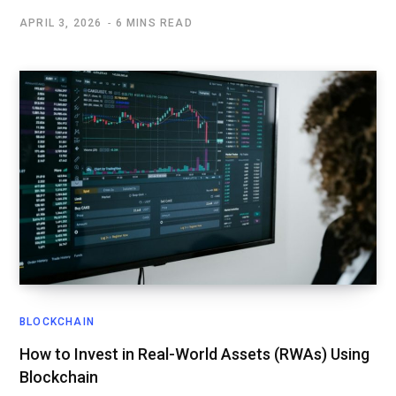
APRIL 3, 2026
6 MINS READ
BLOCKCHAIN
How to Invest in Real-World Assets (RWAs) Using
Blockchain