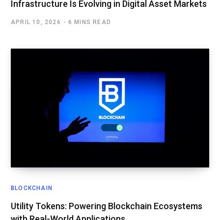
Infrastructure Is Evolving in Digital Asset Markets
APRIL 10, 2026
6 MINS READ
BLOCKCHAIN
Utility Tokens: Powering Blockchain Ecosystems
with Real-World Applications