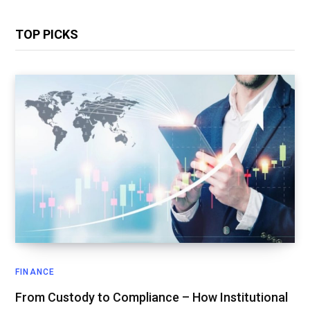
TOP PICKS
FINANCE
From Custody to Compliance – How Institutional