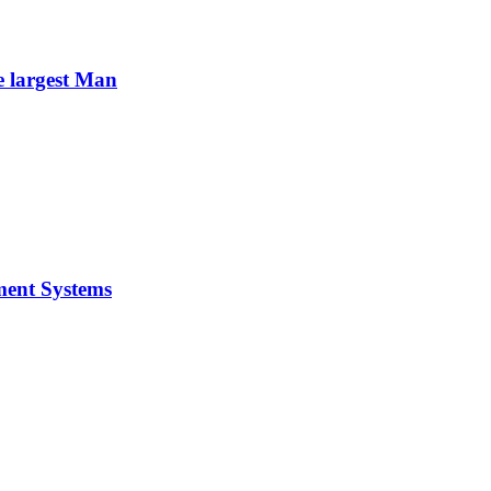
e largest Man
ment Systems