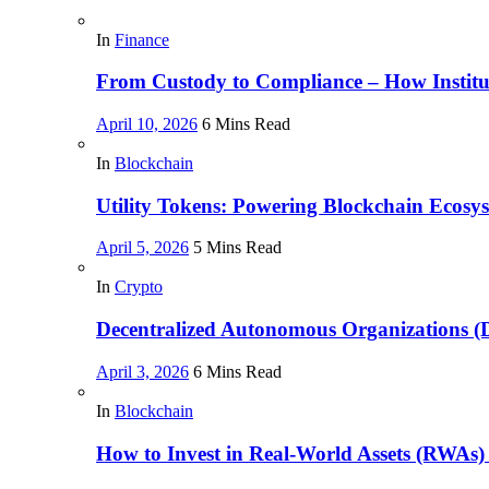
In
Finance
From Custody to Compliance – How Instituti
April 10, 2026
6 Mins Read
In
Blockchain
Utility Tokens: Powering Blockchain Ecosy
April 5, 2026
5 Mins Read
In
Crypto
Decentralized Autonomous Organizations 
April 3, 2026
6 Mins Read
In
Blockchain
How to Invest in Real-World Assets (RWAs)