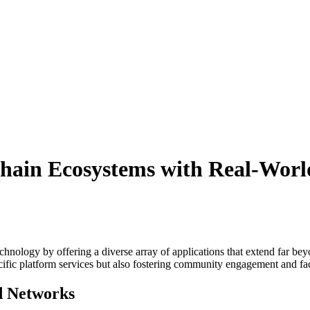
chain Ecosystems with Real-Worl
hnology by offering a diverse array of applications that extend far beyo
ific platform services but also fostering community engagement and fac
ed Networks