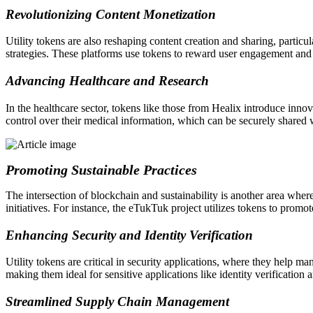
Revolutionizing Content Monetization
Utility tokens are also reshaping content creation and sharing, partic
strategies. These platforms use tokens to reward user engagement and
Advancing Healthcare and Research
In the healthcare sector, tokens like those from Healix introduce inn
control over their medical information, which can be securely shared w
Promoting Sustainable Practices
The intersection of blockchain and sustainability is another area where
initiatives. For instance, the eTukTuk project utilizes tokens to promo
Enhancing Security and Identity Verification
Utility tokens are critical in security applications, where they help ma
making them ideal for sensitive applications like identity verification 
Streamlined Supply Chain Management