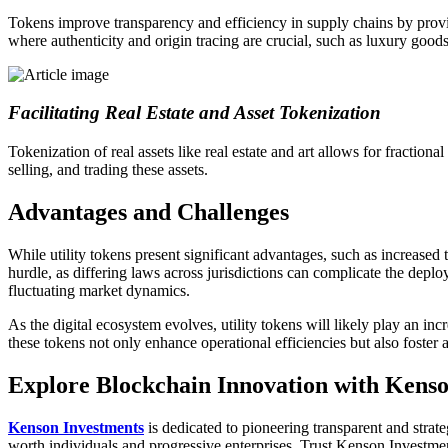
Tokens improve transparency and efficiency in supply chains by provid
where authenticity and origin tracing are crucial, such as luxury good
Facilitating Real Estate and Asset Tokenization
Tokenization of real assets like real estate and art allows for fractio
selling, and trading these assets.
Advantages and Challenges
While utility tokens present significant advantages, such as increased 
hurdle, as differing laws across jurisdictions can complicate the deplo
fluctuating market dynamics.
As the digital ecosystem evolves, utility tokens will likely play an in
these tokens not only enhance operational efficiencies but also foster
Explore Blockchain Innovation with Kenso
Kenson Investments
is dedicated to pioneering transparent and strate
worth individuals and progressive enterprises. Trust Kenson Investmen