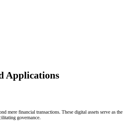
d Applications
nd mere financial transactions. These digital assets serve as the
ilitating governance.