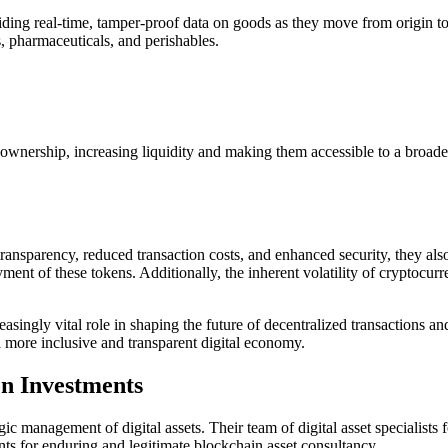
ing real-time, tamper-proof data on goods as they move from origin to co
s, pharmaceuticals, and perishables.
nal ownership, increasing liquidity and making them accessible to a broad
transparency, reduced transaction costs, and enhanced security, they als
yment of these tokens. Additionally, the inherent volatility of cryptocur
creasingly vital role in shaping the future of decentralized transaction
 a more inclusive and transparent digital economy.
n Investments
gic management of digital assets. Their team of digital asset specialists
ts for enduring and legitimate blockchain asset consultancy.