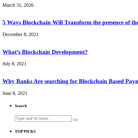
March 31, 2026
5 Ways Blockchain Will Transform the presence of th
December 8, 2021
What’s Blockchain Development?
July 8, 2021
Why Banks Are searching for Blockchain Based Pay
June 8, 2021
Search
Search
for:
TOP PICKS