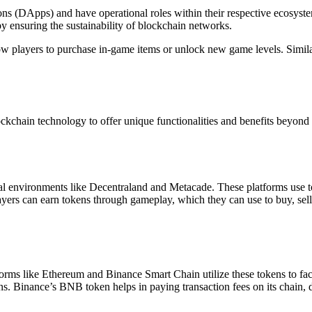
tions (DApps) and have operational roles within their respective ecosyste
y ensuring the sustainability of blockchain networks.
ow players to purchase in-game items or unlock new game levels. Similar
ckchain technology to offer unique functionalities and benefits beyond tra
al environments like Decentraland and Metacade. These platforms use to
layers can earn tokens through gameplay, which they can use to buy, sell,
atforms like Ethereum and Binance Smart Chain utilize these tokens to fac
. Binance’s BNB token helps in paying transaction fees on its chain, de