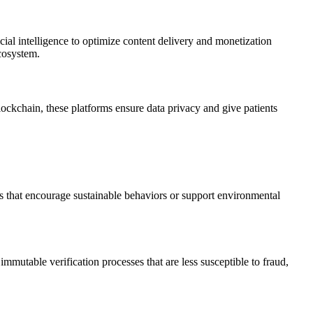
cial intelligence to optimize content delivery and monetization
cosystem.
ockchain, these platforms ensure data privacy and give patients
cts that encourage sustainable behaviors or support environmental
immutable verification processes that are less susceptible to fraud,