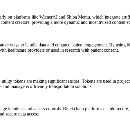
ularly on platforms like WienerAI and Shiba Memu, which integrate artifi
 content creators, providing a more dynamic and incentivized content e
ovative ways to handle data and enhance patient engagement. By using bl
ith healthcare providers or used in research with patient consent.
 utility tokens are making significant strides. Tokens are used in proje
te and manage eco-friendly transportation solutions.
nage identities and access controls. Blockchain platforms enable secure, 
and secure data access.