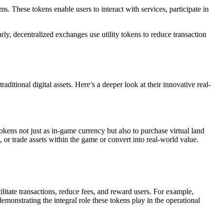
ms. These tokens enable users to interact with services, participate in
ly, decentralized exchanges use utility tokens to reduce transaction
ditional digital assets. Here’s a deeper look at their innovative real-
kens not just as in-game currency but also to purchase virtual land
 or trade assets within the game or convert into real-world value.
ilitate transactions, reduce fees, and reward users. For example,
monstrating the integral role these tokens play in the operational