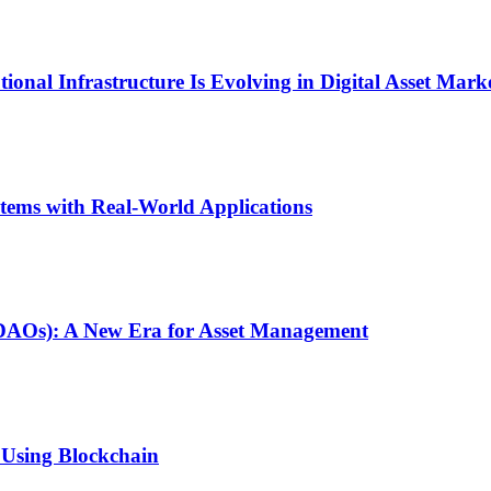
onal Infrastructure Is Evolving in Digital Asset Mark
stems with Real-World Applications
(DAOs): A New Era for Asset Management
 Using Blockchain