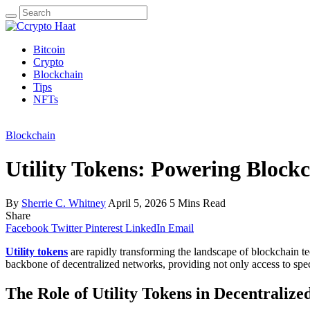
Search
for:
Bitcoin
Crypto
Blockchain
Tips
NFTs
Blockchain
Utility Tokens: Powering Block
By
Sherrie C. Whitney
April 5, 2026
5 Mins Read
Share
Facebook
Twitter
Pinterest
LinkedIn
Email
Utility tokens
are rapidly transforming the landscape of blockchain tec
backbone of decentralized networks, providing not only access to spec
The Role of Utility Tokens in Decentraliz