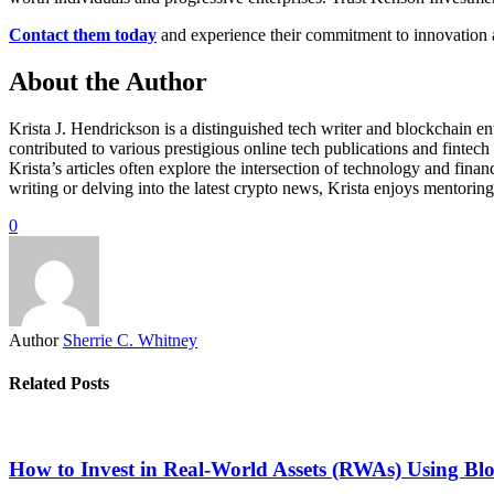
Contact them today
and experience their commitment to innovation an
About the Author
Krista J. Hendrickson is a distinguished tech writer and blockchain e
contributed to various prestigious online tech publications and fintech
Krista’s articles often explore the intersection of technology and fin
writing or delving into the latest crypto news, Krista enjoys mentorin
0
Author
Sherrie C. Whitney
Related Posts
How to Invest in Real-World Assets (RWAs) Using Bl