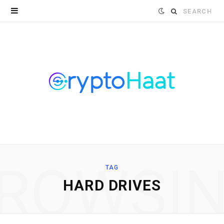
Search
for:
ROWSI
TAG
HARD DRIVES