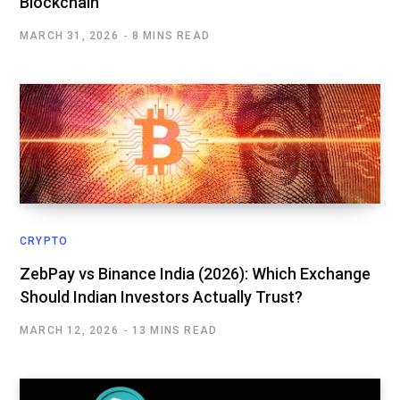
Blockchain
MARCH 31, 2026
8 MINS READ
CRYPTO
ZebPay vs Binance India (2026): Which Exchange
Should Indian Investors Actually Trust?
MARCH 12, 2026
13 MINS READ