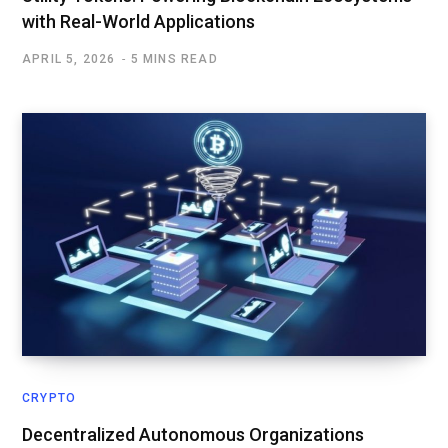
with Real-World Applications
APRIL 5, 2026
5 MINS READ
CRYPTO
Decentralized Autonomous Organizations