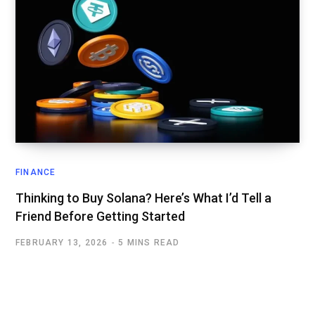
FINANCE
Thinking to Buy Solana? Here’s What I’d Tell a
Friend Before Getting Started
FEBRUARY 13, 2026
5 MINS READ