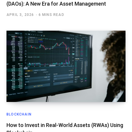
(DAOs): A New Era for Asset Management
APRIL 3, 2026
6 MINS READ
BLOCKCHAIN
How to Invest in Real-World Assets (RWAs) Using