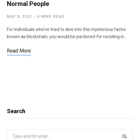
Normal People
MAY 8, 2021
4 MINS READ
For individuals who’ve tried to dive into this mysterious factor
known as blockchain, you would be pardoned for recoiling in…
Read More
Search
Search