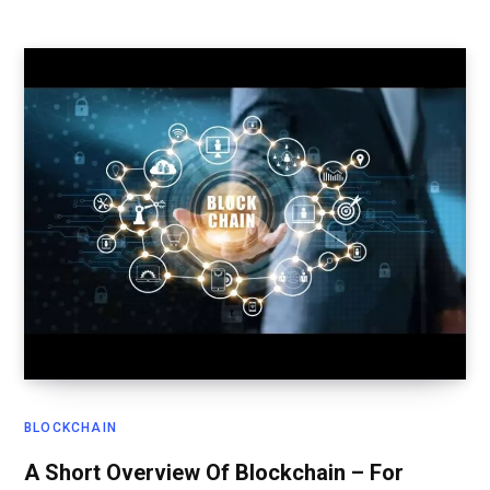
BLOCKCHAIN
A Short Overview Of Blockchain – For