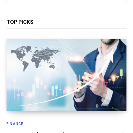
for:
TOP PICKS
FINANCE