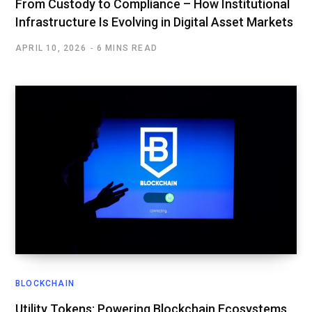
From Custody to Compliance – How Institutional
Infrastructure Is Evolving in Digital Asset Markets
APRIL 10, 2026
6 MINS READ
BLOCKCHAIN
Utility Tokens: Powering Blockchain Ecosystems