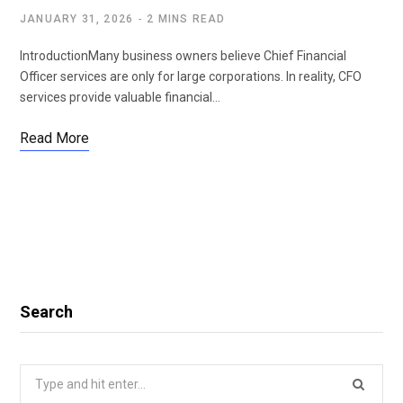
JANUARY 31, 2026
2 MINS READ
IntroductionMany business owners believe Chief Financial
Officer services are only for large corporations. In reality, CFO
services provide valuable financial…
Read More
Search
Search
for: