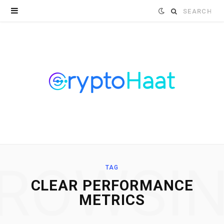
Search
for:
ROWSI
TAG
CLEAR PERFORMANCE
METRICS