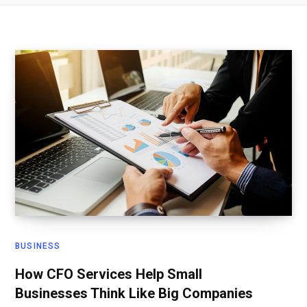
BUSINESS
How CFO Services Help Small
Businesses Think Like Big Companies