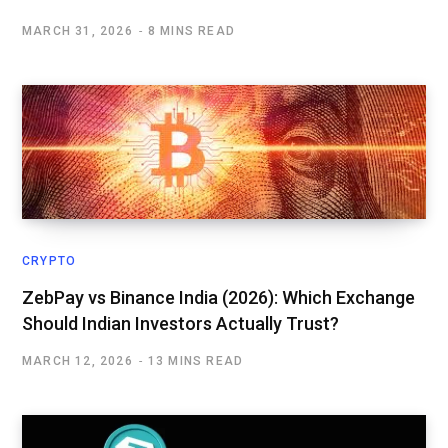
MARCH 31, 2026
8 MINS READ
CRYPTO
ZebPay vs Binance India (2026): Which Exchange
Should Indian Investors Actually Trust?
MARCH 12, 2026
13 MINS READ