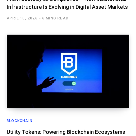
Infrastructure Is Evolving in Digital Asset Markets
APRIL 10, 2026
6 MINS READ
BLOCKCHAIN
Utility Tokens: Powering Blockchain Ecosystems