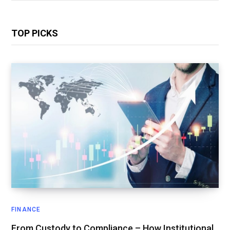
TOP PICKS
FINANCE
From Custody to Compliance – How Institutional