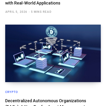
with Real-World Applications
APRIL 5, 2026
5 MINS READ
CRYPTO
Decentralized Autonomous Organizations