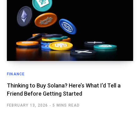
FINANCE
Thinking to Buy Solana? Here’s What I’d Tell a
Friend Before Getting Started
FEBRUARY 13, 2026
5 MINS READ