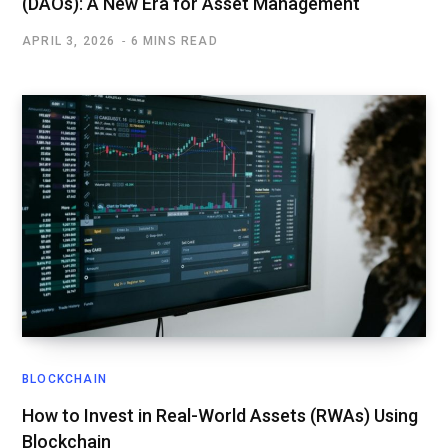
(DAOs): A New Era for Asset Management
APRIL 3, 2026
6 MINS READ
BLOCKCHAIN
How to Invest in Real-World Assets (RWAs) Using
Blockchain