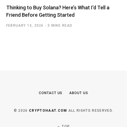
Thinking to Buy Solana? Here’s What I’d Tell a
Friend Before Getting Started
FEBRUARY 13, 2026
5 MINS READ
CONTACT US
ABOUT US
© 2026
CRYPTOHAAT.COM
ALL RIGHTS RESERVED.
TOP