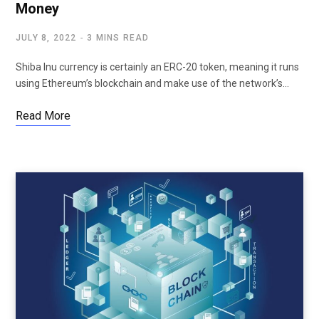
Money
JULY 8, 2022
3 MINS READ
Shiba Inu currency is certainly an ERC-20 token, meaning it runs
using Ethereum’s blockchain and make use of the network’s…
Read More