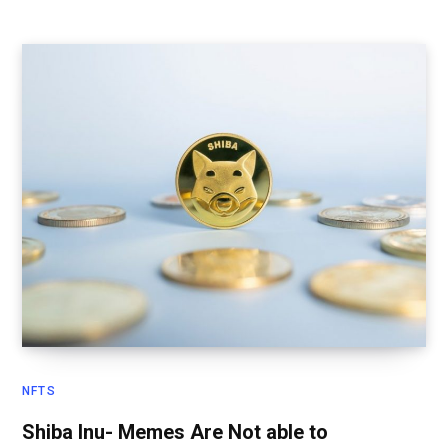
NFTS
Shiba Inu- Memes Are Not able to