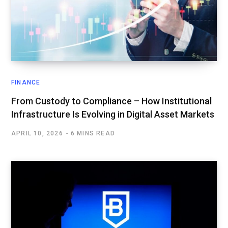
FINANCE
From Custody to Compliance – How Institutional
Infrastructure Is Evolving in Digital Asset Markets
APRIL 10, 2026
6 MINS READ