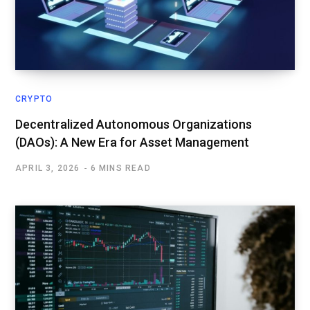
CRYPTO
Decentralized Autonomous Organizations
(DAOs): A New Era for Asset Management
APRIL 3, 2026
6 MINS READ