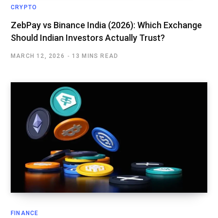
CRYPTO
ZebPay vs Binance India (2026): Which Exchange
Should Indian Investors Actually Trust?
MARCH 12, 2026
13 MINS READ
FINANCE