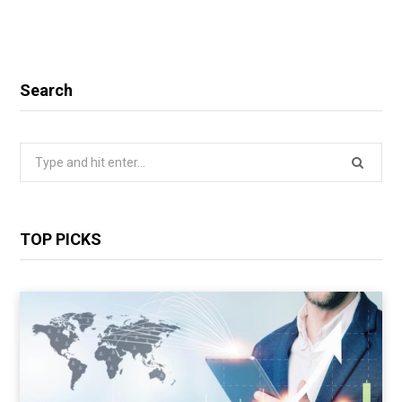
Search
Search
for:
TOP PICKS