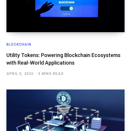
BLOCKCHAIN
Utility Tokens: Powering Blockchain Ecosystems
with Real-World Applications
APRIL 5, 2026
5 MINS READ