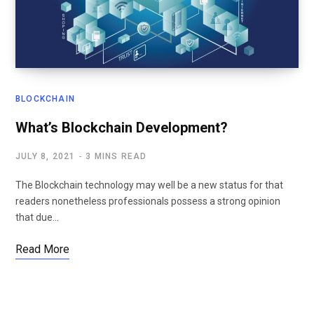
BLOCKCHAIN
What’s Blockchain Development?
JULY 8, 2021
3 MINS READ
The Blockchain technology may well be a new status for that
readers nonetheless professionals possess a strong opinion
that due…
Read More