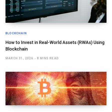
BLOCKCHAIN
How to Invest in Real-World Assets (RWAs) Using
Blockchain
MARCH 31, 2026
8 MINS READ