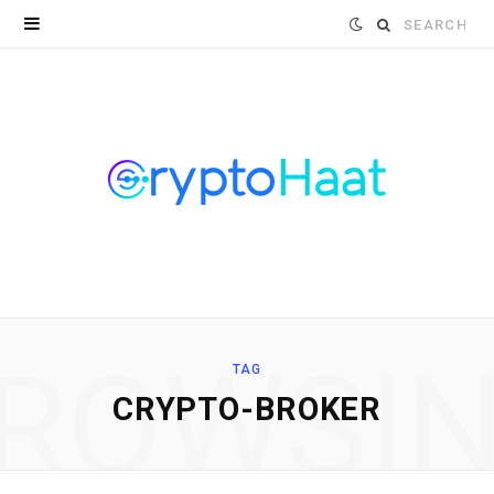
Search
for:
ROWSI
TAG
CRYPTO-BROKER