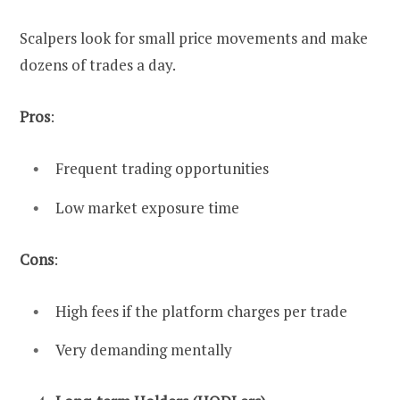
Scalpers look for small price movements and make
dozens of trades a day.
Pros
:
Frequent trading opportunities
Low market exposure time
Cons
:
High fees if the platform charges per trade
Very demanding mentally