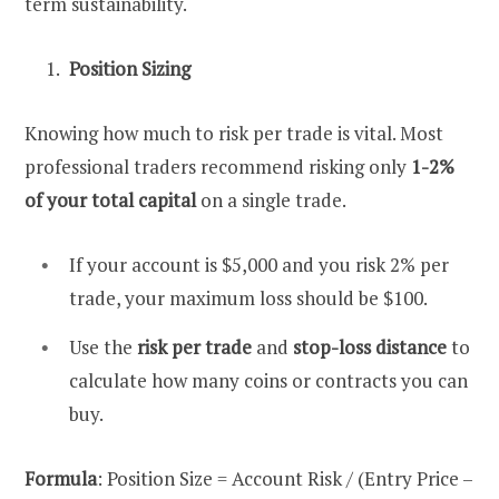
term sustainability.
Position Sizing
Knowing how much to risk per trade is vital. Most
professional traders recommend risking only
1-2%
of your total capital
on a single trade.
If your account is $5,000 and you risk 2% per
trade, your maximum loss should be $100.
Use the
risk per trade
and
stop-loss distance
to
calculate how many coins or contracts you can
buy.
Formula
: Position Size = Account Risk / (Entry Price –