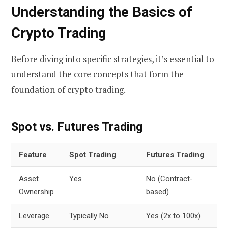
Understanding the Basics of
Crypto Trading
Before diving into specific strategies, it’s essential to
understand the core concepts that form the
foundation of crypto trading.
Spot vs. Futures Trading
Feature
Spot Trading
Futures Trading
Asset
Yes
No (Contract-
Ownership
based)
Leverage
Typically No
Yes (2x to 100x)