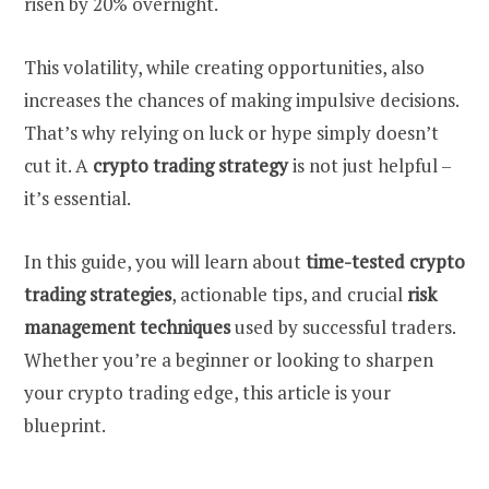
risen by 20% overnight.
This volatility, while creating opportunities, also
increases the chances of making impulsive decisions.
That’s why relying on luck or hype simply doesn’t
cut it. A
crypto trading strategy
is not just helpful –
it’s essential.
In this guide, you will learn about
time-tested crypto
trading strategies
, actionable tips, and crucial
risk
management techniques
used by successful traders.
Whether you’re a beginner or looking to sharpen
your crypto trading edge, this article is your
blueprint.