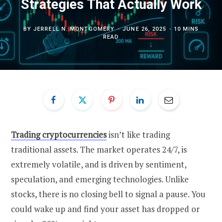
Strategies That Actually Work
BY
JERRELL N. MONTGOMERY
JUNE 26, 2025
10 MINS
READ
Trading cryptocurrencies
isn’t like trading
traditional assets. The market operates 24/7, is
extremely volatile, and is driven by sentiment,
speculation, and emerging technologies. Unlike
stocks, there is no closing bell to signal a pause. You
could wake up and find your asset has dropped or