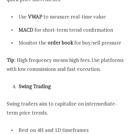
Use
VWAP
to measure real-time value
MACD
for short-term trend confirmation
Monitor the
order book
for buy/sell pressure
Tip
: High frequency means high fees. Use platforms
with low commissions and fast execution.
Swing Trading
Swing traders aim to capitalize on intermediate-
term price trends.
Best on 4H and 1D timeframes