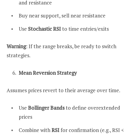
and resistance
Buy near support, sell near resistance
Use
Stochastic RSI
to time entries/exits
Warning
: If the range breaks, be ready to switch
strategies.
Mean Reversion Strategy
Assumes prices revert to their average over time.
Use
Bollinger Bands
to define overextended
prices
Combine with
RSI
for confirmation (e.g., RSI <