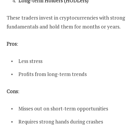
Long-term Holders (HODLers)
These traders invest in cryptocurrencies with strong
fundamentals and hold them for months or years.
Pros
:
Less stress
Profits from long-term trends
Cons
:
Misses out on short-term opportunities
Requires strong hands during crashes