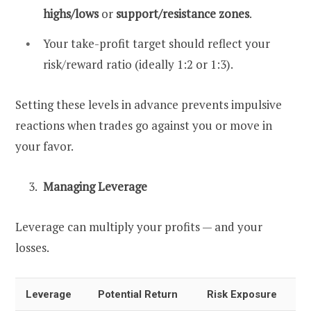
highs/lows
or
support/resistance zones
.
Your take-profit target should reflect your
risk/reward ratio (ideally 1:2 or 1:3).
Setting these levels in advance prevents impulsive
reactions when trades go against you or move in
your favor.
Managing Leverage
Leverage can multiply your profits — and your
losses.
Leverage
Potential Return
Risk Exposure