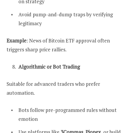
on strategy
Avoid pump-and-dump traps by verifying
legitimacy
Example
: News of Bitcoin ETF approval often
triggers sharp price rallies.
Algorithmic or Bot Trading
Suitable for advanced traders who prefer
automation.
Bots follow pre-programmed rules without
emotion
Use platforms like
3Commas
,
Pionex
, or build