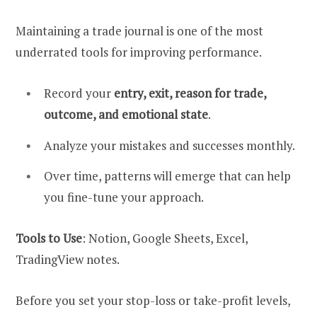
Maintaining a trade journal is one of the most
underrated tools for improving performance.
Record your
entry, exit, reason for trade,
outcome, and emotional state
.
Analyze your mistakes and successes monthly.
Over time, patterns will emerge that can help
you fine-tune your approach.
Tools to Use
: Notion, Google Sheets, Excel,
TradingView notes.
Before you set your stop-loss or take-profit levels,