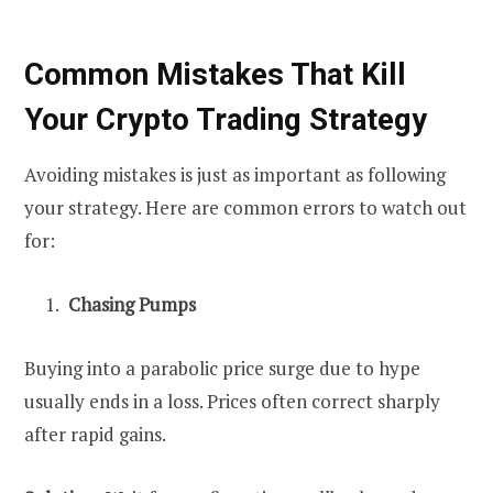
Common Mistakes That Kill
Your Crypto Trading Strategy
Avoiding mistakes is just as important as following
your strategy. Here are common errors to watch out
for:
Chasing Pumps
Buying into a parabolic price surge due to hype
usually ends in a loss. Prices often correct sharply
after rapid gains.