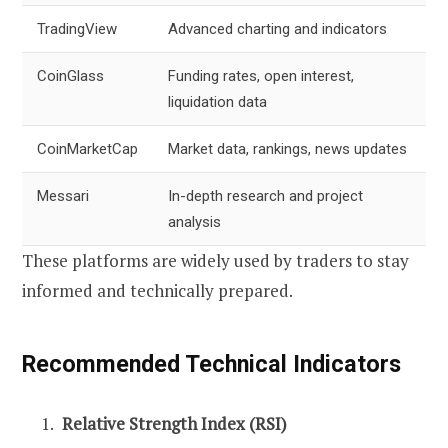
TradingView
Advanced charting and indicators
CoinGlass
Funding rates, open interest,
liquidation data
CoinMarketCap
Market data, rankings, news updates
Messari
In-depth research and project
analysis
These platforms are widely used by traders to stay
informed and technically prepared.
Recommended Technical Indicators
Relative Strength Index (RSI)