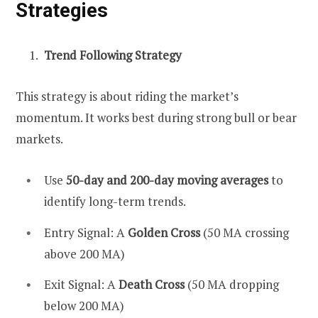
Strategies
Trend Following Strategy
This strategy is about riding the market’s
momentum. It works best during strong bull or bear
markets.
Use
50-day and 200-day moving averages
to
identify long-term trends.
Entry Signal: A
Golden Cross
(50 MA crossing
above 200 MA)
Exit Signal: A
Death Cross
(50 MA dropping
below 200 MA)