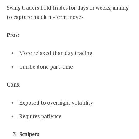
Swing traders hold trades for days or weeks, aiming
to capture medium-term moves.
Pros
:
More relaxed than day trading
Can be done part-time
Cons
:
Exposed to overnight volatility
Requires patience
Scalpers