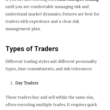
until you are comfortable managing risk and
understand market dynamics. Futures are best for
traders with experience and a clear risk
management plan.
Types of Traders
Different trading styles suit different personality
types, time commitments, and risk tolerances:
Day Traders
These traders buy and sell within the same day,
often executing multiple trades. It requires quick