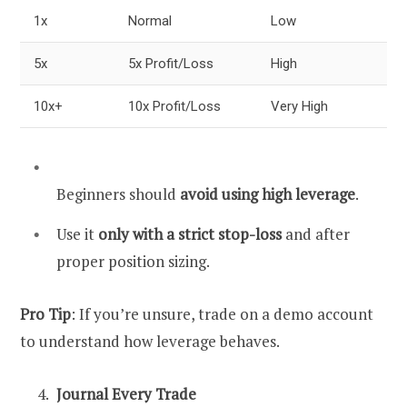
1x
Normal
Low
5x
5x Profit/Loss
High
10x+
10x Profit/Loss
Very High
Beginners should
avoid using high leverage
.
Use it
only with a strict stop-loss
and after
proper position sizing.
Pro Tip
: If you’re unsure, trade on a demo account
to understand how leverage behaves.
Journal Every Trade