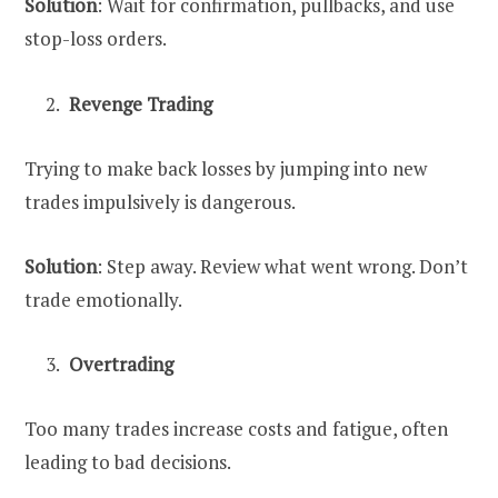
Solution
: Wait for confirmation, pullbacks, and use
stop-loss orders.
Revenge Trading
Trying to make back losses by jumping into new
trades impulsively is dangerous.
Solution
: Step away. Review what went wrong. Don’t
trade emotionally.
Overtrading
Too many trades increase costs and fatigue, often
leading to bad decisions.