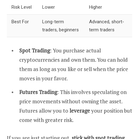
Risk Level
Lower
Higher
Best For
Long-term
Advanced, short-
traders, beginners
term traders
Spot Trading
: You purchase actual
cryptocurrencies and own them. You can hold
them as long as you like or sell when the price
moves in your favor.
Futures Trading
: This involves speculating on
price movements without owning the asset.
Futures allow you to
leverage
your position but
come with greater risk.
If you are just starting out,
stick with spot trading