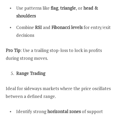
Use patterns like
flag
,
triangle
, or
head &
shoulders
Combine
RSI
and
Fibonacci levels
for entry/exit
decisions
Pro Tip
: Use a trailing stop-loss to lock in profits
during strong moves.
Range Trading
Ideal for sideways markets where the price oscillates
between a defined range.
Identify strong
horizontal zones
of support