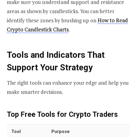
make sure you understand support and resistance
areas as shown by candlesticks. You can better
identify these zones by brushing up on
How to Read
Crypto Candlestick Charts
.
Tools and Indicators That
Support Your Strategy
The right tools can enhance your edge and help you
make smarter decisions.
Top Free Tools for Crypto Traders
Tool
Purpose