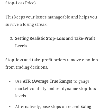
Stop-Loss Price)
This keeps your losses manageable and helps you
survive a losing streak.
Setting Realistic Stop-Loss and Take-Profit
Levels
Stop-loss and take-profit orders remove emotion
from trading decisions.
Use
ATR (Average True Range)
to gauge
market volatility and set dynamic stop-loss
levels.
Alternatively, base stops on recent
swing