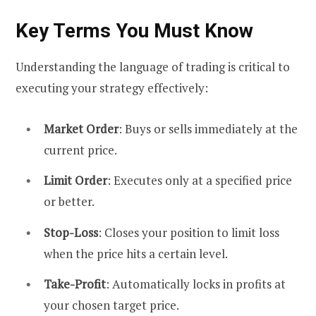
Key Terms You Must Know
Understanding the language of trading is critical to
executing your strategy effectively:
Market Order
: Buys or sells immediately at the
current price.
Limit Order
: Executes only at a specified price
or better.
Stop-Loss
: Closes your position to limit loss
when the price hits a certain level.
Take-Profit
: Automatically locks in profits at
your chosen target price.