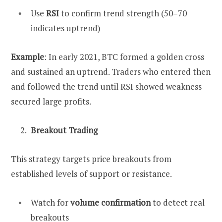
Use
RSI
to confirm trend strength (50–70
indicates uptrend)
Example
: In early 2021, BTC formed a golden cross
and sustained an uptrend. Traders who entered then
and followed the trend until RSI showed weakness
secured large profits.
Breakout Trading
This strategy targets price breakouts from
established levels of support or resistance.
Watch for
volume confirmation
to detect real
breakouts