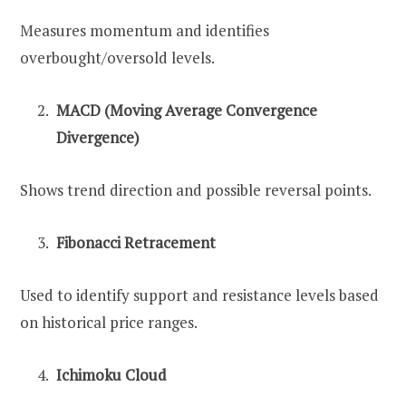
Measures momentum and identifies
overbought/oversold levels.
MACD (Moving Average Convergence
Divergence)
Shows trend direction and possible reversal points.
Fibonacci Retracement
Used to identify support and resistance levels based
on historical price ranges.
Ichimoku Cloud