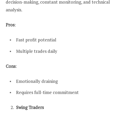
decision-making, constant monitoring, and technical
analysis.
Pros
:
Fast profit potential
Multiple trades daily
Cons
:
Emotionally draining
Requires full-time commitment
Swing Traders