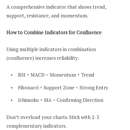
A comprehensive indicator that shows trend,
support, resistance, and momentum.
How to Combine Indicators for Confluence
Using multiple indicators in combination
(confluence) increases reliability:
RSI + MACD = Momentum + Trend
Fibonacci + Support Zone = Strong Entry
Ichimoku + MA = Confirming Direction
Don’t overload your charts. Stick with 2-3
complementary indicators.