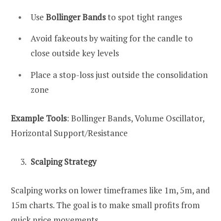
Use
Bollinger Bands
to spot tight ranges
Avoid fakeouts by waiting for the candle to
close outside key levels
Place a stop-loss just outside the consolidation
zone
Example Tools
: Bollinger Bands, Volume Oscillator,
Horizontal Support/Resistance
Scalping Strategy
Scalping works on lower timeframes like 1m, 5m, and
15m charts. The goal is to make small profits from
quick price movements.