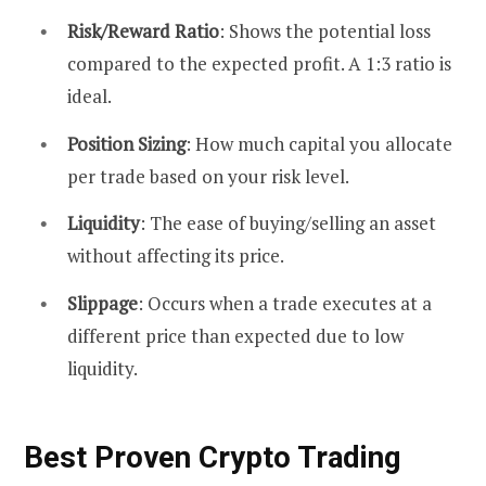
Risk/Reward Ratio
: Shows the potential loss
compared to the expected profit. A 1:3 ratio is
ideal.
Position Sizing
: How much capital you allocate
per trade based on your risk level.
Liquidity
: The ease of buying/selling an asset
without affecting its price.
Slippage
: Occurs when a trade executes at a
different price than expected due to low
liquidity.
Best Proven Crypto Trading