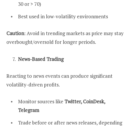
30 or > 70)
Best used in low-volatility environments
Caution
: Avoid in trending markets as price may stay
overbought/oversold for longer periods.
News-Based Trading
Reacting to news events can produce significant
volatility-driven profits.
Monitor sources like
Twitter, CoinDesk,
Telegram
Trade before or after news releases, depending