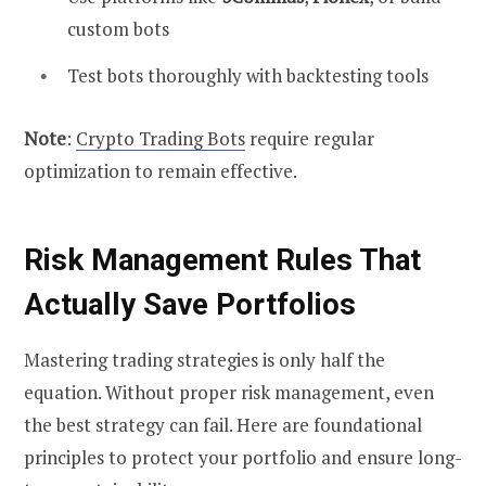
custom bots
Test bots thoroughly with backtesting tools
Note
:
Crypto Trading Bots
require regular
optimization to remain effective.
Risk Management Rules That
Actually Save Portfolios
Mastering trading strategies is only half the
equation. Without proper risk management, even
the best strategy can fail. Here are foundational
principles to protect your portfolio and ensure long-