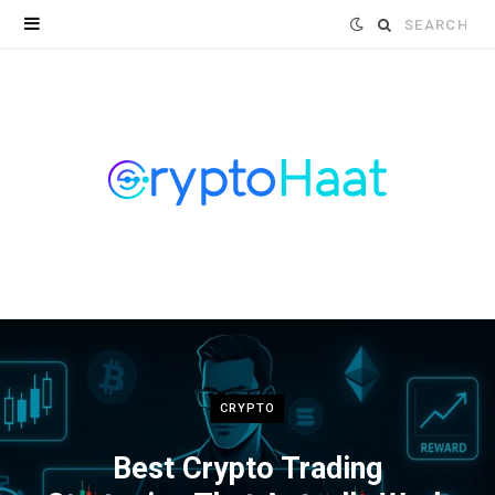
Search
for:
CRYPTO
Best Crypto Trading