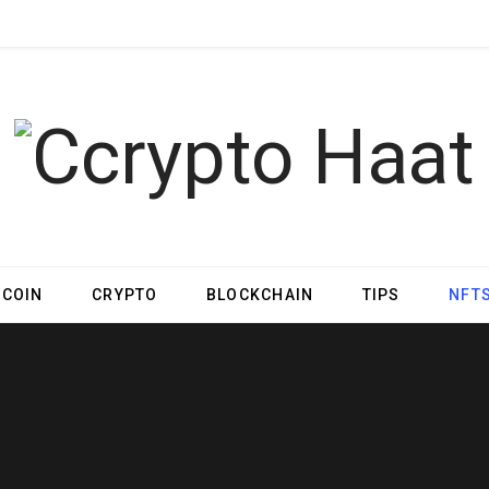
TCOIN
CRYPTO
BLOCKCHAIN
TIPS
NFT