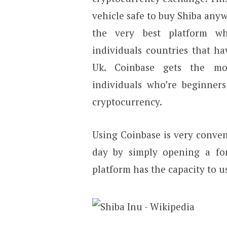
vehicle safe to buy Shiba anywh
the very best platform w
individuals countries that h
Uk. Coinbase gets the mos
individuals who’re beginners
cryptocurrency.
Using Coinbase is very conven
day by simply opening a fo
platform has the capacity to us