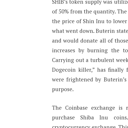
SHIB’s token supply was utiliz
of 50% from the quantity. The
the price of Shin Inu to lower
what went down. Buterin state
and would donate all of those
increases by burning the to
Carrying out a turbulent week
Dogecoin killer,” has finall
were frightened by Buterin’s
purpose.
The Coinbase exchange is 
purchase Shiba Inu coin
cryptocurrency exchange. This