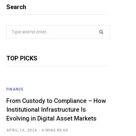
Search
Search
for:
TOP PICKS
FINANCE
From Custody to Compliance – How
Institutional Infrastructure Is
Evolving in Digital Asset Markets
APRIL 10, 2026
6 MINS READ