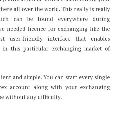
ere all over the world. This really is really
hich can be found everywhere during
ave needed licence for exchanging like the
t user-friendly interface that enables
 in this particular exchanging market of
ient and simple. You can start every single
rex account along with your exchanging
e without any difficulty.