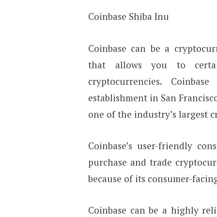
Coinbase Shiba Inu
Coinbase can be a cryptocu
that allows you to certa
cryptocurrencies. Coinbase
establishment in San Francisco
one of the industry’s largest 
Coinbase’s user-friendly con
purchase and trade cryptocur
because of its consumer-facin
Coinbase can be a highly reli