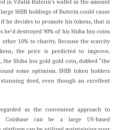
ed in Vitalik Buterin’s wallet in the amount
 large SHIB holdings of Buterin could cause
 if he decides to promote his tokens, that is
s he’d destroyed 90% of his Shiba Inu coins
 other 10% to charity. Because the scarcity
kens, the price is predicted to improve.
, the Shiba Inu gold gold coin, dubbed “the
y found some optimism. SHIB token holders
 stunning deed, even though an excellent
regarded as the convenient approach to
s. Coinbase can be a large US-based
 platform can be utilized maintaining your