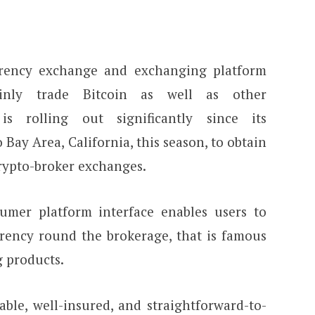
rrency exchange and exchanging platform
inly trade Bitcoin as well as other
 is rolling out significantly since its
 Bay Area, California, this season, to obtain
crypto-broker exchanges.
sumer platform interface enables users to
rency round the brokerage, that is famous
g products.
able, well-insured, and straightforward-to-