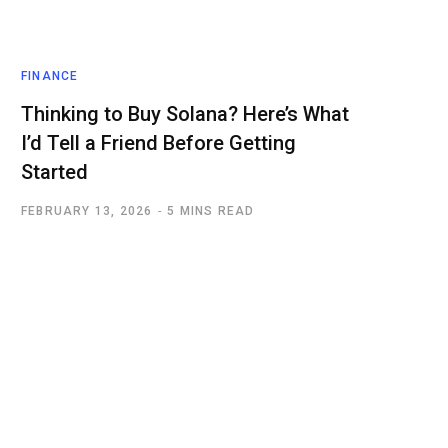
FINANCE
Thinking to Buy Solana? Here’s What
I’d Tell a Friend Before Getting
Started
FEBRUARY 13, 2026
5 MINS READ