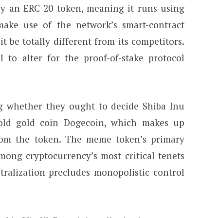
nly an ERC-20 token, meaning it runs using
ake use of the network’s smart-contract
 it be totally different from its competitors.
l to alter for the proof-of-stake protocol
ng whether they ought to decide Shiba Inu
old gold coin Dogecoin, which makes up
from the token. The meme token’s primary
mong cryptocurrency’s most critical tenets
ntralization precludes monopolistic control