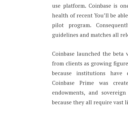
use platform. Coinbase is on
health of recent You’ll be abl
pilot program. Consequent
guidelines and matches all re
Coinbase launched the beta v
from clients as growing figure
because institutions have 
Coinbase Prime was creat
endowments, and sovereign
because they all require vast l