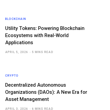
BLOCKCHAIN
Utility Tokens: Powering Blockchain
Ecosystems with Real-World
Applications
APRIL 5, 2026
5 MINS READ
CRYPTO
Decentralized Autonomous
Organizations (DAOs): A New Era for
Asset Management
APRIL 3, 2026
6 MINS READ