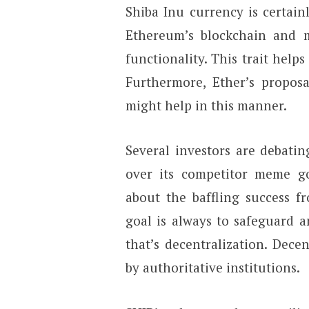
Shiba Inu currency is certai
Ethereum’s blockchain and m
functionality. This trait helps
Furthermore, Ether’s proposa
might help in this manner.
Several investors are debati
over its competitor meme g
about the baffling success 
goal is always to safeguard a
that’s decentralization. Dece
by authoritative institutions.