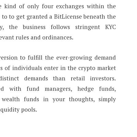
e kind of only four exchanges within the
e to to get granted a BitLicense beneath the
ly, the business follows stringent KYC
levant rules and ordinances.
ersion to fulfill the ever-growing demand
s of individuals enter in the crypto market
distinct demands than retail investors.
ed with fund managers, hedge funds,
 wealth funds in your thoughts, simply
iquidity pools.