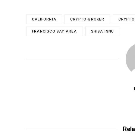
CALIFORNIA
CRYPTO-BROKER
CRYPTO
FRANCISCO BAY AREA
SHIBA INNU
Rela