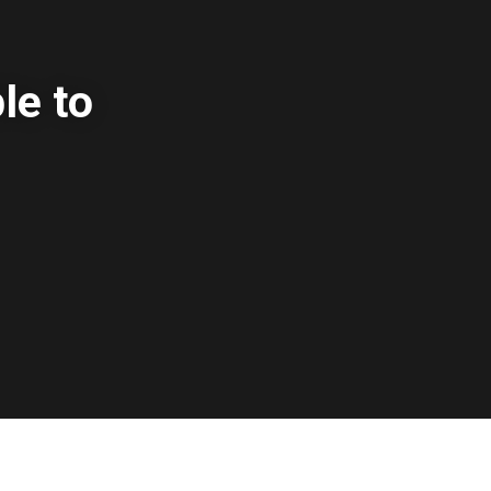
le to