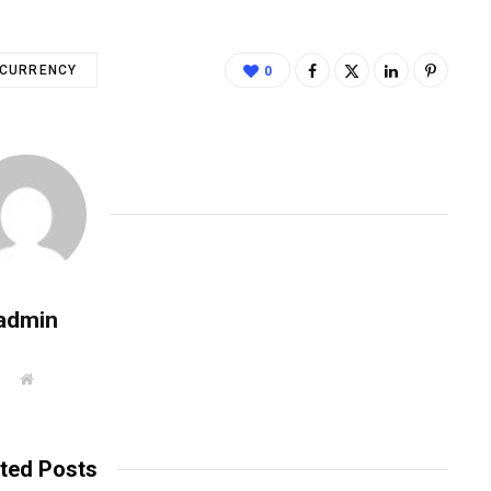
CURRENCY
0
admin
W
e
b
s
i
t
ted Posts
e