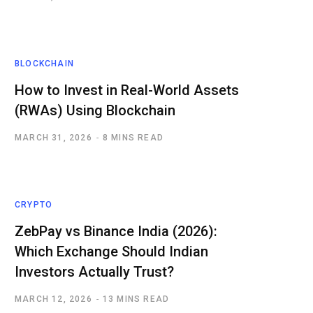
BLOCKCHAIN
How to Invest in Real-World Assets
(RWAs) Using Blockchain
MARCH 31, 2026
8 MINS READ
CRYPTO
ZebPay vs Binance India (2026):
Which Exchange Should Indian
Investors Actually Trust?
MARCH 12, 2026
13 MINS READ