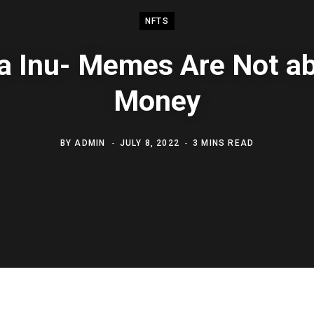
NFTS
a Inu- Memes Are Not ab
Money
BY
ADMIN
JULY 8, 2022
3 MINS READ