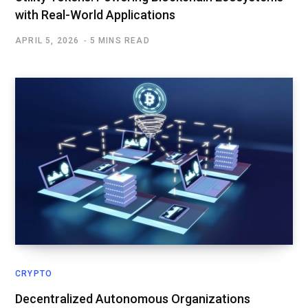
with Real-World Applications
APRIL 5, 2026
5 MINS READ
CRYPTO
Decentralized Autonomous Organizations