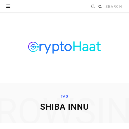
Search
for:
ROWSI
TAG
SHIBA INNU