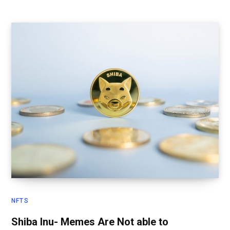
NFTS
Shiba Inu- Memes Are Not able to