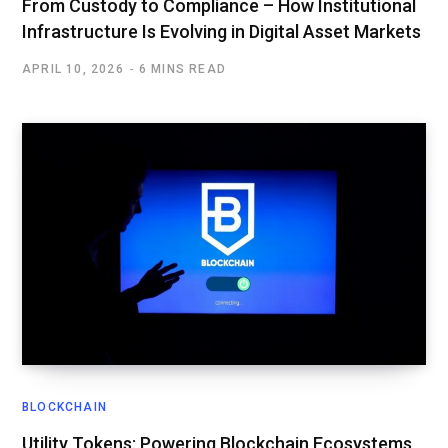
From Custody to Compliance – How Institutional
Infrastructure Is Evolving in Digital Asset Markets
APRIL 10, 2026
6 MINS READ
BLOCKCHAIN
Utility Tokens: Powering Blockchain Ecosystems