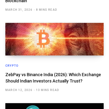
Blockchain
MARCH 31, 2026
8 MINS READ
CRYPTO
ZebPay vs Binance India (2026): Which Exchange
Should Indian Investors Actually Trust?
MARCH 12, 2026
13 MINS READ