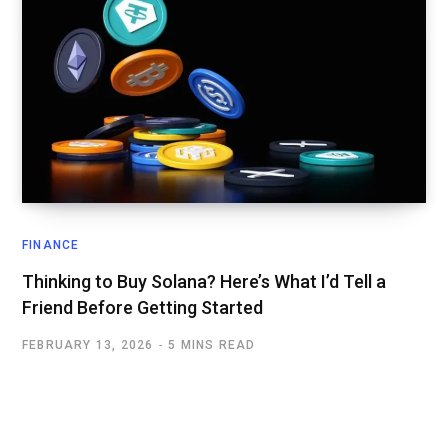
FINANCE
Thinking to Buy Solana? Here’s What I’d Tell a
Friend Before Getting Started
FEBRUARY 13, 2026
5 MINS READ