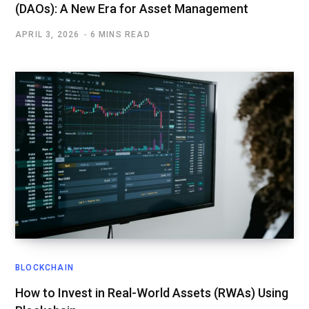
(DAOs): A New Era for Asset Management
APRIL 3, 2026
6 MINS READ
BLOCKCHAIN
How to Invest in Real-World Assets (RWAs) Using