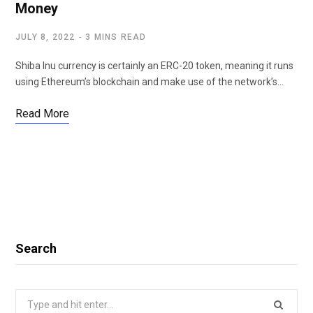
Money
JULY 8, 2022
3 MINS READ
Shiba Inu currency is certainly an ERC-20 token, meaning it runs
using Ethereum’s blockchain and make use of the network’s…
Read More
Search
Search