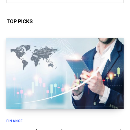
for:
TOP PICKS
FINANCE