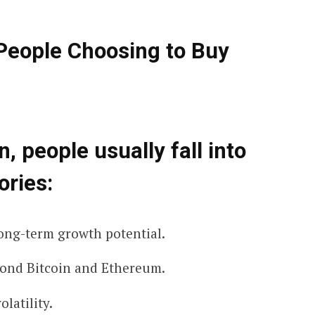
eople Choosing to Buy
, people usually fall into
ories:
ong-term growth potential.
ond Bitcoin and Ethereum.
latility.