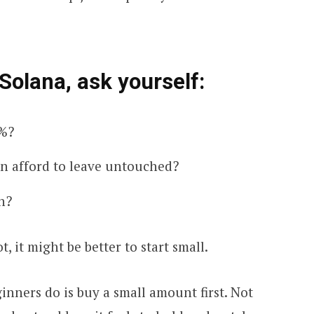
Solana, ask yourself:
0%?
an afford to leave untouched?
n?
ot, it might be better to start small.
inners do is buy a small amount first. Not