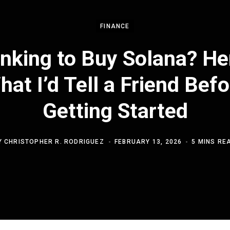
FINANCE
nking to Buy Solana? He
hat I’d Tell a Friend Befo
Getting Started
Y
CHRISTOPHER R. RODRIGUEZ
FEBRUARY 13, 2026
5 MINS RE