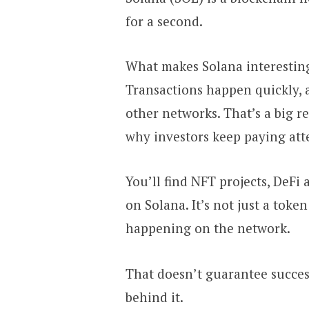
for a second.
What makes Solana interesting i
Transactions happen quickly, 
other networks. That’s a big r
why investors keep paying att
You’ll find NFT projects, DeF
on Solana. It’s not just a token
happening on the network.
That doesn’t guarantee succes
behind it.