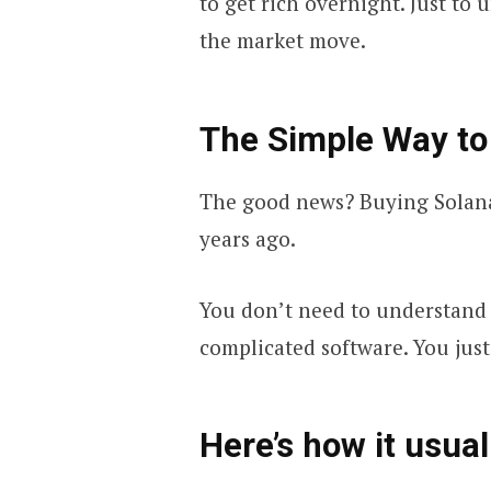
to get rich overnight. Just to
the market move.
The Simple Way to
The good news? Buying Solana 
years ago.
You don’t need to understand
complicated software. You just
Here’s how it usual