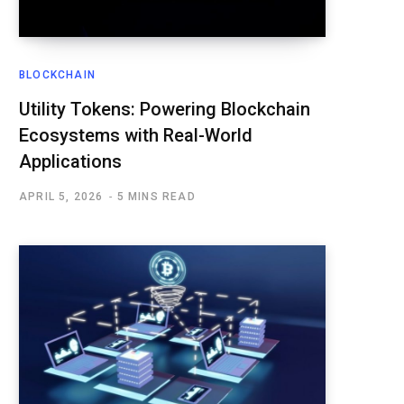
BLOCKCHAIN
Utility Tokens: Powering Blockchain
Ecosystems with Real-World
Applications
APRIL 5, 2026
5 MINS READ