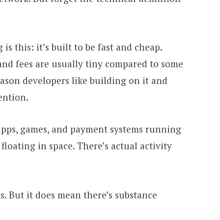
s this: it’s built to be fast and cheap.
and fees are usually tiny compared to some
eason developers like building on it and
ention.
i apps, games, and payment systems running
 floating in space. There’s actual activity
s. But it does mean there’s substance