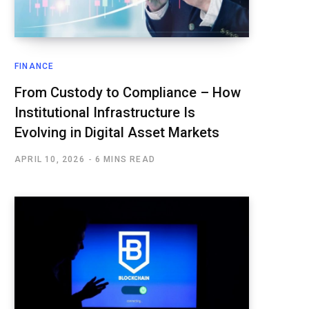
FINANCE
From Custody to Compliance – How
Institutional Infrastructure Is
Evolving in Digital Asset Markets
APRIL 10, 2026
6 MINS READ