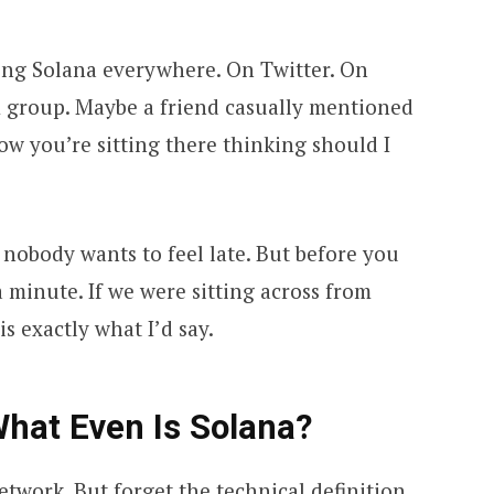
ing Solana everywhere. On Twitter. On
 group. Maybe a friend casually mentioned
w you’re sitting there thinking should I
d nobody wants to feel late. But before you
 a minute. If we were sitting across from
is exactly what I’d say.
 What Even Is Solana?
etwork. But forget the technical definition