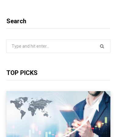
Search
Search
for:
TOP PICKS