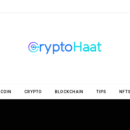
TCOIN
CRYPTO
BLOCKCHAIN
TIPS
NFT