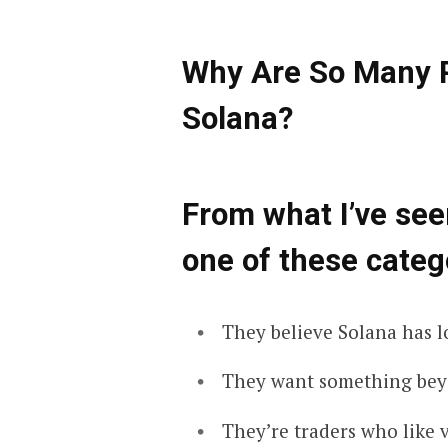
Why Are So Many P
Solana?
From what I’ve seen
one of these categ
They believe Solana has l
They want something bey
They’re traders who like vo