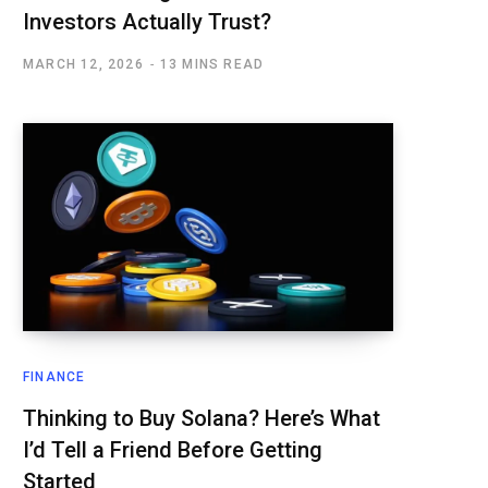
Investors Actually Trust?
MARCH 12, 2026
13 MINS READ
FINANCE
Thinking to Buy Solana? Here’s What
I’d Tell a Friend Before Getting
Started