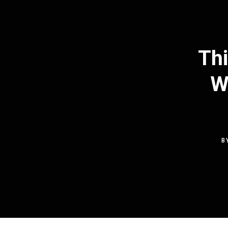
Thi
W
B