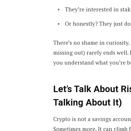
They’re interested in sta
Or honestly? They just do
There’s no shame in curiosity
missing out) rarely ends well. 
you understand what you’re bu
Let’s Talk About R
Talking About It)
Crypto is not a savings accoun
Sometimes more. It can climb f