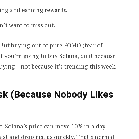
king and earning rewards.
n’t want to miss out.
. But buying out of pure FOMO (fear of
If you’re going to buy Solana, do it because
ying – not because it’s trending this week.
isk (Because Nobody Likes
t. Solana’s price can move 10% in a day.
ast and drop just as quickly. That’s normal