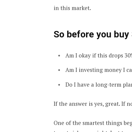
in this market.
So before you buy 
Am I okay if this drops 3
Am I investing money I c
Do I have a long-term pla
If the answer is yes, great. If n
One of the smartest things beg