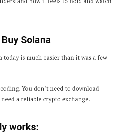
 understand how it feels to hold and watch
 Buy Solana
today is much easier than it was a few
 coding. You don’t need to download
 need a reliable crypto exchange.
ly works: