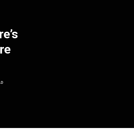
re’s
re
AD