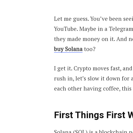
Let me guess. You’ve been see
YouTube. Maybe in a Telegram
they made money on it. And no
buy Solana
too?
I get it. Crypto moves fast, an
rush in, let’s slow it down for
each other having coffee, this 
First Things First
Solana (SOL) is a blockchain n