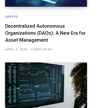
CRYPTO
Decentralized Autonomous
Organizations (DAOs): A New Era for
Asset Management
APRIL 3, 2026
6 MINS READ