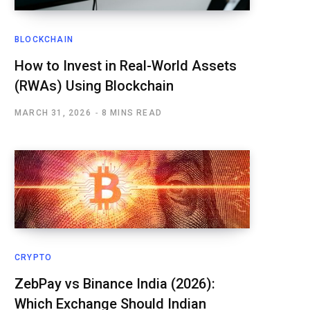
BLOCKCHAIN
How to Invest in Real-World Assets
(RWAs) Using Blockchain
MARCH 31, 2026
8 MINS READ
CRYPTO
ZebPay vs Binance India (2026):
Which Exchange Should Indian