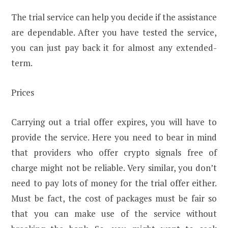
The trial service can help you decide if the assistance
are dependable. After you have tested the service,
you can just pay back it for almost any extended-
term.
Prices
Carrying out a trial offer expires, you will have to
provide the service. Here you need to bear in mind
that providers who offer crypto signals free of
charge might not be reliable. Very similar, you don’t
need to pay lots of money for the trial offer either.
Must be fact, the cost of packages must be fair so
that you can make use of the service without