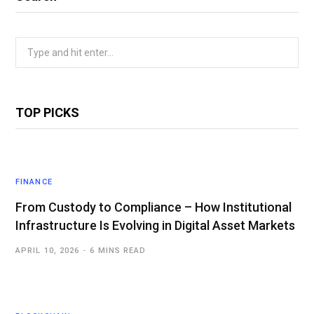
Search
for:
TOP PICKS
FINANCE
From Custody to Compliance – How Institutional
Infrastructure Is Evolving in Digital Asset Markets
APRIL 10, 2026
6 MINS READ