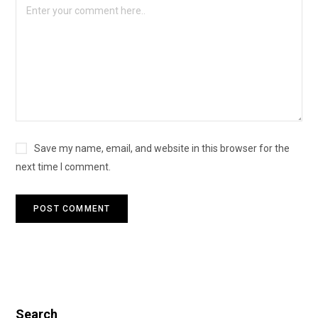
Save my name, email, and website in this browser for the
next time I comment.
Search