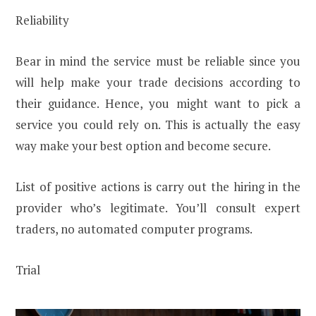
Reliability
Bear in mind the service must be reliable since you
will help make your trade decisions according to
their guidance. Hence, you might want to pick a
service you could rely on. This is actually the easy
way make your best option and become secure.
List of positive actions is carry out the hiring in the
provider who’s legitimate. You’ll consult expert
traders, no automated computer programs.
Trial