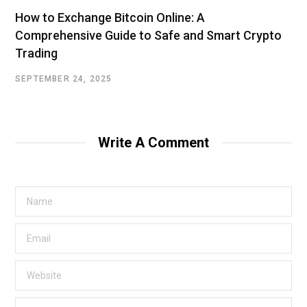
How to Exchange Bitcoin Online: A
Comprehensive Guide to Safe and Smart Crypto
Trading
SEPTEMBER 24, 2025
Write A Comment