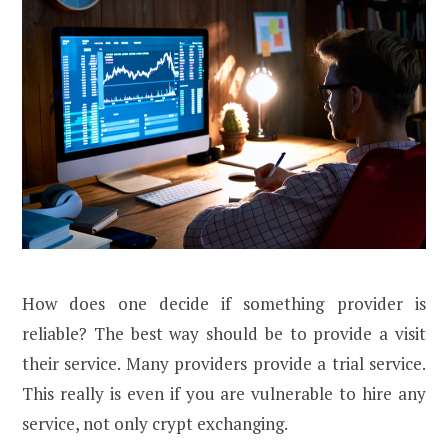
How does one decide if something provider is
reliable? The best way should be to provide a visit
their service. Many providers provide a trial service.
This really is even if you are vulnerable to hire any
service, not only crypt exchanging.