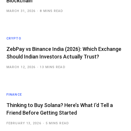
Blockchain
MARCH 31, 2026
8 MINS READ
CRYPTO
ZebPay vs Binance India (2026): Which Exchange
Should Indian Investors Actually Trust?
MARCH 12, 2026
13 MINS READ
FINANCE
Thinking to Buy Solana? Here’s What I’d Tell a
Friend Before Getting Started
FEBRUARY 13, 2026
5 MINS READ