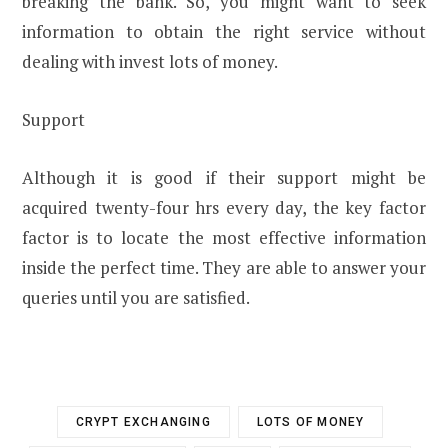
breaking the bank. So, you might want to seek
information to obtain the right service without
dealing with invest lots of money.
Support
Although it is good if their support might be
acquired twenty-four hrs every day, the key factor
factor is to locate the most effective information
inside the perfect time. They are able to answer your
queries until you are satisfied.
CRYPT EXCHANGING
LOTS OF MONEY