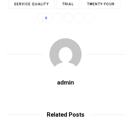
SERVICE QUALITY
TRIAL
TWENTY-FOUR
0
admin
W
e
b
Related Posts
s
i