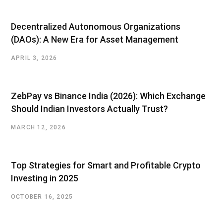
t
e
Decentralized Autonomous Organizations
(DAOs): A New Era for Asset Management
APRIL 3, 2026
ZebPay vs Binance India (2026): Which Exchange
Should Indian Investors Actually Trust?
MARCH 12, 2026
Top Strategies for Smart and Profitable Crypto
Investing in 2025
OCTOBER 16, 2025