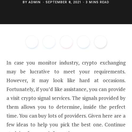
BY
ADMIN
SEPTEMBER 8, 2021
3 MINS READ
In case you monitor industry, crypto exchanging
may be lucrative to meet your requirements.
However, it may look like hard at occasions.
Fortunately, if you’d like assistance, you can provide
a visit crypto signal services. The signals provided by
them allows you to determine, inside the perfect
time. You can buy lots of providers. Given here are a
few ideas to help you pick the best one. Continue