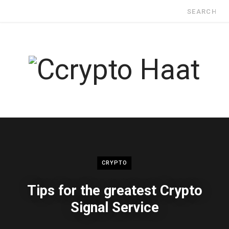
Search
for:
CRYPTO
Tips for the greatest Crypto
Signal Service