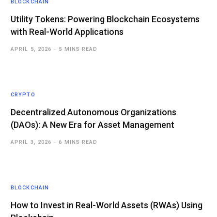
BLOCKCHAIN
Utility Tokens: Powering Blockchain Ecosystems
with Real-World Applications
APRIL 5, 2026
5 MINS READ
CRYPTO
Decentralized Autonomous Organizations
(DAOs): A New Era for Asset Management
APRIL 3, 2026
6 MINS READ
BLOCKCHAIN
How to Invest in Real-World Assets (RWAs) Using