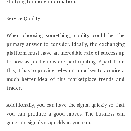
studying for more information.
Service Quality
When choosing something, quality could be the
primary answer to consider. Ideally, the exchanging
platform must have an incredible rate of success up
to now as predictions are participating. Apart from
this, it has to provide relevant impulses to acquire a
much better idea of this marketplace trends and
trades.
Additionally, you can have the signal quickly so that
you can produce a good moves. The business can
generate signals as quickly as you can.