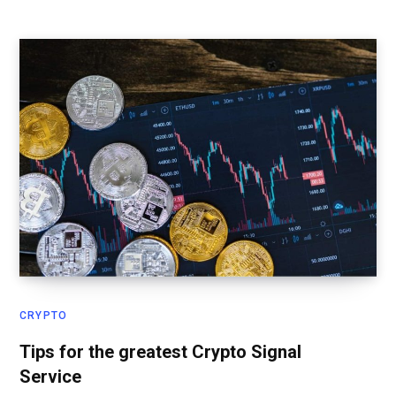
CRYPTO
Tips for the greatest Crypto Signal
Service