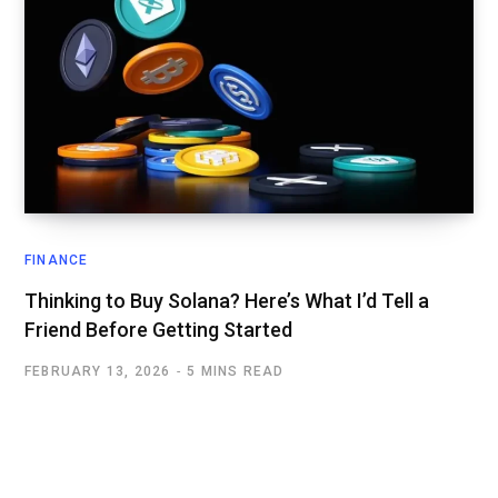
FINANCE
Thinking to Buy Solana? Here’s What I’d Tell a
Friend Before Getting Started
FEBRUARY 13, 2026
5 MINS READ