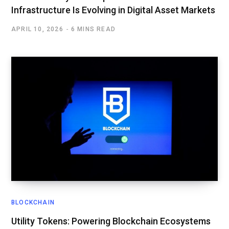
Infrastructure Is Evolving in Digital Asset Markets
APRIL 10, 2026
6 MINS READ
BLOCKCHAIN
Utility Tokens: Powering Blockchain Ecosystems