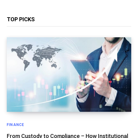
TOP PICKS
FINANCE
From Custody to Compliance – How Institutional