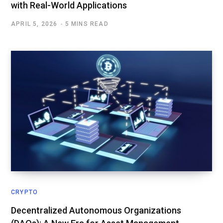
with Real-World Applications
APRIL 5, 2026
5 MINS READ
CRYPTO
Decentralized Autonomous Organizations