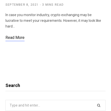
SEPTEMBER 8, 2021
3 MINS READ
In case you monitor industry, crypto exchanging may be
lucrative to meet your requirements. However, it may look like
hard…
Read More
Search
Search
for: