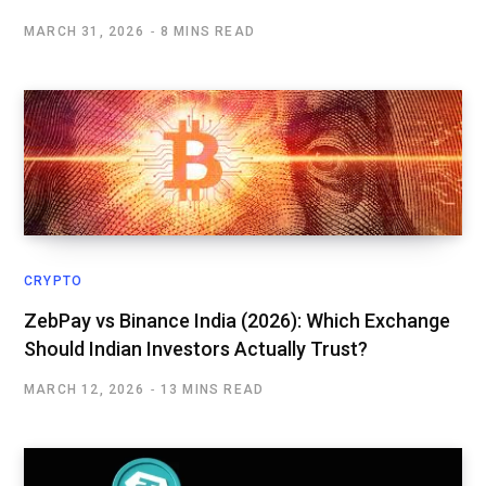
MARCH 31, 2026
8 MINS READ
CRYPTO
ZebPay vs Binance India (2026): Which Exchange
Should Indian Investors Actually Trust?
MARCH 12, 2026
13 MINS READ