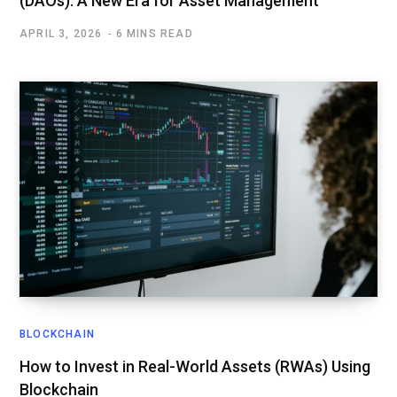
(DAOs): A New Era for Asset Management
APRIL 3, 2026
6 MINS READ
BLOCKCHAIN
How to Invest in Real-World Assets (RWAs) Using
Blockchain