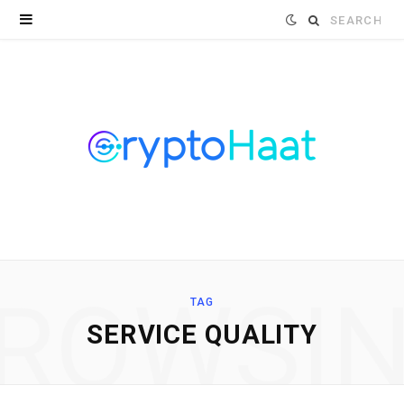
Search
for:
ROWSI
TAG
SERVICE QUALITY