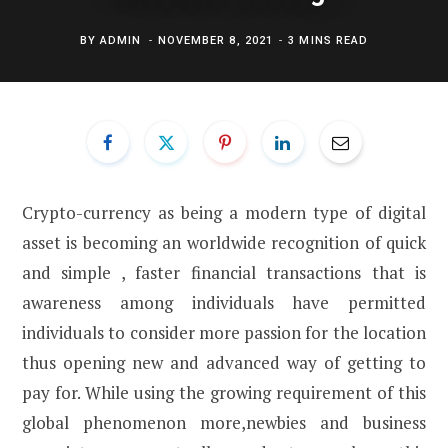
BY
ADMIN
NOVEMBER 8, 2021
3 MINS READ
Crypto-currency as being a modern type of digital
asset is becoming an worldwide recognition of quick
and simple , faster financial transactions that is
awareness among individuals have permitted
individuals to consider more passion for the location
thus opening new and advanced way of getting to
pay for. While using the growing requirement of this
global phenomenon more,newbies and business