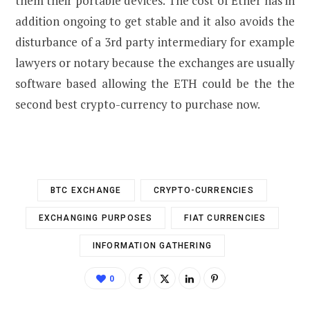
them their portable devices. The cost of Ether has in
addition ongoing to get stable and it also avoids the
disturbance of a 3rd party intermediary for example
lawyers or notary because the exchanges are usually
software based allowing the ETH could be the the
second best crypto-currency to purchase now.
BTC EXCHANGE
CRYPTO-CURRENCIES
EXCHANGING PURPOSES
FIAT CURRENCIES
INFORMATION GATHERING
0