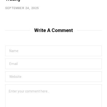
SEPTEMBER 24, 2025
Write A Comment