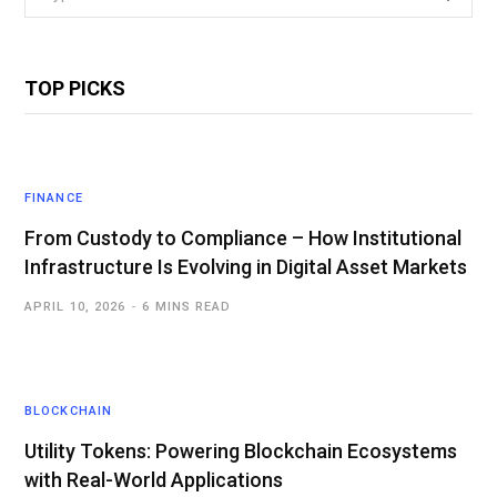
for:
TOP PICKS
FINANCE
From Custody to Compliance – How Institutional
Infrastructure Is Evolving in Digital Asset Markets
APRIL 10, 2026
6 MINS READ
BLOCKCHAIN
Utility Tokens: Powering Blockchain Ecosystems
with Real-World Applications