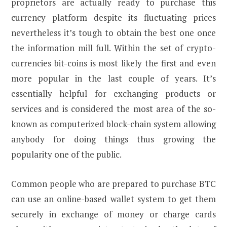
proprietors are actually ready to purchase this
currency platform despite its fluctuating prices
nevertheless it’s tough to obtain the best one once
the information mill full. Within the set of crypto-
currencies bit-coins is most likely the first and even
more popular in the last couple of years. It’s
essentially helpful for exchanging products or
services and is considered the most area of the so-
known as computerized block-chain system allowing
anybody for doing things thus growing the
popularity one of the public.
Common people who are prepared to purchase BTC
can use an online-based wallet system to get them
securely in exchange of money or charge cards