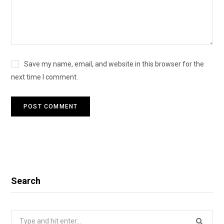
Save my name, email, and website in this browser for the
next time I comment.
Search
Search