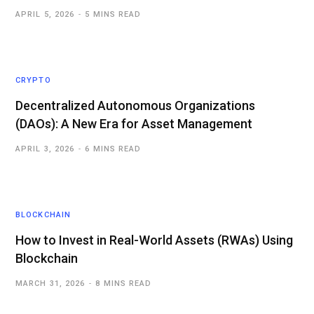
APRIL 5, 2026
5 MINS READ
CRYPTO
Decentralized Autonomous Organizations
(DAOs): A New Era for Asset Management
APRIL 3, 2026
6 MINS READ
BLOCKCHAIN
How to Invest in Real-World Assets (RWAs) Using
Blockchain
MARCH 31, 2026
8 MINS READ