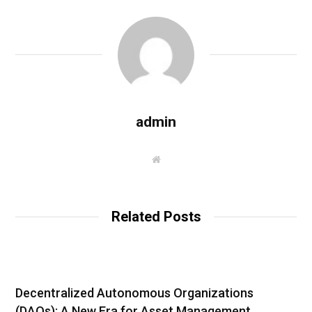
admin
W
e
b
s
i
t
Related Posts
e
Decentralized Autonomous Organizations
(DAOs): A New Era for Asset Management