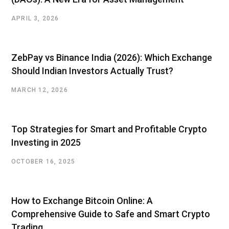
APRIL 3, 2026
ZebPay vs Binance India (2026): Which Exchange
Should Indian Investors Actually Trust?
MARCH 12, 2026
Top Strategies for Smart and Profitable Crypto
Investing in 2025
OCTOBER 16, 2025
How to Exchange Bitcoin Online: A
Comprehensive Guide to Safe and Smart Crypto
Trading