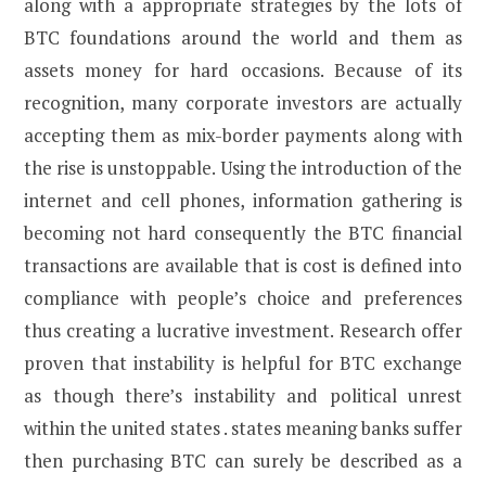
along with a appropriate strategies by the lots of
BTC foundations around the world and them as
assets money for hard occasions. Because of its
recognition, many corporate investors are actually
accepting them as mix-border payments along with
the rise is unstoppable. Using the introduction of the
internet and cell phones, information gathering is
becoming not hard consequently the BTC financial
transactions are available that is cost is defined into
compliance with people’s choice and preferences
thus creating a lucrative investment. Research offer
proven that instability is helpful for BTC exchange
as though there’s instability and political unrest
within the united states . states meaning banks suffer
then purchasing BTC can surely be described as a