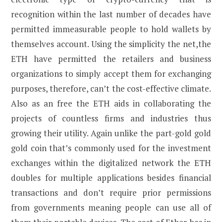
recognition within the last number of decades have
permitted immeasurable people to hold wallets by
themselves account. Using the simplicity the net,the
ETH have permitted the retailers and business
organizations to simply accept them for exchanging
purposes, therefore, can’t the cost-effective climate.
Also as an free the ETH aids in collaborating the
projects of countless firms and industries thus
growing their utility. Again unlike the part-gold gold
gold coin that’s commonly used for the investment
exchanges within the digitalized network the ETH
doubles for multiple applications besides financial
transactions and don’t require prior permissions
from governments meaning people can use all of