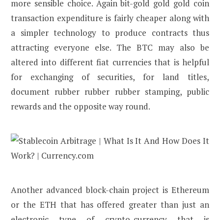
more sensible choice. Again bit-gold gold gold coin
transaction expenditure is fairly cheaper along with
a simpler technology to produce contracts thus
attracting everyone else. The BTC may also be
altered into different fiat currencies that is helpful
for exchanging of securities, for land titles,
document rubber rubber rubber stamping, public
rewards and the opposite way round.
Another advanced block-chain project is Ethereum
or the ETH that has offered greater than just an
electronic type of crypto-currency that is