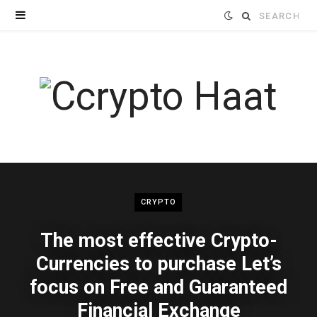
Search
for:
CRYPTO
The most effective Crypto-
Currencies to purchase Let’s
focus on Free and Guaranteed
Financial Exchange