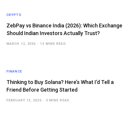
CRYPTO
ZebPay vs Binance India (2026): Which Exchange
Should Indian Investors Actually Trust?
MARCH 12, 2026
13 MINS READ
FINANCE
Thinking to Buy Solana? Here’s What I’d Tell a
Friend Before Getting Started
FEBRUARY 13, 2026
5 MINS READ