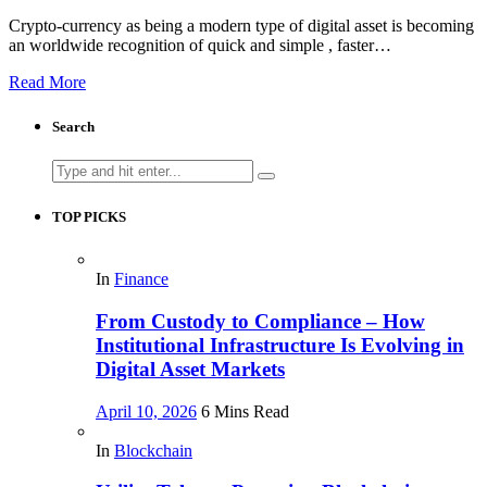
Crypto-currency as being a modern type of digital asset is becoming
an worldwide recognition of quick and simple , faster…
Read More
Search
Search
for:
TOP PICKS
In
Finance
From Custody to Compliance – How
Institutional Infrastructure Is Evolving in
Digital Asset Markets
April 10, 2026
6 Mins Read
In
Blockchain