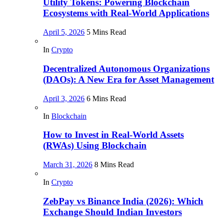
Utility Tokens: Powering Blockchain
Ecosystems with Real-World Applications
April 5, 2026
5 Mins Read
In
Crypto
Decentralized Autonomous Organizations
(DAOs): A New Era for Asset Management
April 3, 2026
6 Mins Read
In
Blockchain
How to Invest in Real-World Assets
(RWAs) Using Blockchain
March 31, 2026
8 Mins Read
In
Crypto
ZebPay vs Binance India (2026): Which
Exchange Should Indian Investors