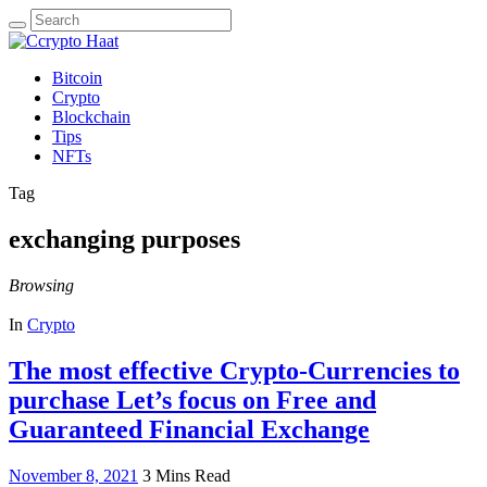
Search
for:
Bitcoin
Crypto
Blockchain
Tips
NFTs
Tag
exchanging purposes
Browsing
In
Crypto
The most effective Crypto-Currencies to
purchase Let’s focus on Free and
Guaranteed Financial Exchange
November 8, 2021
3 Mins Read