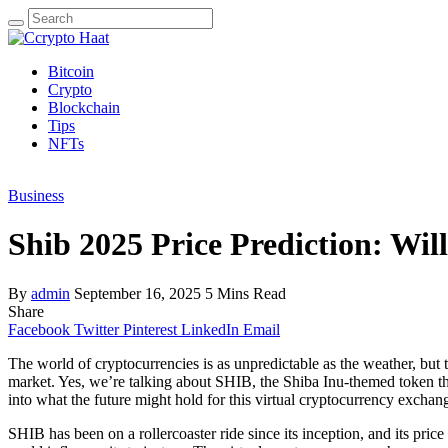
Search
for:
Bitcoin
Crypto
Blockchain
Tips
NFTs
Business
Shib 2025 Price Prediction: Wi
By
admin
September 16, 2025
5 Mins Read
Share
Facebook
Twitter
Pinterest
LinkedIn
Email
The world of cryptocurrencies is as unpredictable as the weather, but 
market. Yes, we’re talking about SHIB, the Shiba Inu-themed token th
into what the future might hold for this virtual cryptocurrency exchan
SHIB has been on a rollercoaster ride since its inception, and its price