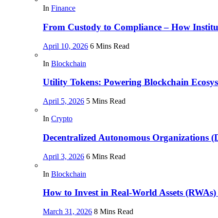
In
Finance
From Custody to Compliance – How Instituti
April 10, 2026
6 Mins Read
In
Blockchain
Utility Tokens: Powering Blockchain Ecosy
April 5, 2026
5 Mins Read
In
Crypto
Decentralized Autonomous Organizations 
April 3, 2026
6 Mins Read
In
Blockchain
How to Invest in Real-World Assets (RWAs)
March 31, 2026
8 Mins Read