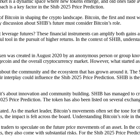
market is a dynamic space where new tokens emerge, and old ones fade 
h is a key factor in the Shib 2025 Price Prediction.
e of Bitcoin in shaping the crypto landscape. Bitcoin, the first and mos
y discussion about SHIB’s future must consider Bitcoin’s role.
t leverage futures? These financial instruments can amplify both gains
 tool in the pursuit of higher returns. In the context of SHIB, underst
 token was created in August 2020 by an anonymous person or group kno
ogecoin and the overall cryptocurrency market. However, what started a
it’s about the community and the ecosystem that has grown around it. 
r interplay could influence the Shib 2025 Price Prediction. SHIB is th
 it’s about innovation and community building. SHIB has managed to cre
2025 Price Prediction. The token has also been listed on several excha
ated. As the market leader, Bitcoin’s movements often set the tone for 
 the impact is felt across the board. Understanding Bitcoin’s role in th
traders to speculate on the future price movements of an asset. In the c
its, they also come with substantial risks. For the Shib 2025 Price Pred