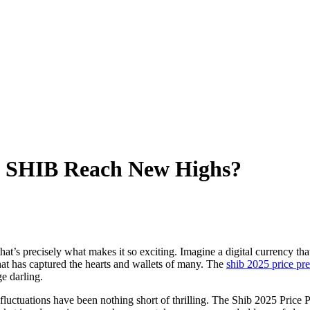
ll SHIB Reach New Highs?
that’s precisely what makes it so exciting. Imagine a digital currency th
at has captured the hearts and wallets of many. The
shib 2025 price pre
ge darling.
 fluctuations have been nothing short of thrilling. The Shib 2025 Price Pr