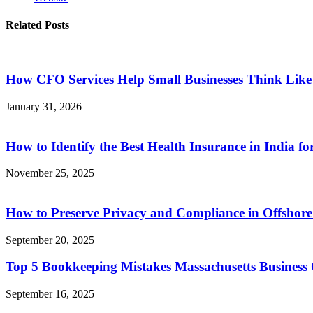
Related Posts
How CFO Services Help Small Businesses Think Lik
January 31, 2026
How to Identify the Best Health Insurance in India f
November 25, 2025
How to Preserve Privacy and Compliance in Offshor
September 20, 2025
Top 5 Bookkeeping Mistakes Massachusetts Busines
September 16, 2025