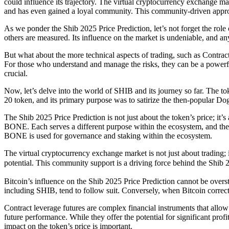
could influence its trajectory. The virtual cryptocurrency exchange 
and has even gained a loyal community. This community-driven approac
As we ponder the Shib 2025 Price Prediction, let’s not forget the rol
others are measured. Its influence on the market is undeniable, and an
But what about the more technical aspects of trading, such as Contrac
For those who understand and manage the risks, they can be a powerful
crucial.
Now, let’s delve into the world of SHIB and its journey so far. The
20 token, and its primary purpose was to satirize the then-popular D
The Shib 2025 Price Prediction is not just about the token’s price; 
BONE. Each serves a different purpose within the ecosystem, and thei
BONE is used for governance and staking within the ecosystem.
The virtual cryptocurrency exchange market is not just about trading;
potential. This community support is a driving force behind the Shib 
Bitcoin’s influence on the Shib 2025 Price Prediction cannot be overst
including SHIB, tend to follow suit. Conversely, when Bitcoin corrects,
Contract leverage futures are complex financial instruments that allow 
future performance. While they offer the potential for significant prof
impact on the token’s price is important.