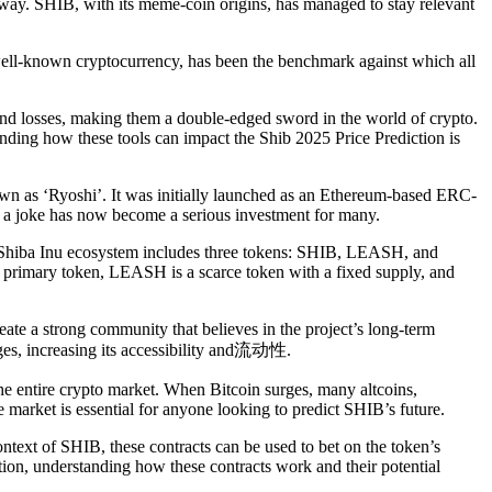
away. SHIB, with its meme-coin origins, has managed to stay relevant
t well-known cryptocurrency, has been the benchmark against which all
 and losses, making them a double-edged sword in the world of crypto.
anding how these tools can impact the Shib 2025 Price Prediction is
wn as ‘Ryoshi’. It was initially launched as an Ethereum-based ERC-
s a joke has now become a serious investment for many.
The Shiba Inu ecosystem includes three tokens: SHIB, LEASH, and
e primary token, LEASH is a scarce token with a fixed supply, and
ate a strong community that believes in the project’s long-term
nges, increasing its accessibility and流动性.
the entire crypto market. When Bitcoin surges, many altcoins,
e market is essential for anyone looking to predict SHIB’s future.
ontext of SHIB, these contracts can be used to bet on the token’s
iction, understanding how these contracts work and their potential