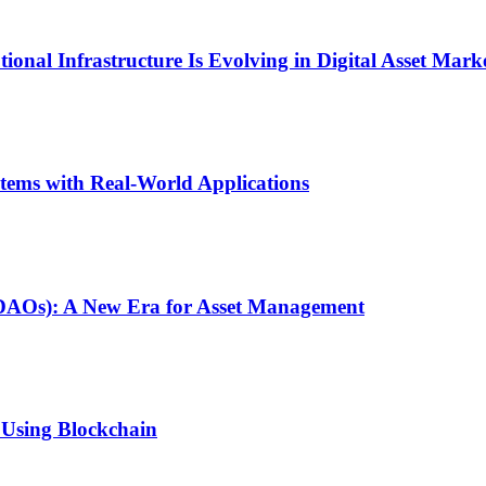
onal Infrastructure Is Evolving in Digital Asset Mark
stems with Real-World Applications
(DAOs): A New Era for Asset Management
 Using Blockchain