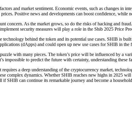
tors and market sentiment. Economic events, such as changes in interest
 prices. Positive news and developments can boost confidence, while neg
ount concern. As the market grows, so do the risks of hacking and fraud
d implement security measures will play a role in the Shib 2025 Price Pre
he technology behind the token and its potential use cases. SHIB is bui
 applications (dApps) and could open up new use cases for SHIB in the f
 puzzle with many pieces. The token’s price will be influenced by a var
s impossible to predict the future with certainty, understanding these 
that requires a deep understanding of the cryptocurrency market, techno
s these complex dynamics. Whether SHIB reaches new highs in 2025 will d
ell if SHIB can continue its remarkable journey and become a household