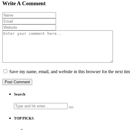
Write A Comment
Save my name, email, and website in this browser for the next ti
Search
Search
for:
TOP PICKS