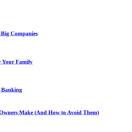
e Big Companies
or Your Family
e Banking
s Owners Make (And How to Avoid Them)