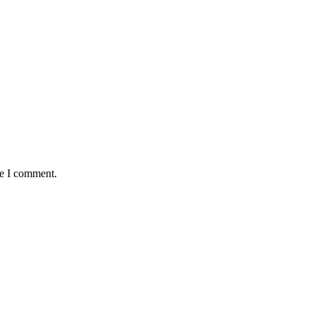
me I comment.