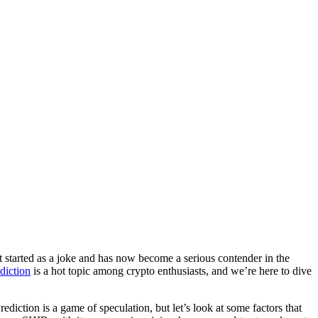
at started as a joke and has now become a serious contender in the
diction
is a hot topic among crypto enthusiasts, and we’re here to dive
ediction is a game of speculation, but let’s look at some factors that