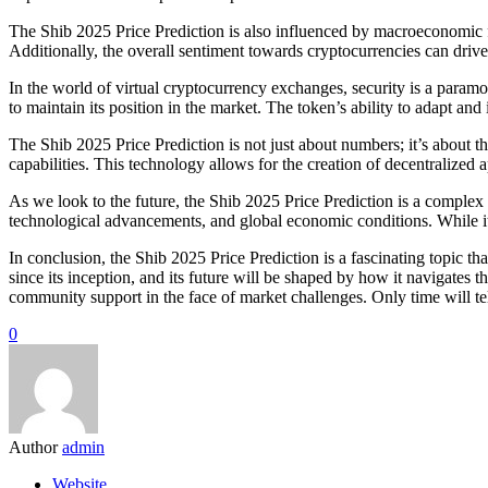
The Shib 2025 Price Prediction is also influenced by macroeconomic fac
Additionally, the overall sentiment towards cryptocurrencies can drive
In the world of virtual cryptocurrency exchanges, security is a param
to maintain its position in the market. The token’s ability to adapt an
The Shib 2025 Price Prediction is not just about numbers; it’s about t
capabilities. This technology allows for the creation of decentralized
As we look to the future, the Shib 2025 Price Prediction is a complex
technological advancements, and global economic conditions. While it’
In conclusion, the Shib 2025 Price Prediction is a fascinating topic 
since its inception, and its future will be shaped by how it navigate
community support in the face of market challenges. Only time will t
0
Author
admin
Website