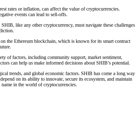
 rates or inflation, can affect the value of cryptocurrencies.
ative events can lead to sell-offs.
. SHIB, like any other cryptocurrency, must navigate these challenges
diction.
lt on the Ethereum blockchain, which is known for its smart contract
uture.
iety of factors, including community support, market sentiment,
factors can help us make informed decisions about SHIB’s potential.
logical trends, and global economic factors. SHIB has come a long way
epend on its ability to innovate, secure its ecosystem, and maintain
 name in the world of cryptocurrencies.