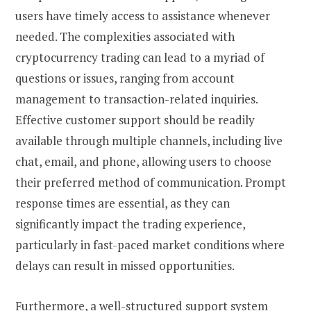
users have timely access to assistance whenever
needed. The complexities associated with
cryptocurrency trading can lead to a myriad of
questions or issues, ranging from account
management to transaction-related inquiries.
Effective customer support should be readily
available through multiple channels, including live
chat, email, and phone, allowing users to choose
their preferred method of communication. Prompt
response times are essential, as they can
significantly impact the trading experience,
particularly in fast-paced market conditions where
delays can result in missed opportunities.
Furthermore, a well-structured support system