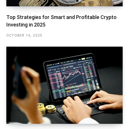
Top Strategies for Smart and Profitable Crypto
Investing in 2025
OCTOBER 16, 2025