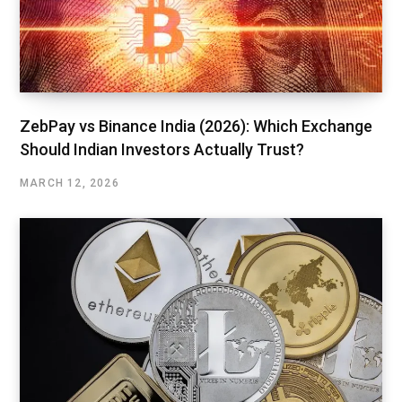
ZebPay vs Binance India (2026): Which Exchange
Should Indian Investors Actually Trust?
MARCH 12, 2026