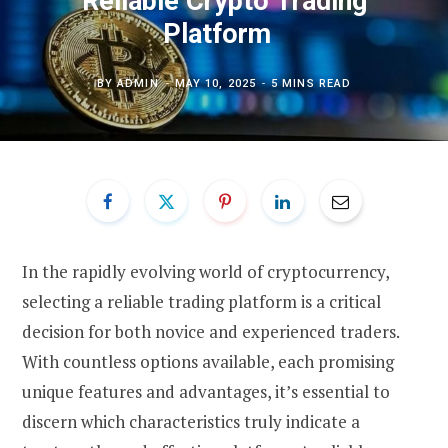
Reliable Crypto Trading
Platform
BY
ADMIN
MAY 10, 2025
5 MINS READ
In the rapidly evolving world of cryptocurrency,
selecting a reliable trading platform is a critical
decision for both novice and experienced traders.
With countless options available, each promising
unique features and advantages, it’s essential to
discern which characteristics truly indicate a