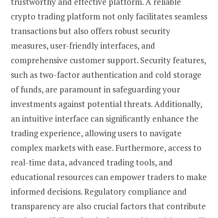
trustworthy and effective platform. A reliable
crypto trading platform not only facilitates seamless
transactions but also offers robust security
measures, user-friendly interfaces, and
comprehensive customer support. Security features,
such as two-factor authentication and cold storage
of funds, are paramount in safeguarding your
investments against potential threats. Additionally,
an intuitive interface can significantly enhance the
trading experience, allowing users to navigate
complex markets with ease. Furthermore, access to
real-time data, advanced trading tools, and
educational resources can empower traders to make
informed decisions. Regulatory compliance and
transparency are also crucial factors that contribute