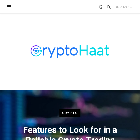
Search
for:
CRYPTO
Features to Look for in a