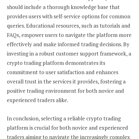
should include a thorough knowledge base that
provides users with self-service options for common
queries. Educational resources, such as tutorials and
FAQs, empower users to navigate the platform more
effectively and make informed trading decisions. By
investing in a robust customer support framework, a
crypto trading platform demonstrates its
commitment to user satisfaction and enhances
overall trust in the services it provides, fostering a
positive trading environment for both novice and
experienced traders alike.
In conclusion, selecting a reliable crypto trading
platform is crucial for both novice and experienced
traders aiming to navigate the increasingly complex