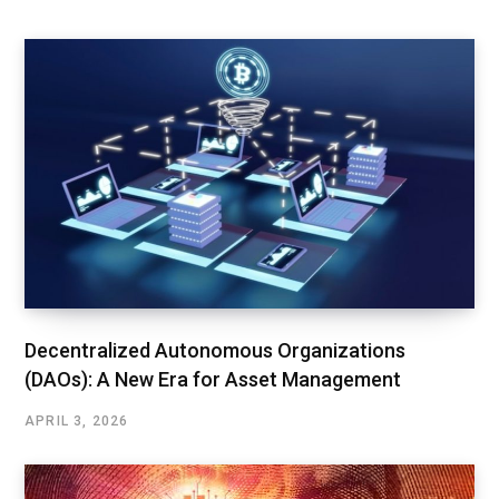
Decentralized Autonomous Organizations
(DAOs): A New Era for Asset Management
APRIL 3, 2026