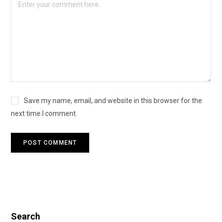
Save my name, email, and website in this browser for the
next time I comment.
Search