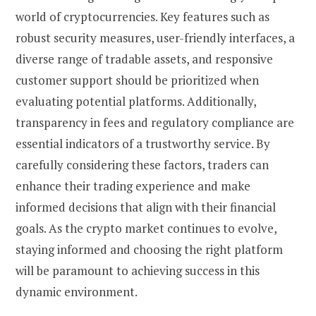
world of cryptocurrencies. Key features such as
robust security measures, user-friendly interfaces, a
diverse range of tradable assets, and responsive
customer support should be prioritized when
evaluating potential platforms. Additionally,
transparency in fees and regulatory compliance are
essential indicators of a trustworthy service. By
carefully considering these factors, traders can
enhance their trading experience and make
informed decisions that align with their financial
goals. As the crypto market continues to evolve,
staying informed and choosing the right platform
will be paramount to achieving success in this
dynamic environment.