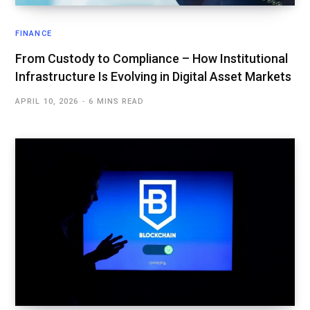
FINANCE
From Custody to Compliance – How Institutional
Infrastructure Is Evolving in Digital Asset Markets
APRIL 10, 2026
6 MINS READ