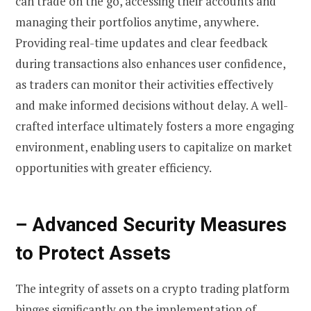
can trade on the go, accessing their accounts and
managing their portfolios anytime, anywhere.
Providing real-time updates and clear feedback
during transactions also enhances user confidence,
as traders can monitor their activities effectively
and make informed decisions without delay. A well-
crafted interface ultimately fosters a more engaging
environment, enabling users to capitalize on market
opportunities with greater efficiency.
– Advanced Security Measures
to Protect Assets
The integrity of assets on a crypto trading platform
hinges significantly on the implementation of