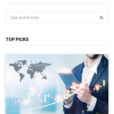
Search
for:
TOP PICKS