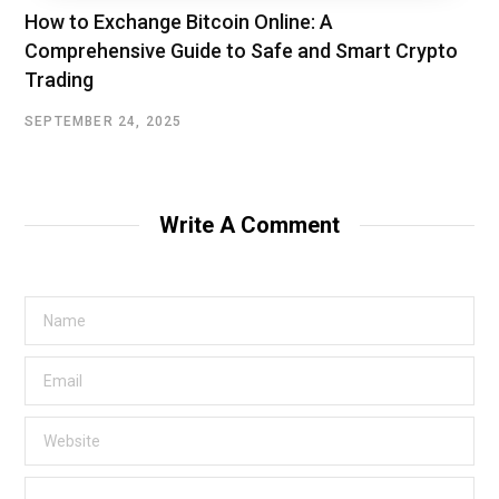
How to Exchange Bitcoin Online: A
Comprehensive Guide to Safe and Smart Crypto
Trading
SEPTEMBER 24, 2025
Write A Comment