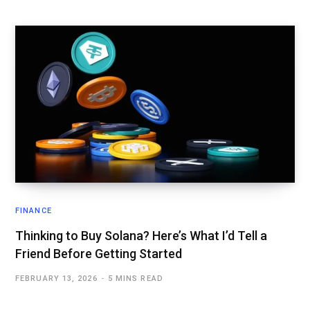
FINANCE
Thinking to Buy Solana? Here’s What I’d Tell a
Friend Before Getting Started
FEBRUARY 13, 2026
5 MINS READ