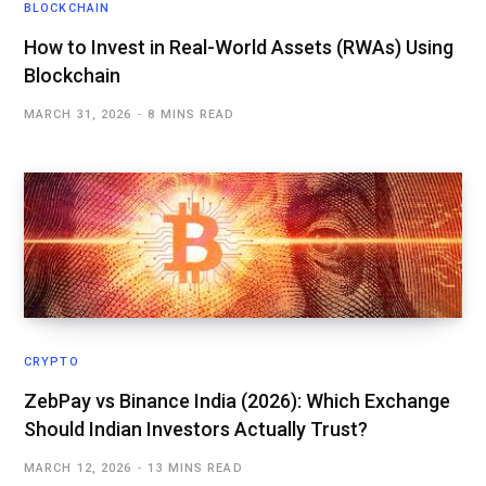
BLOCKCHAIN
How to Invest in Real-World Assets (RWAs) Using
Blockchain
MARCH 31, 2026
8 MINS READ
CRYPTO
ZebPay vs Binance India (2026): Which Exchange
Should Indian Investors Actually Trust?
MARCH 12, 2026
13 MINS READ