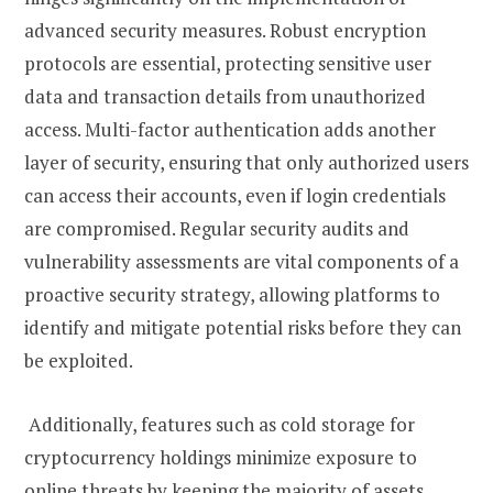
advanced security measures. Robust encryption
protocols are essential, protecting sensitive user
data and transaction details from unauthorized
access. Multi-factor authentication adds another
layer of security, ensuring that only authorized users
can access their accounts, even if login credentials
are compromised. Regular security audits and
vulnerability assessments are vital components of a
proactive security strategy, allowing platforms to
identify and mitigate potential risks before they can
be exploited.
Additionally, features such as cold storage for
cryptocurrency holdings minimize exposure to
online threats by keeping the majority of assets