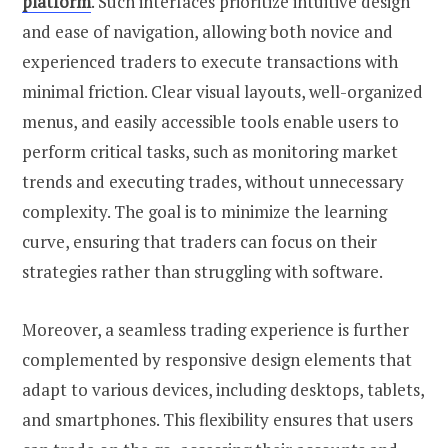
platform
. Such interfaces prioritize intuitive design
and ease of navigation, allowing both novice and
experienced traders to execute transactions with
minimal friction. Clear visual layouts, well-organized
menus, and easily accessible tools enable users to
perform critical tasks, such as monitoring market
trends and executing trades, without unnecessary
complexity. The goal is to minimize the learning
curve, ensuring that traders can focus on their
strategies rather than struggling with software.
Moreover, a seamless trading experience is further
complemented by responsive design elements that
adapt to various devices, including desktops, tablets,
and smartphones. This flexibility ensures that users