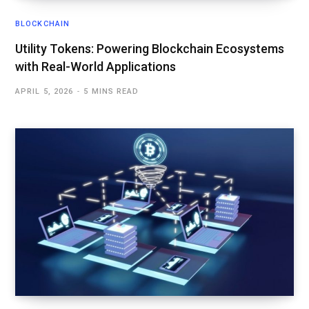
BLOCKCHAIN
Utility Tokens: Powering Blockchain Ecosystems
with Real-World Applications
APRIL 5, 2026
5 MINS READ