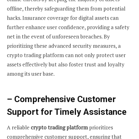
offline, thereby safeguarding them from potential
hacks. Insurance coverage for digital assets can
further enhance user confidence, providing a safety
net in the event of unforeseen breaches. By
prioritizing these advanced security measures, a
crypto trading platform can not only protect user
assets effectively but also foster trust and loyalty
among its user base.
– Comprehensive Customer
Support for Timely Assistance
A reliable
crypto trading platform
prioritizes
comprehensive customer support, ensuring that