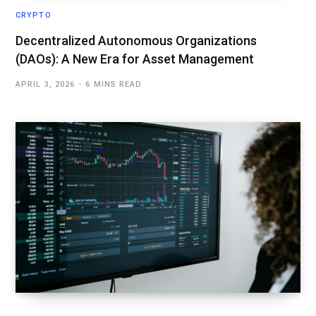
CRYPTO
Decentralized Autonomous Organizations
(DAOs): A New Era for Asset Management
APRIL 3, 2026
6 MINS READ