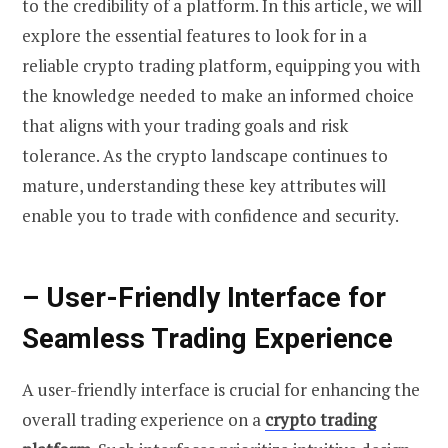
to the credibility of a platform. In this article, we will
explore the essential features to look for in a
reliable crypto trading platform, equipping you with
the knowledge needed to make an informed choice
that aligns with your trading goals and risk
tolerance. As the crypto landscape continues to
mature, understanding these key attributes will
enable you to trade with confidence and security.
– User-Friendly Interface for
Seamless Trading Experience
A user-friendly interface is crucial for enhancing the
overall trading experience on a
crypto trading