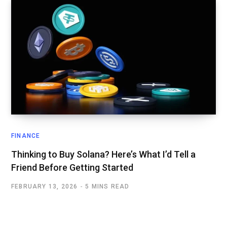
FINANCE
Thinking to Buy Solana? Here’s What I’d Tell a
Friend Before Getting Started
FEBRUARY 13, 2026
5 MINS READ