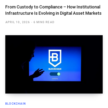
From Custody to Compliance – How Institutional
Infrastructure Is Evolving in Digital Asset Markets
APRIL 10, 2026
6 MINS READ
BLOCKCHAIN