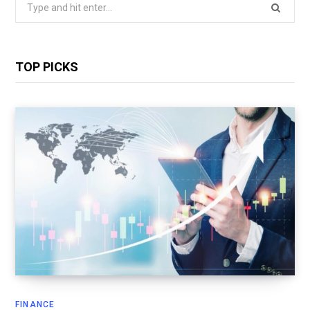
Search
for:
TOP PICKS
FINANCE