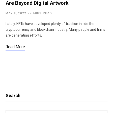
Are Beyond Digital Artwork
MAY 8, 2022
4 MINS READ
Lately, NFTs have developed plenty of traction inside the
cryptocurrency and blockchain industry. Many people and firms
are generating efforts…
Read More
Search