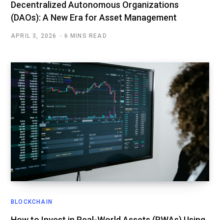
Decentralized Autonomous Organizations
(DAOs): A New Era for Asset Management
APRIL 3, 2026
6 MINS READ
BLOCKCHAIN
How to Invest in Real-World Assets (RWAs) Using