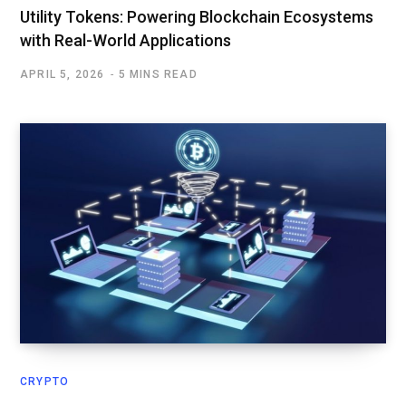
Utility Tokens: Powering Blockchain Ecosystems
with Real-World Applications
APRIL 5, 2026
5 MINS READ
CRYPTO