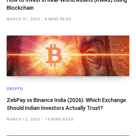
Blockchain
MARCH 31, 2026
8 MINS READ
CRYPTO
ZebPay vs Binance India (2026): Which Exchange
Should Indian Investors Actually Trust?
MARCH 12, 2026
13 MINS READ