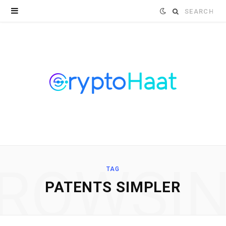
Search
for:
ROWSI
TAG
PATENTS SIMPLER