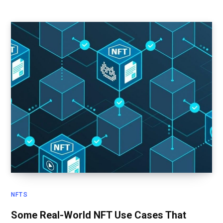
NFTS
Some Real-World NFT Use Cases That