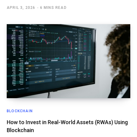
APRIL 3, 2026
6 MINS READ
BLOCKCHAIN
How to Invest in Real-World Assets (RWAs) Using
Blockchain