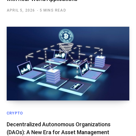
APRIL 5, 2026
5 MINS READ
CRYPTO
Decentralized Autonomous Organizations
(DAOs): A New Era for Asset Management