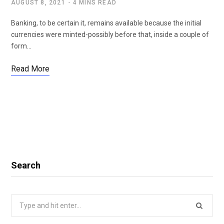
AUGUST 8, 2021
4 MINS READ
Banking, to be certain it, remains available because the initial
currencies were minted-possibly before that, inside a couple of
form…
Read More
Search
Search
for: