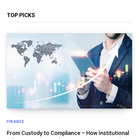
TOP PICKS
FINANCE
From Custody to Compliance – How Institutional