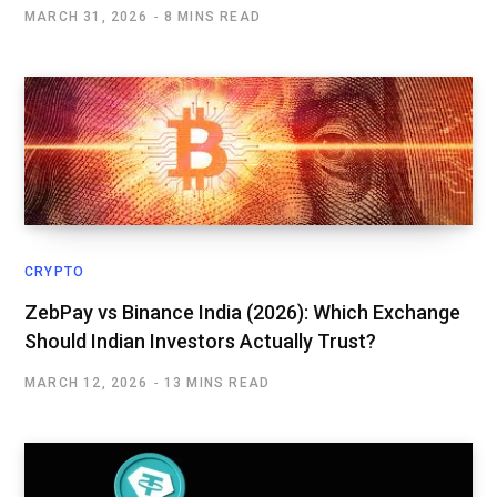
MARCH 31, 2026
8 MINS READ
CRYPTO
ZebPay vs Binance India (2026): Which Exchange
Should Indian Investors Actually Trust?
MARCH 12, 2026
13 MINS READ