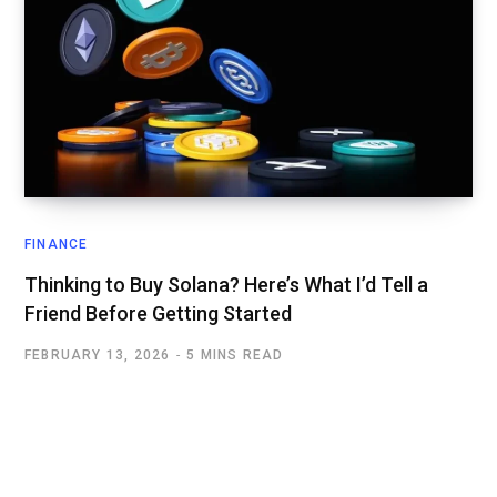
FINANCE
Thinking to Buy Solana? Here’s What I’d Tell a
Friend Before Getting Started
FEBRUARY 13, 2026
5 MINS READ