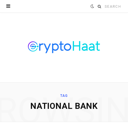
Search
for:
ROWSI
TAG
NATIONAL BANK