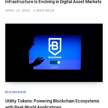
Infrastructure Is Evolving in Digital Asset Markets
APRIL 10, 2026
6 MINS READ
BLOCKCHAIN
Utility Tokens: Powering Blockchain Ecosystems
with Real-World Applications