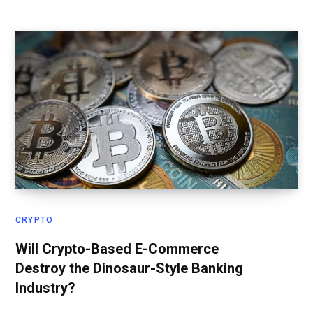
CRYPTO
Will Crypto-Based E-Commerce
Destroy the Dinosaur-Style Banking
Industry?