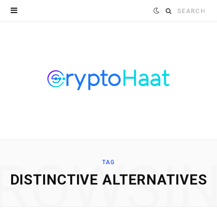
Search
for:
ROWSI
TAG
DISTINCTIVE ALTERNATIVES