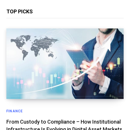
TOP PICKS
FINANCE
From Custody to Compliance – How Institutional
Infrastructure Is Evolving in Digital Asset Markets