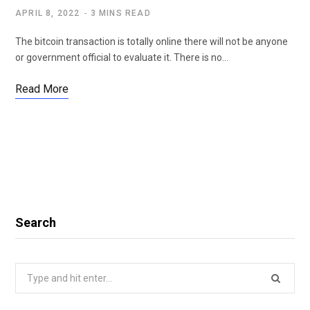
APRIL 8, 2022
3 MINS READ
The bitcoin transaction is totally online there will not be anyone
or government official to evaluate it. There is no…
Read More
Search
Search
for: