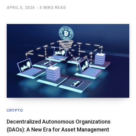
APRIL 5, 2026
5 MINS READ
CRYPTO
Decentralized Autonomous Organizations
(DAOs): A New Era for Asset Management