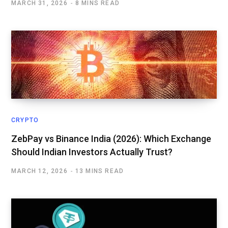
MARCH 31, 2026
8 MINS READ
CRYPTO
ZebPay vs Binance India (2026): Which Exchange
Should Indian Investors Actually Trust?
MARCH 12, 2026
13 MINS READ