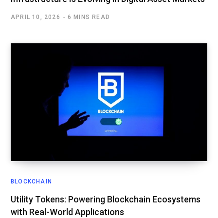
APRIL 10, 2026
6 MINS READ
BLOCKCHAIN
Utility Tokens: Powering Blockchain Ecosystems
with Real-World Applications