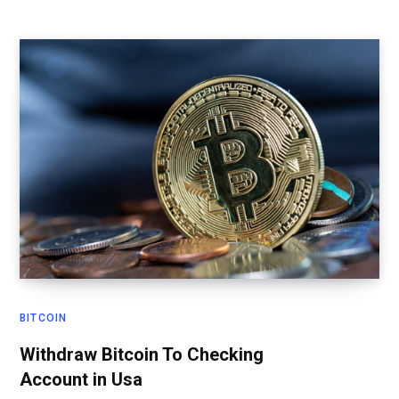
BITCOIN
Withdraw Bitcoin To Checking
Account in Usa