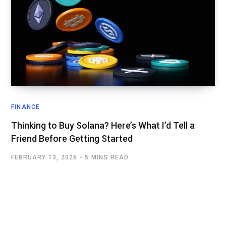
FINANCE
Thinking to Buy Solana? Here’s What I’d Tell a
Friend Before Getting Started
FEBRUARY 13, 2026
5 MINS READ