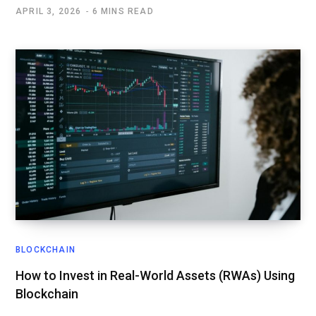
APRIL 3, 2026
6 MINS READ
BLOCKCHAIN
How to Invest in Real-World Assets (RWAs) Using
Blockchain