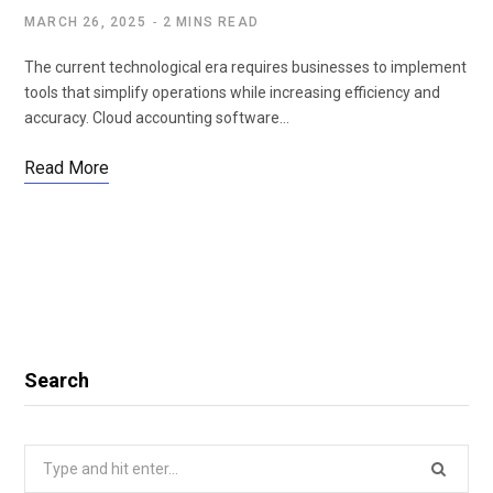
MARCH 26, 2025
2 MINS READ
The current technological era requires businesses to implement
tools that simplify operations while increasing efficiency and
accuracy. Cloud accounting software…
Read More
Search
Search
for: