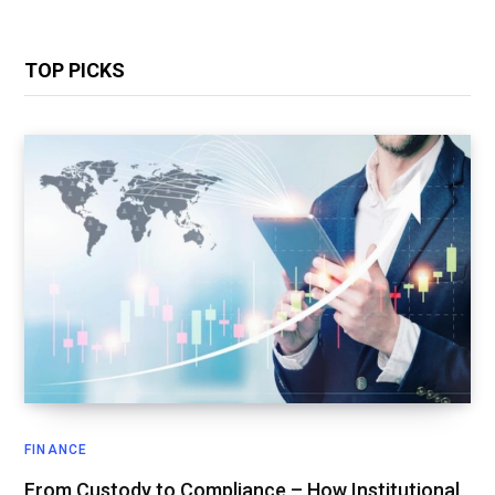
TOP PICKS
FINANCE
From Custody to Compliance – How Institutional