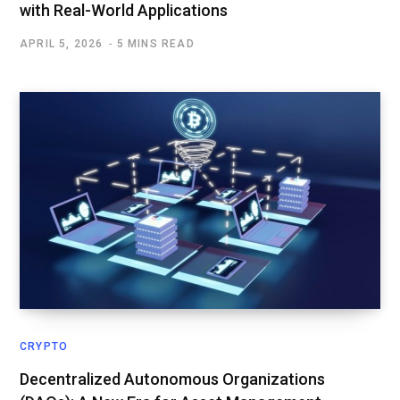
with Real-World Applications
APRIL 5, 2026
5 MINS READ
CRYPTO
Decentralized Autonomous Organizations