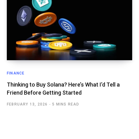
FINANCE
Thinking to Buy Solana? Here’s What I’d Tell a
Friend Before Getting Started
FEBRUARY 13, 2026
5 MINS READ