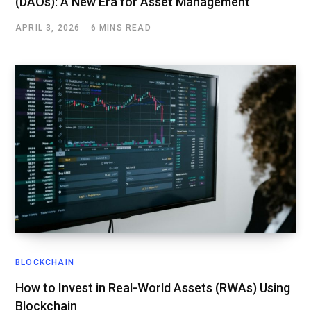
(DAOs): A New Era for Asset Management
APRIL 3, 2026
6 MINS READ
BLOCKCHAIN
How to Invest in Real-World Assets (RWAs) Using
Blockchain