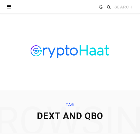
Search
for:
ROWSI
TAG
DEXT AND QBO