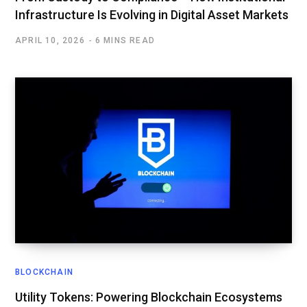
Infrastructure Is Evolving in Digital Asset Markets
APRIL 10, 2026
6 MINS READ
BLOCKCHAIN
Utility Tokens: Powering Blockchain Ecosystems