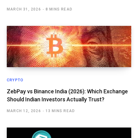
MARCH 31, 2026
8 MINS READ
CRYPTO
ZebPay vs Binance India (2026): Which Exchange
Should Indian Investors Actually Trust?
MARCH 12, 2026
13 MINS READ