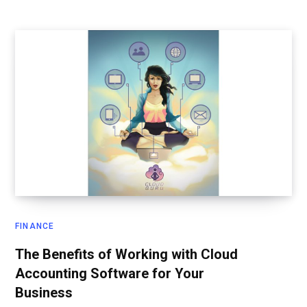
FINANCE
The Benefits of Working with Cloud
Accounting Software for Your
Business