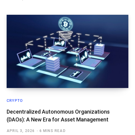
CRYPTO
Decentralized Autonomous Organizations
(DAOs): A New Era for Asset Management
APRIL 3, 2026
6 MINS READ