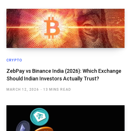
CRYPTO
ZebPay vs Binance India (2026): Which Exchange
Should Indian Investors Actually Trust?
MARCH 12, 2026
13 MINS READ