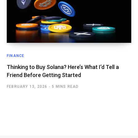
FINANCE
Thinking to Buy Solana? Here’s What I’d Tell a
Friend Before Getting Started
FEBRUARY 13, 2026
5 MINS READ