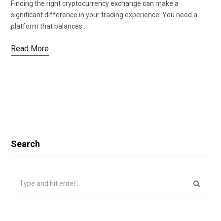
Finding the right cryptocurrency exchange can make a
significant difference in your trading experience. You need a
platform that balances…
Read More
Search
Search
for: