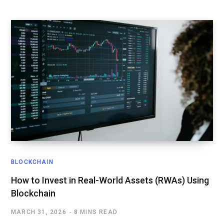
BLOCKCHAIN
How to Invest in Real-World Assets (RWAs) Using
Blockchain
MARCH 31, 2026
8 MINS READ