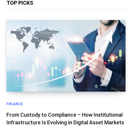
TOP PICKS
FINANCE
From Custody to Compliance – How Institutional
Infrastructure Is Evolving in Digital Asset Markets