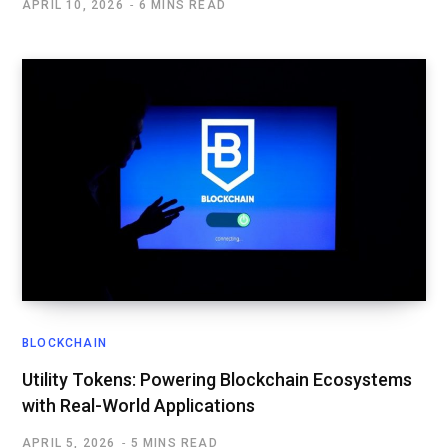
APRIL 10, 2026
6 MINS READ
BLOCKCHAIN
Utility Tokens: Powering Blockchain Ecosystems
with Real-World Applications
APRIL 5, 2026
5 MINS READ