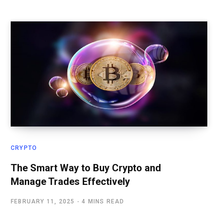
CRYPTO
The Smart Way to Buy Crypto and
Manage Trades Effectively
FEBRUARY 11, 2025
4 MINS READ