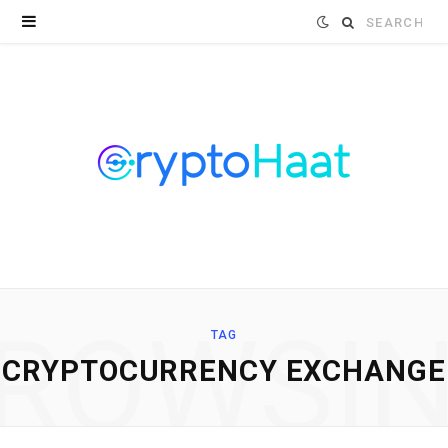
Search
for:
ROWSI
TAG
CRYPTOCURRENCY EXCHANGE