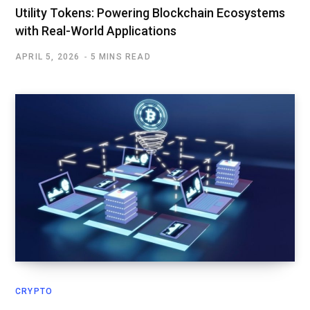
Utility Tokens: Powering Blockchain Ecosystems
with Real-World Applications
APRIL 5, 2026
5 MINS READ
CRYPTO