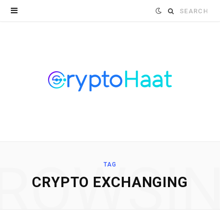
Search
for:
ROWSI
TAG
CRYPTO EXCHANGING