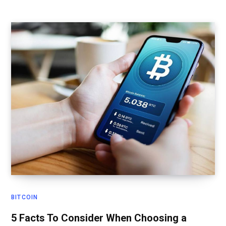
BITCOIN
5 Facts To Consider When Choosing a