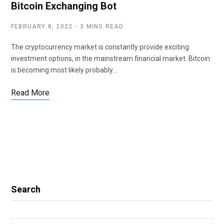
Bitcoin Exchanging Bot
FEBRUARY 8, 2022
3 MINS READ
The cryptocurrency market is constantly provide exciting
investment options, in the mainstream financial market. Bitcoin
is becoming most likely probably…
Read More
Search