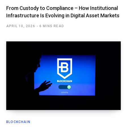
From Custody to Compliance – How Institutional
Infrastructure Is Evolving in Digital Asset Markets
APRIL 10, 2026
6 MINS READ
BLOCKCHAIN