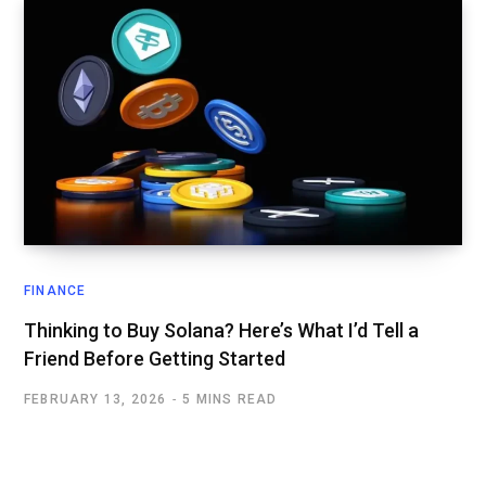
FINANCE
Thinking to Buy Solana? Here’s What I’d Tell a
Friend Before Getting Started
FEBRUARY 13, 2026
5 MINS READ