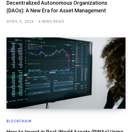
Decentralized Autonomous Organizations
(DAOs): A New Era for Asset Management
APRIL 3, 2026
6 MINS READ
BLOCKCHAIN
How to Invest in Real-World Assets (RWAs) Using