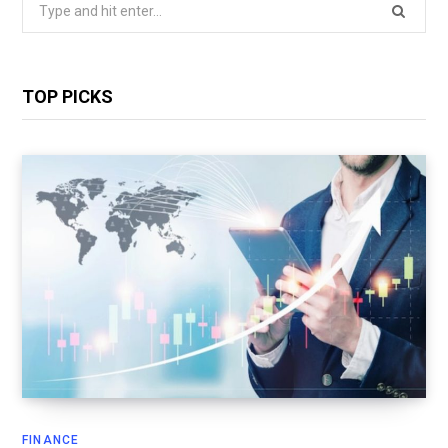
Search
for:
TOP PICKS
FINANCE