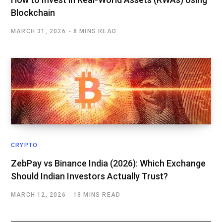
Blockchain
MARCH 31, 2026
8 MINS READ
CRYPTO
ZebPay vs Binance India (2026): Which Exchange
Should Indian Investors Actually Trust?
MARCH 12, 2026
13 MINS READ