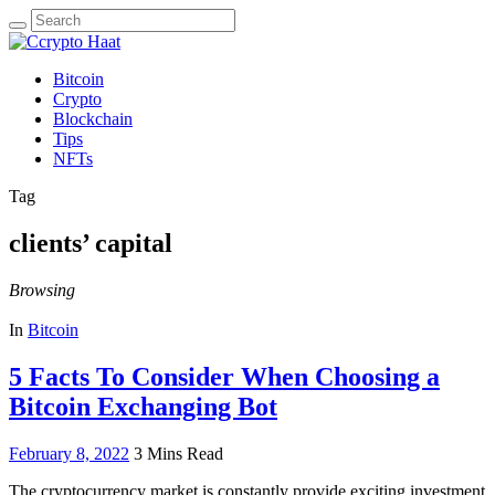
Search
for:
Bitcoin
Crypto
Blockchain
Tips
NFTs
Tag
clients’ capital
Browsing
In
Bitcoin
5 Facts To Consider When Choosing a
Bitcoin Exchanging Bot
February 8, 2022
3 Mins Read
The cryptocurrency market is constantly provide exciting investment