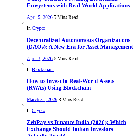
Ecosystems with Real-World Applications
April 5, 2026
5 Mins Read
In
Crypto
Decentralized Autonomous Organizations
(DAOs): A New Era for Asset Management
April 3, 2026
6 Mins Read
In
Blockchain
How to Invest in Real-World Assets
(RWAs) Using Blockchain
March 31, 2026
8 Mins Read
In
Crypto
ZebPay vs Binance India (2026): Which
Exchange Should Indian Investors
Actually Trust?