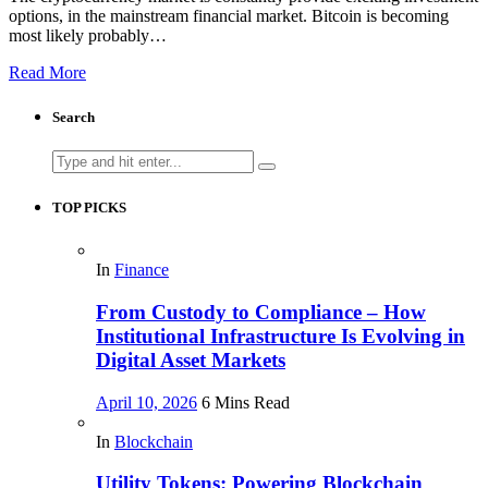
options, in the mainstream financial market. Bitcoin is becoming
most likely probably…
Read More
Search
Search
for:
TOP PICKS
In
Finance
From Custody to Compliance – How
Institutional Infrastructure Is Evolving in
Digital Asset Markets
April 10, 2026
6 Mins Read
In
Blockchain
Utility Tokens: Powering Blockchain