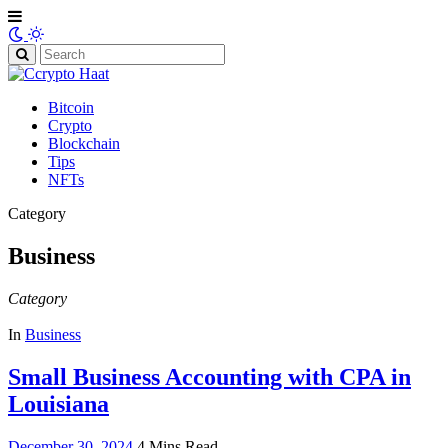
Search
for:
Bitcoin
Crypto
Blockchain
Tips
NFTs
Category
Business
Category
In
Business
Small Business Accounting with CPA in
Louisiana
December 30, 2024
4 Mins Read