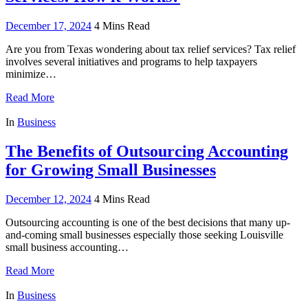
December 17, 2024
4 Mins Read
Are you from Texas wondering about tax relief services? Tax relief
involves several initiatives and programs to help taxpayers
minimize…
Read More
In
Business
The Benefits of Outsourcing Accounting
for Growing Small Businesses
December 12, 2024
4 Mins Read
Outsourcing accounting is one of the best decisions that many up-
and-coming small businesses especially those seeking Louisville
small business accounting…
Read More
In
Business