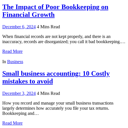
The Impact of Poor Bookkeeping on
Financial Growth
December 6, 2024
4 Mins Read
When financial records are not kept properly, and there is an
inaccuracy, records are disorganized; you call it bad bookkeeping.…
Read More
In
Business
Small business accounting: 10 Costly
mistakes to avoid
December 3, 2024
4 Mins Read
How you record and manage your small business transactions
largely determines how accurately you file your tax returns.
Bookkeeping and…
Read More