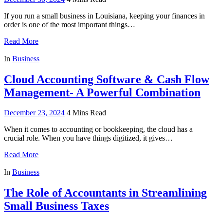
If you run a small business in Louisiana, keeping your finances in
order is one of the most important things…
Read More
In
Business
Cloud Accounting Software & Cash Flow
Management- A Powerful Combination
December 23, 2024
4 Mins Read
When it comes to accounting or bookkeeping, the cloud has a
crucial role. When you have things digitized, it gives…
Read More
In
Business
The Role of Accountants in Streamlining
Small Business Taxes