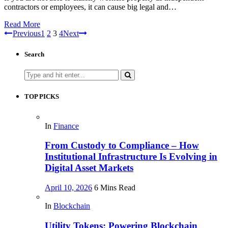
contractors or employees, it can cause big legal and…
Read More
Previous
1
2
3
4
Next
Search
Search
for:
TOP PICKS
In
Finance
From Custody to Compliance – How
Institutional Infrastructure Is Evolving in
Digital Asset Markets
April 10, 2026
6 Mins Read
In
Blockchain
Utility Tokens: Powering Blockchain