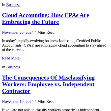
In
Business
Cloud Accounting: How CPAs Are
Embracing the Future
November 20, 2024
4 Mins Read
In today’s rapidly evolving business landscape, Certified Public
Accountants (CPAs) are embracing cloud accounting to stay ahead
of the curve.…
Read More
In
Business
The Consequences Of Misclassifying
Workers: Employee vs. Independent
Contractor
November 19, 2024
4 Mins Read
If you are not able to classify workers properly as independent