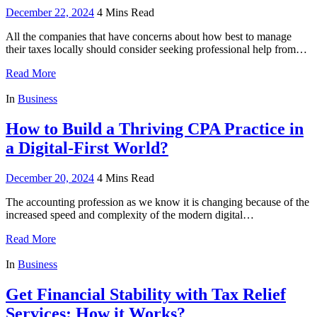
December 22, 2024
4 Mins Read
All the companies that have concerns about how best to manage
their taxes locally should consider seeking professional help from…
Read More
In
Business
How to Build a Thriving CPA Practice in
a Digital-First World?
December 20, 2024
4 Mins Read
The accounting profession as we know it is changing because of the
increased speed and complexity of the modern digital…
Read More
In
Business
Get Financial Stability with Tax Relief
Services: How it Works?