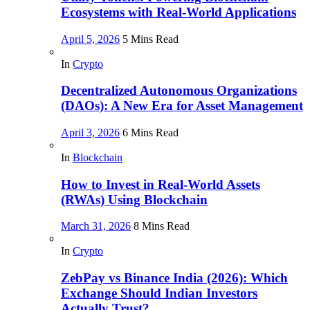
Ecosystems with Real-World Applications
April 5, 2026
5 Mins Read
In
Crypto
Decentralized Autonomous Organizations
(DAOs): A New Era for Asset Management
April 3, 2026
6 Mins Read
In
Blockchain
How to Invest in Real-World Assets
(RWAs) Using Blockchain
March 31, 2026
8 Mins Read
In
Crypto
ZebPay vs Binance India (2026): Which
Exchange Should Indian Investors
Actually Trust?