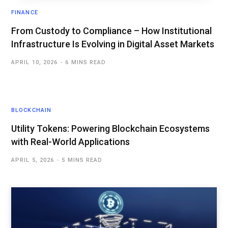
FINANCE
From Custody to Compliance – How Institutional
Infrastructure Is Evolving in Digital Asset Markets
APRIL 10, 2026
6 MINS READ
BLOCKCHAIN
Utility Tokens: Powering Blockchain Ecosystems
with Real-World Applications
APRIL 5, 2026
5 MINS READ