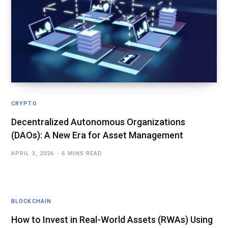
CRYPTO
Decentralized Autonomous Organizations
(DAOs): A New Era for Asset Management
APRIL 3, 2026
6 MINS READ
BLOCKCHAIN
How to Invest in Real-World Assets (RWAs) Using