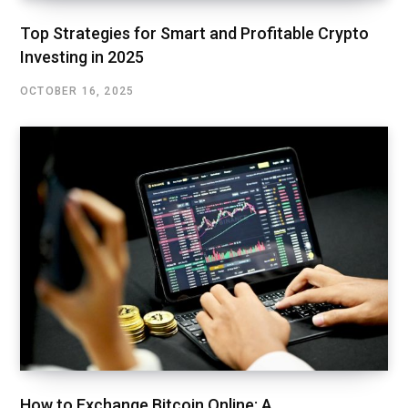
Top Strategies for Smart and Profitable Crypto
Investing in 2025
OCTOBER 16, 2025
How to Exchange Bitcoin Online: A