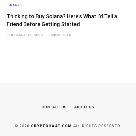
FINANCE
Thinking to Buy Solana? Here’s What I’d Tell a
Friend Before Getting Started
FEBRUARY 13, 2026
5 MINS READ
CONTACT US
ABOUT US
© 2026
CRYPTOHAAT.COM
ALL RIGHTS RESERVED.