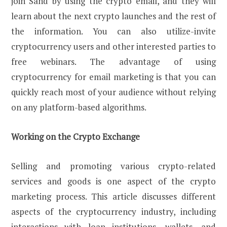
join Sand by using the crypto email, and they will
learn about the next crypto launches and the rest of
the information. You can also utilize-invite
cryptocurrency users and other interested parties to
free webinars. The advantage of using
cryptocurrency for email marketing is that you can
quickly reach most of your audience without relying
on any platform-based algorithms.
Working on the Crypto Exchange
Selling and promoting various crypto-related
services and goods is one aspect of the crypto
marketing process. This article discusses different
aspects of the cryptocurrency industry, including
interactions with loan institutions, wallets, and