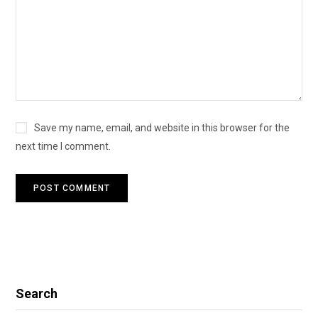
Save my name, email, and website in this browser for the
next time I comment.
Search