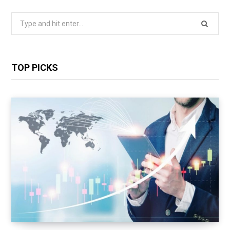
Search
for:
TOP PICKS