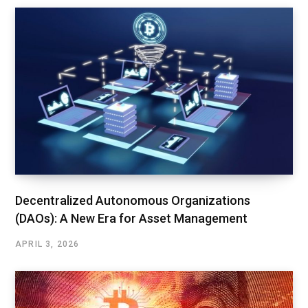
Decentralized Autonomous Organizations
(DAOs): A New Era for Asset Management
APRIL 3, 2026