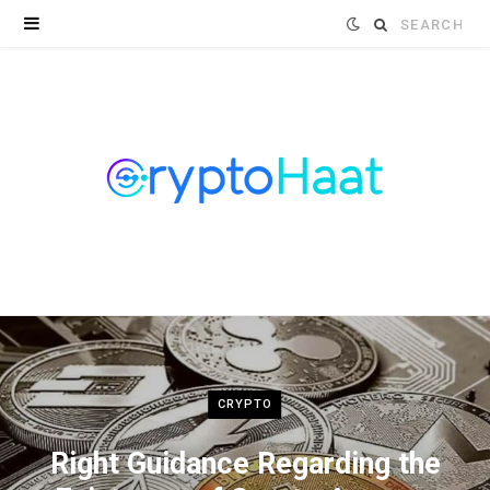
Search
for:
CRYPTO
Right Guidance Regarding the