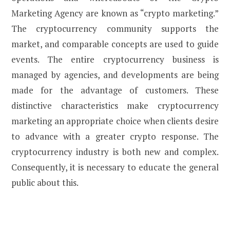
Marketing Agency are known as “crypto marketing.”
The cryptocurrency community supports the
market, and comparable concepts are used to guide
events. The entire cryptocurrency business is
managed by agencies, and developments are being
made for the advantage of customers. These
distinctive characteristics make cryptocurrency
marketing an appropriate choice when clients desire
to advance with a greater crypto response. The
cryptocurrency industry is both new and complex.
Consequently, it is necessary to educate the general
public about this.