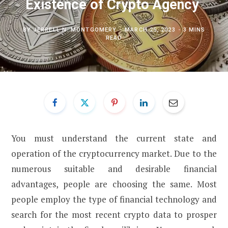
Existence of Crypto Agency
BY
JERRELL N. MONTGOMERY
MARCH 25, 2023
3 MINS
READ
You must understand the current state and
operation of the cryptocurrency market. Due to the
numerous suitable and desirable financial
advantages, people are choosing the same. Most
people employ the type of financial technology and
search for the most recent crypto data to prosper