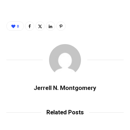
0
Jerrell N. Montgomery
Related Posts