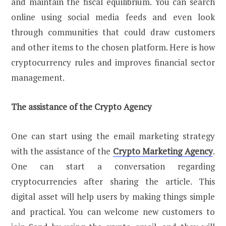
and maintain the fiscal equilibrium. You can search
online using social media feeds and even look
through communities that could draw customers
and other items to the chosen platform. Here is how
cryptocurrency rules and improves financial sector
management.
The assistance of the Crypto Agency
One can start using the email marketing strategy
with the assistance of the
Crypto Marketing Agency
.
One can start a conversation regarding
cryptocurrencies after sharing the article. This
digital asset will help users by making things simple
and practical. You can welcome new customers to