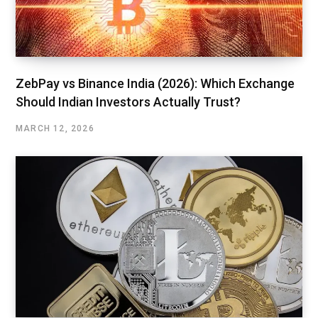
ZebPay vs Binance India (2026): Which Exchange
Should Indian Investors Actually Trust?
MARCH 12, 2026