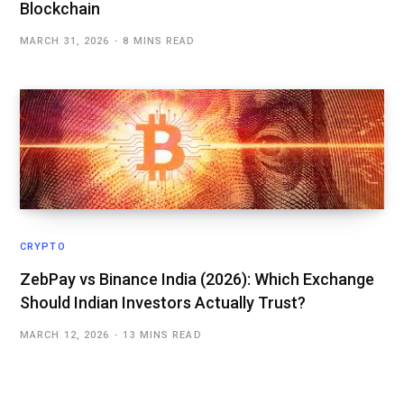
Blockchain
MARCH 31, 2026
8 MINS READ
CRYPTO
ZebPay vs Binance India (2026): Which Exchange
Should Indian Investors Actually Trust?
MARCH 12, 2026
13 MINS READ