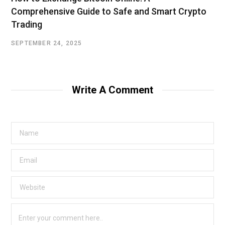
Comprehensive Guide to Safe and Smart Crypto
Trading
SEPTEMBER 24, 2025
Write A Comment