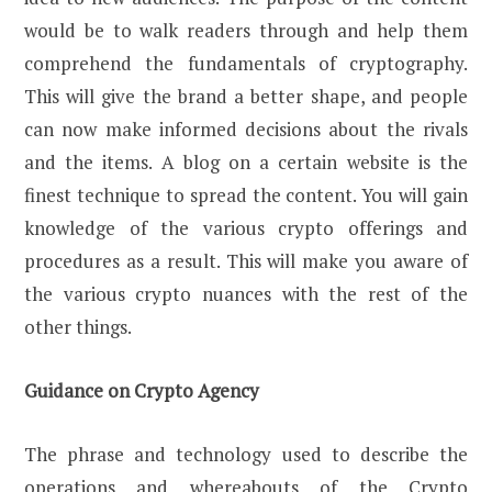
would be to walk readers through and help them
comprehend the fundamentals of cryptography.
This will give the brand a better shape, and people
can now make informed decisions about the rivals
and the items. A blog on a certain website is the
finest technique to spread the content. You will gain
knowledge of the various crypto offerings and
procedures as a result. This will make you aware of
the various crypto nuances with the rest of the
other things.
Guidance on Crypto Agency
The phrase and technology used to describe the
operations and whereabouts of the Crypto