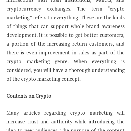
cryptocurrency exchanges. The term “crypto
marketing” refers to everything. These are the kinds
of things that can support whole brand awareness
development. It is possible to get better customers,
a portion of the increasing return customers, and
there is even improvement in sales as part of the
crypto marketing genre. When everything is
considered, you will have a thorough understanding
of the crypto marketing concept.
Contents on Crypto
Many articles regarding crypto marketing will
increase trust and authority while introducing the
idea to new audiences. The purpose of the content