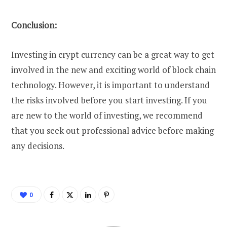
Conclusion:
Investing in crypt currency can be a great way to get
involved in the new and exciting world of block chain
technology. However, it is important to understand
the risks involved before you start investing. If you
are new to the world of investing, we recommend
that you seek out professional advice before making
any decisions.
0