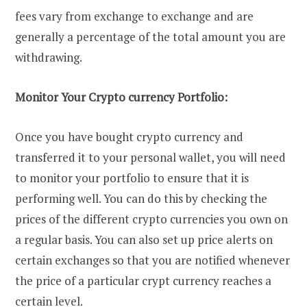
fees vary from exchange to exchange and are
generally a percentage of the total amount you are
withdrawing.
Monitor Your Crypto currency Portfolio:
Once you have bought crypto currency and
transferred it to your personal wallet, you will need
to monitor your portfolio to ensure that it is
performing well. You can do this by checking the
prices of the different crypto currencies you own on
a regular basis. You can also set up price alerts on
certain exchanges so that you are notified whenever
the price of a particular crypt currency reaches a
certain level.