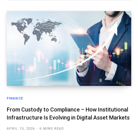
FINANCE
From Custody to Compliance – How Institutional
Infrastructure Is Evolving in Digital Asset Markets
APRIL 10, 2026
6 MINS READ