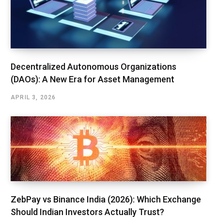
Decentralized Autonomous Organizations
(DAOs): A New Era for Asset Management
APRIL 3, 2026
ZebPay vs Binance India (2026): Which Exchange
Should Indian Investors Actually Trust?