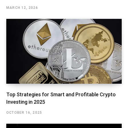
MARCH 12, 2026
Top Strategies for Smart and Profitable Crypto
Investing in 2025
OCTOBER 16, 2025