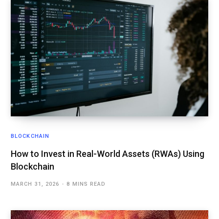
BLOCKCHAIN
How to Invest in Real-World Assets (RWAs) Using
Blockchain
MARCH 31, 2026
8 MINS READ