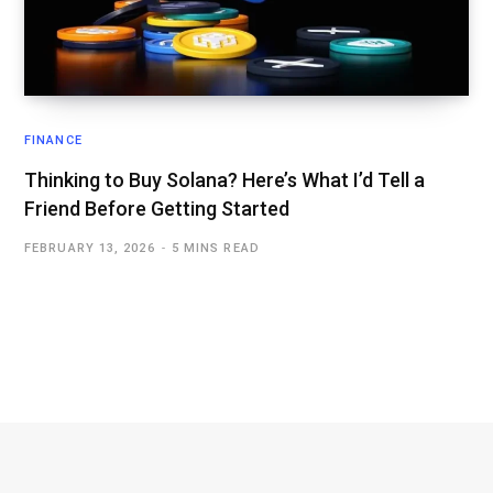
FINANCE
Thinking to Buy Solana? Here’s What I’d Tell a
Friend Before Getting Started
FEBRUARY 13, 2026
5 MINS READ