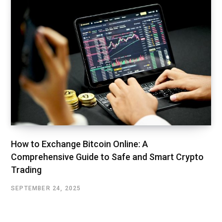
How to Exchange Bitcoin Online: A
Comprehensive Guide to Safe and Smart Crypto
Trading
SEPTEMBER 24, 2025