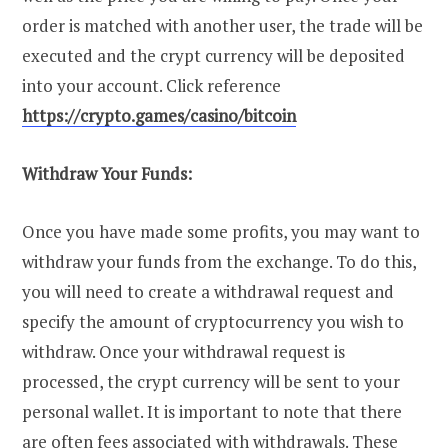
order is matched with another user, the trade will be
executed and the crypt currency will be deposited
into your account. Click reference
https://crypto.games/casino/bitcoin
Withdraw Your Funds:
Once you have made some profits, you may want to
withdraw your funds from the exchange. To do this,
you will need to create a withdrawal request and
specify the amount of cryptocurrency you wish to
withdraw. Once your withdrawal request is
processed, the crypt currency will be sent to your
personal wallet. It is important to note that there
are often fees associated with withdrawals. These