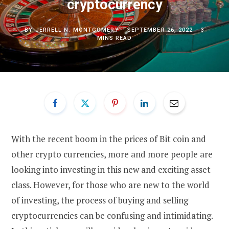
cryptocurrency
BY
JERRELL N. MONTGOMERY
SEPTEMBER 26, 2022
3
MINS READ
With the recent boom in the prices of Bit coin and
other crypto currencies, more and more people are
looking into investing in this new and exciting asset
class. However, for those who are new to the world
of investing, the process of buying and selling
cryptocurrencies can be confusing and intimidating.