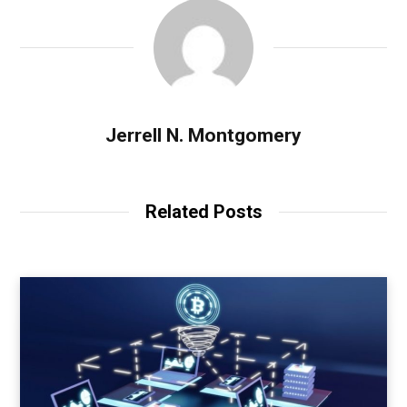
Jerrell N. Montgomery
Related Posts