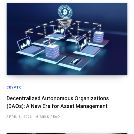
CRYPTO
Decentralized Autonomous Organizations
(DAOs): A New Era for Asset Management
APRIL 3, 2026
6 MINS READ