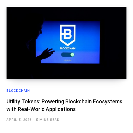
BLOCKCHAIN
Utility Tokens: Powering Blockchain Ecosystems
with Real-World Applications
APRIL 5, 2026
5 MINS READ