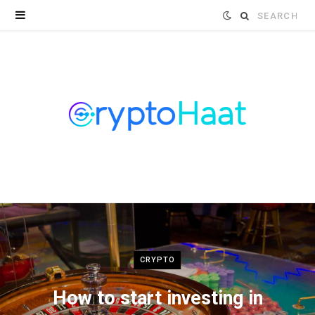
Search
for:
CRYPTO
How to start investing in