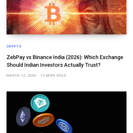
CRYPTO
ZebPay vs Binance India (2026): Which Exchange
Should Indian Investors Actually Trust?
MARCH 12, 2026
13 MINS READ