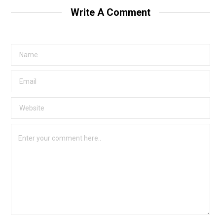
Write A Comment