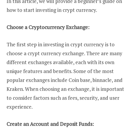
In this article, we will provide a beginner’s guide on
how to start investing in crypt currency.
Choose a Cryptocurrency Exchange:
The first step in investing in crypt currency is to
choose a crypt currency exchange. There are many
different exchanges available, each with its own
unique features and benefits. Some of the most
popular exchanges include Coin base, binnacle, and
Kraken. When choosing an exchange, it is important
to consider factors such as fees, security, and user
experience.
Create an Account and Deposit Funds: