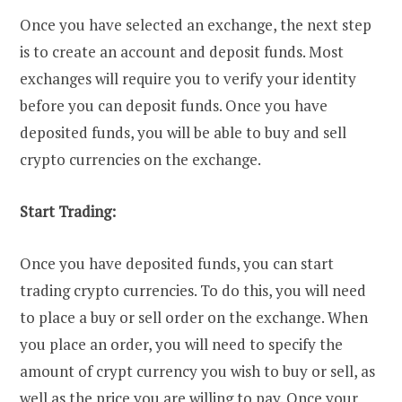
Once you have selected an exchange, the next step
is to create an account and deposit funds. Most
exchanges will require you to verify your identity
before you can deposit funds. Once you have
deposited funds, you will be able to buy and sell
crypto currencies on the exchange.
Start Trading:
Once you have deposited funds, you can start
trading crypto currencies. To do this, you will need
to place a buy or sell order on the exchange. When
you place an order, you will need to specify the
amount of crypt currency you wish to buy or sell, as
well as the price you are willing to pay. Once your