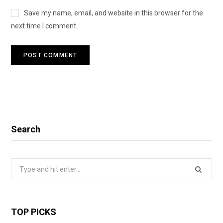
Save my name, email, and website in this browser for the
next time I comment.
Search
Search
for:
TOP PICKS