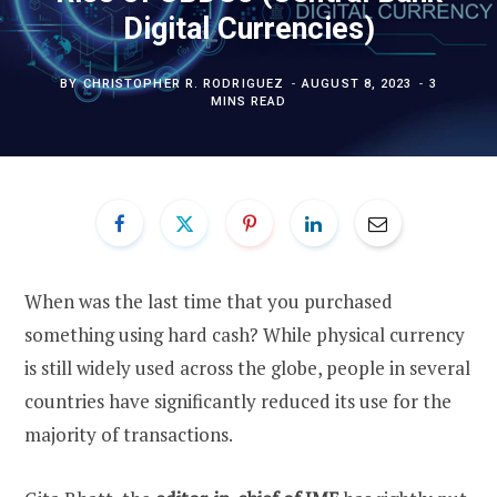
Digital Currencies)
BY
CHRISTOPHER R. RODRIGUEZ
AUGUST 8, 2023
3
MINS READ
When was the last time that you purchased
something using hard cash? While physical currency
is still widely used across the globe, people in several
countries have significantly reduced its use for the
majority of transactions.