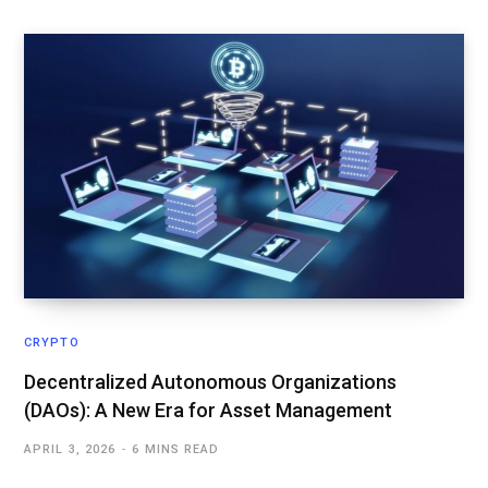
CRYPTO
Decentralized Autonomous Organizations
(DAOs): A New Era for Asset Management
APRIL 3, 2026
6 MINS READ