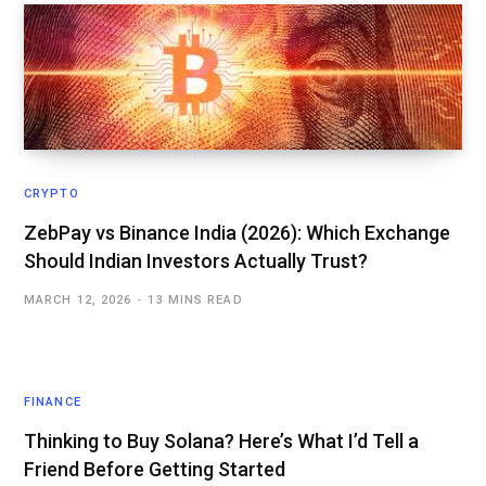
CRYPTO
ZebPay vs Binance India (2026): Which Exchange
Should Indian Investors Actually Trust?
MARCH 12, 2026
13 MINS READ
FINANCE
Thinking to Buy Solana? Here’s What I’d Tell a
Friend Before Getting Started