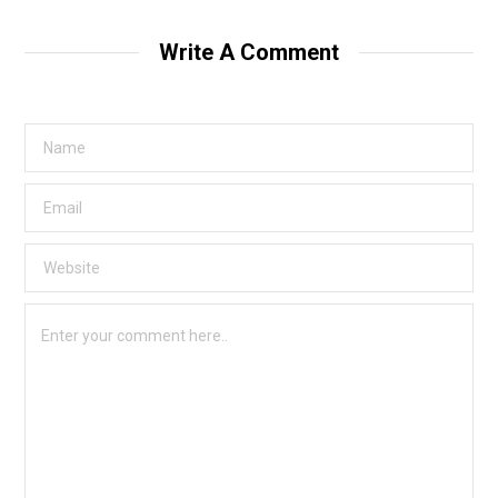
Write A Comment