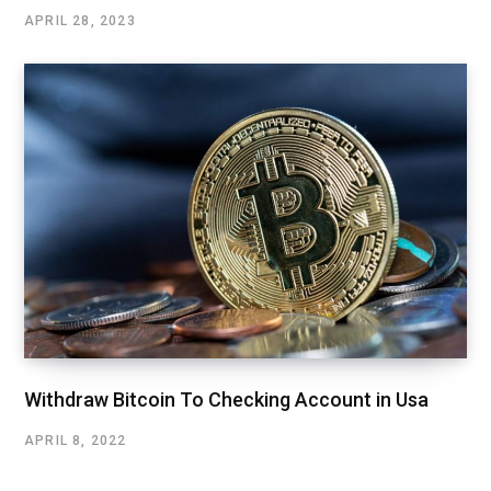
APRIL 28, 2023
Withdraw Bitcoin To Checking Account in Usa
APRIL 8, 2022