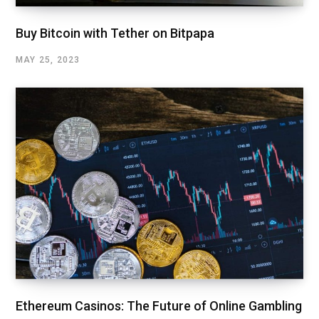
Buy Bitcoin with Tether on Bitpapa
MAY 25, 2023
Ethereum Casinos: The Future of Online Gambling