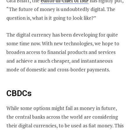
Gita Bhatt, the
editor-in-chief of IMF
has rightly put,
“The future of money is undoubtedly digital. The
question is, what is it going to look like?”
The digital currency has been developing for quite
some time now. With new technologies, we hope to
broaden access to financial products and services
and achieve a much cheaper, and instantaneous
mode of domestic and cross-border payments.
CBDCs
While some options might fail as money in future,
the central banks across the world are considering
their digital currencies, to be used as fiat money. This