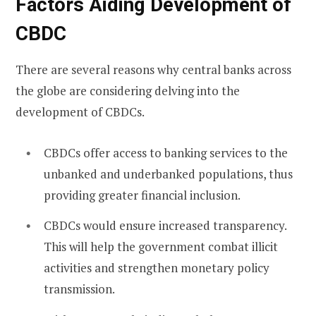
Factors Aiding Development of
CBDC
There are several reasons why central banks across
the globe are considering delving into the
development of CBDCs.
CBDCs offer access to banking services to the
unbanked and underbanked populations, thus
providing greater financial inclusion.
CBDCs would ensure increased transparency.
This will help the government combat illicit
activities and strengthen monetary policy
transmission.