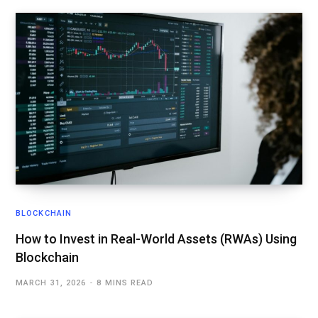
BLOCKCHAIN
How to Invest in Real-World Assets (RWAs) Using
Blockchain
MARCH 31, 2026
8 MINS READ