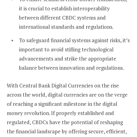
it is crucial to establish interoperability
between different CBDC systems and
international standards and regulations.
To safeguard financial systems against risks, it’s
important to avoid stifling technological
advancements and strike the appropriate
balance between innovation and regulations.
With Central Bank Digital Currencies on the rise
across the world, digital currencies are on the verge
of reaching a significant milestone in the digital
money revolution. If properly established and
regulated, CBDCs have the potential of reshaping
the financial landscape by offering secure, efficient,