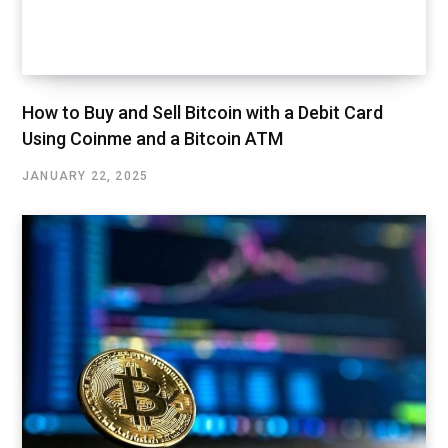
How to Buy and Sell Bitcoin with a Debit Card
Using Coinme and a Bitcoin ATM
JANUARY 22, 2025