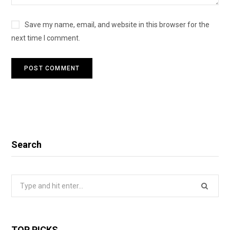
Save my name, email, and website in this browser for the
next time I comment.
Search
Search
for:
TOP PICKS