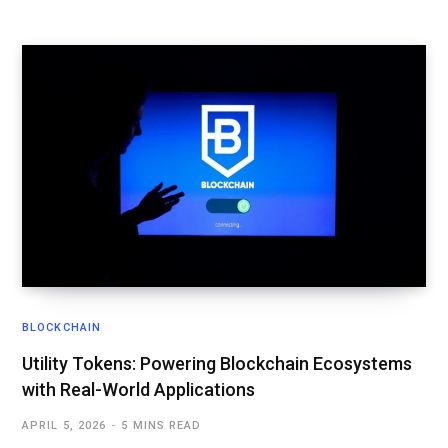
BLOCKCHAIN
Utility Tokens: Powering Blockchain Ecosystems
with Real-World Applications
APRIL 5, 2026
5 MINS READ