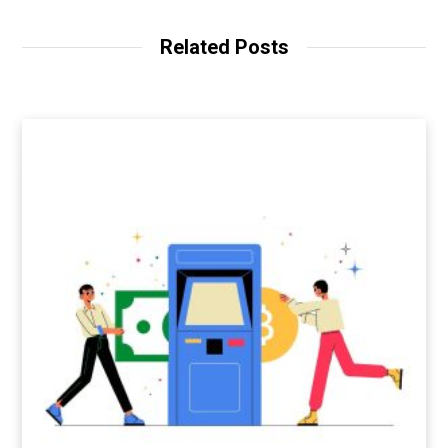
Related Posts