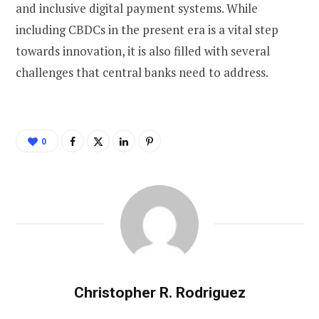
and inclusive digital payment systems. While
including CBDCs in the present era is a vital step
towards innovation, it is also filled with several
challenges that central banks need to address.
0
Christopher R. Rodriguez