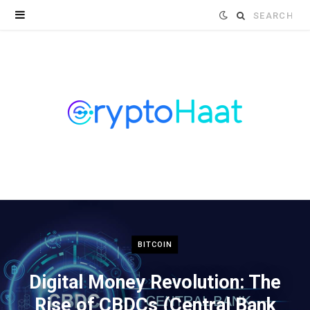
Search
for:
BITCOIN
Digital Money Revolution: The
Rise of CBDCs (Central Bank