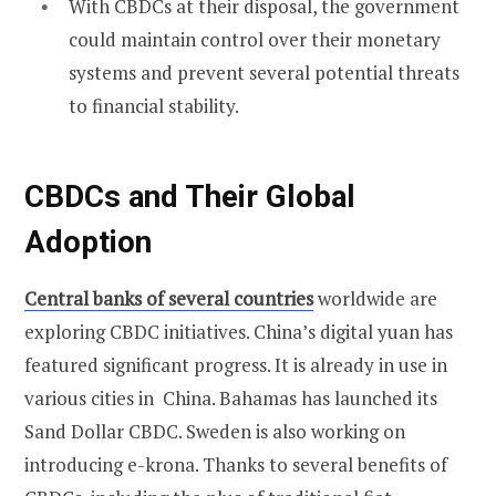
With CBDCs at their disposal, the government
could maintain control over their monetary
systems and prevent several potential threats
to financial stability.
CBDCs and Their Global
Adoption
Central banks of several countries
worldwide are
exploring CBDC initiatives. China’s digital yuan has
featured significant progress. It is already in use in
various cities in China. Bahamas has launched its
Sand Dollar CBDC. Sweden is also working on
introducing e-krona. Thanks to several benefits of