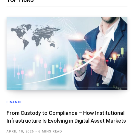
FINANCE
From Custody to Compliance – How Institutional
Infrastructure Is Evolving in Digital Asset Markets
APRIL 10, 2026
6 MINS READ