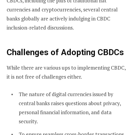
CBDCs, including the plus of traditional fiat
currencies and cryptocurrencies, several central
banks globally are actively indulging in CBDC
inclusion-related discussions.
Challenges of Adopting CBDCs
While there are various ups to implementing CBDC,
it is not free of challenges either.
The nature of digital currencies issued by
central banks raises questions about privacy,
personal financial information, and data
security.
To ensure seamless cross-border transactions,