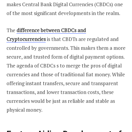
makes Central Bank Digital Currencies (CBDCs) one
of the most significant developments in the realm.
The
difference between CBDCs and
Cryptocurrencies
is that CBDTs are regulated and
controlled by governments. This makes them a more
secure, and trusted form of digital payment options.
The agenda of CBDCs s to merge the pros of digital
currencies and those of traditional fiat money. While
offering instant transfers, secure and transparent
transactions, and lower transaction costs, these
currencies would be just as reliable and stable as
physical money.