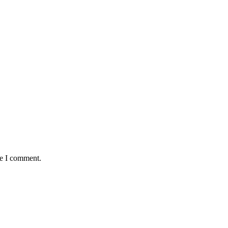
me I comment.