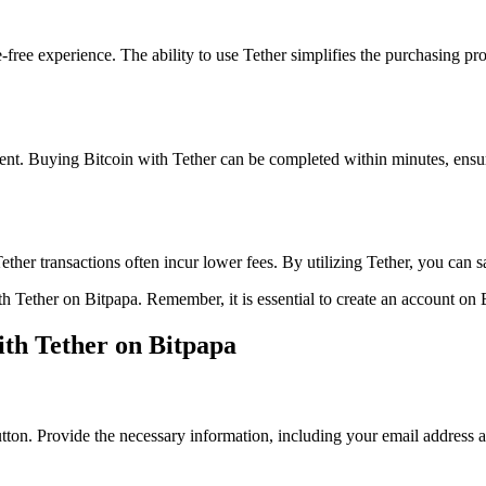
free experience. The ability to use Tether simplifies the purchasing pro
cient. Buying Bitcoin with Tether can be completed within minutes, ensu
ther transactions often incur lower fees. By utilizing Tether, you can 
th Tether on Bitpapa. Remember, it is essential to create an account on 
ith Tether on Bitpapa
button. Provide the necessary information, including your email address