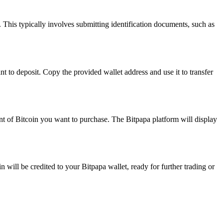
This typically involves submitting identification documents, such as
 to deposit. Copy the provided wallet address and use it to transfer
unt of Bitcoin you want to purchase. The Bitpapa platform will display
n will be credited to your Bitpapa wallet, ready for further trading or