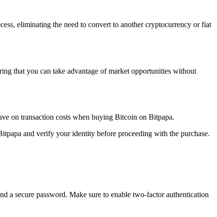
cess, eliminating the need to convert to another cryptocurrency or fiat
ring that you can take advantage of market opportunities without
save on transaction costs when buying Bitcoin on Bitpapa.
Bitpapa and verify your identity before proceeding with the purchase.
 and a secure password. Make sure to enable two-factor authentication