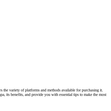
 the variety of platforms and methods available for purchasing it.
a, its benefits, and provide you with essential tips to make the most