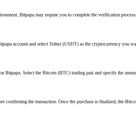
ronment, Bitpapa may require you to complete the verification process. 
 Bitpapa account and select Tether (USDT) as the cryptocurrency you want
n on Bitpapa. Select the Bitcoin (BTC) trading pair and specify the amo
ore confirming the transaction. Once the purchase is finalized, the Bitcoi