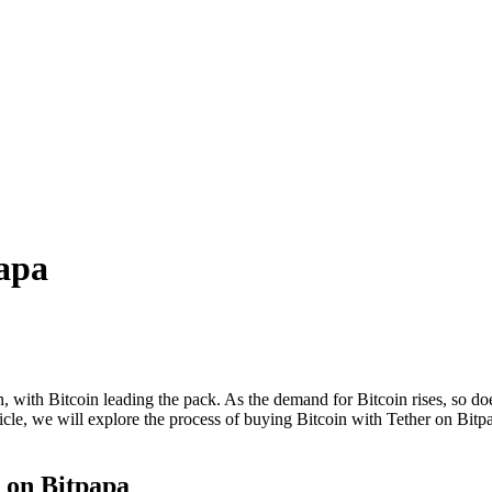
papa
with Bitcoin leading the pack. As the demand for Bitcoin rises, so does
cle, we will explore the process of buying Bitcoin with Tether on Bitpap
r on Bitpapa