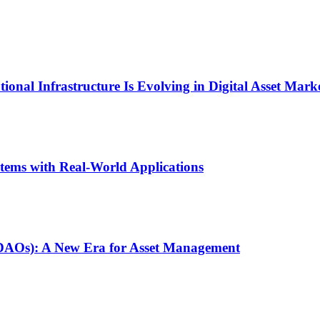
onal Infrastructure Is Evolving in Digital Asset Mark
stems with Real-World Applications
(DAOs): A New Era for Asset Management