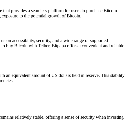
ge that provides a seamless platform for users to purchase Bitcoin
ng exposure to the potential growth of Bitcoin.
cus on accessibility, security, and a wide range of supported
o buy Bitcoin with Tether, Bitpapa offers a convenient and reliable
ith an equivalent amount of US dollars held in reserve. This stability
rencies.
remains relatively stable, offering a sense of security when investing