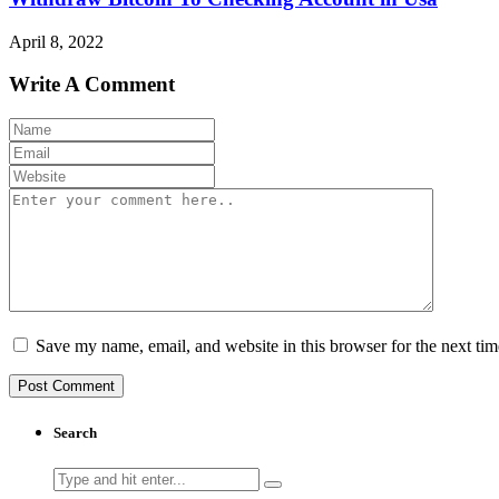
April 8, 2022
Write A Comment
Save my name, email, and website in this browser for the next ti
Search
Search
for: