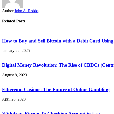
Author
John A. Robbs
Related Posts
How to Buy and Sell Bitcoin with a Debit Card Usi
January 22, 2025
Digital Money Revolution: The Rise of CBDCs (Centra
August 8, 2023
Ethereum Casinos: The Future of Online Gambling
April 28, 2023
Withdraw Bitcoin To Checking Account in Usa