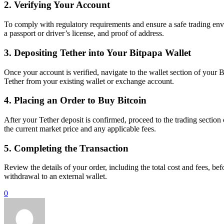
2. Verifying Your Account
To comply with regulatory requirements and ensure a safe trading envi
a passport or driver’s license, and proof of address.
3. Depositing Tether into Your Bitpapa Wallet
Once your account is verified, navigate to the wallet section of your
Tether from your existing wallet or exchange account.
4. Placing an Order to Buy Bitcoin
After your Tether deposit is confirmed, proceed to the trading sectio
the current market price and any applicable fees.
5. Completing the Transaction
Review the details of your order, including the total cost and fees, bef
withdrawal to an external wallet.
0