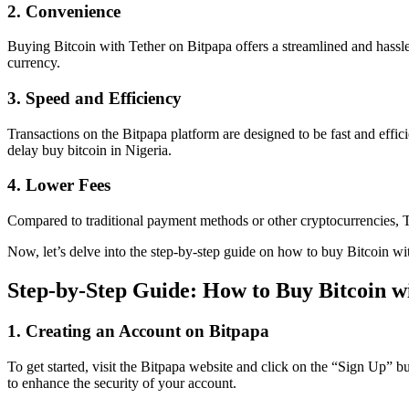
2. Convenience
Buying Bitcoin with Tether on Bitpapa offers a streamlined and hassle-
currency.
3. Speed and Efficiency
Transactions on the Bitpapa platform are designed to be fast and effi
delay buy bitcoin in Nigeria.
4. Lower Fees
Compared to traditional payment methods or other cryptocurrencies, Te
Now, let’s delve into the step-by-step guide on how to buy Bitcoin wi
Step-by-Step Guide: How to Buy Bitcoin w
1. Creating an Account on Bitpapa
To get started, visit the Bitpapa website and click on the “Sign Up” 
to enhance the security of your account.