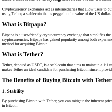
Cryptocurrency exchanges act as intermediaries that allow users to buy,
using Tether, a stablecoin that is pegged to the value of the US dollar.
What is Bitpapa?
Bitpapa is a user-friendly cryptocurrency exchange that simplifies the 
cryptocurrencies, Bitpapa has gained popularity among both experienc
method for acquiring Bitcoin.
What is Tether?
Tether, denoted as USDT, is a stablecoin that aims to maintain a 1:1 ra
makes Tether an ideal candidate for purchasing Bitcoin since it provide
The Benefits of Buying Bitcoin with Tether
1. Stability
By purchasing Bitcoin with Tether, you can mitigate the inherent price 
in Bitcoin.