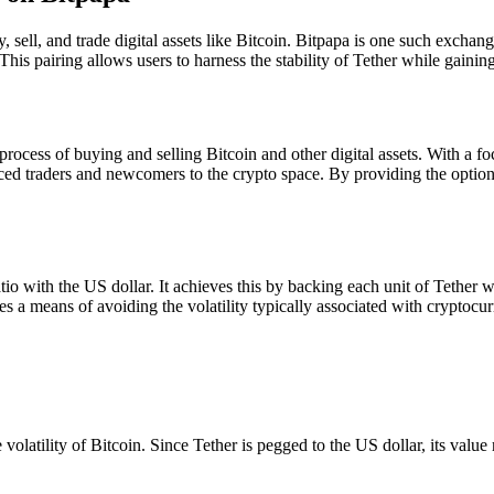
 sell, and trade digital assets like Bitcoin. Bitpapa is one such exchan
 This pairing allows users to harness the stability of Tether while gaini
process of buying and selling Bitcoin and other digital assets. With a fo
ed traders and newcomers to the crypto space. By providing the option t
tio with the US dollar. It achieves this by backing each unit of Tether w
s a means of avoiding the volatility typically associated with cryptocur
volatility of Bitcoin. Since Tether is pegged to the US dollar, its value 