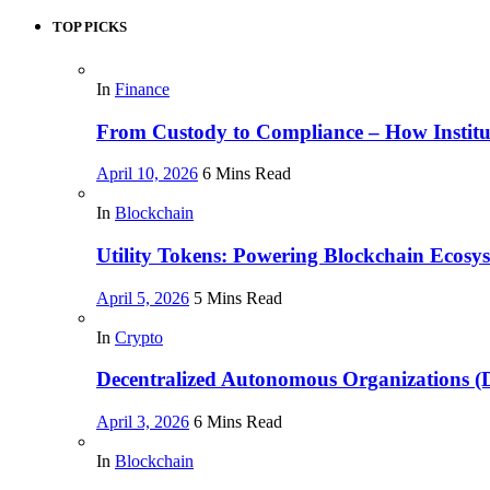
TOP PICKS
In
Finance
From Custody to Compliance – How Instituti
April 10, 2026
6 Mins Read
In
Blockchain
Utility Tokens: Powering Blockchain Ecosy
April 5, 2026
5 Mins Read
In
Crypto
Decentralized Autonomous Organizations 
April 3, 2026
6 Mins Read
In
Blockchain