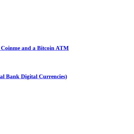
ng Coinme and a Bitcoin ATM
l Bank Digital Currencies)