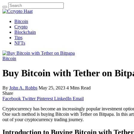
Search
for:
Bitcoin
Crypto
Blockchain
Tips
NFTs
Bitcoin
Buy Bitcoin with Tether on Bit
By
John A. Robbs
May 25, 2023
4 Mins Read
Share
Facebook
Twitter
Pinterest
LinkedIn
Email
Cryptocurrency has become an increasingly popular investment option, 
One such method is buying Bitcoin with Tether on Bitpapa. In this arti
out of your cryptocurrency trading journey.
Introduction to Buying Bitcoin with Tethe